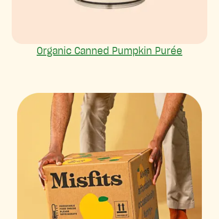
Organic Canned Pumpkin Purée