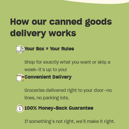
How our canned goods
delivery works
Your Box = Your Rules
Shop for exactly what you want or skip a
week—it’s up to you!
Convenient Delivery
Groceries delivered right to your door—no
lines, no parking lots.
100% Money-Back Guarantee
If something’s not right, we’ll make it right.