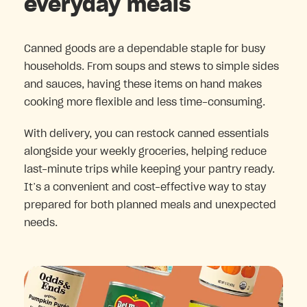
everyday meals
Canned goods are a dependable staple for busy
households. From soups and stews to simple sides
and sauces, having these items on hand makes
cooking more flexible and less time-consuming.
With delivery, you can restock canned essentials
alongside your weekly groceries, helping reduce
last-minute trips while keeping your pantry ready.
It’s a convenient and cost-effective way to stay
prepared for both planned meals and unexpected
needs.