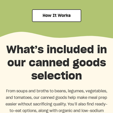
How It Works
What’s included in
our canned goods
selection
From soups and broths to beans, legumes, vegetables,
and tomatoes, our canned goods help make meal prep
easier without sacrificing quality. You’ll also find ready-
to-eat options, along with organic and low-sodium