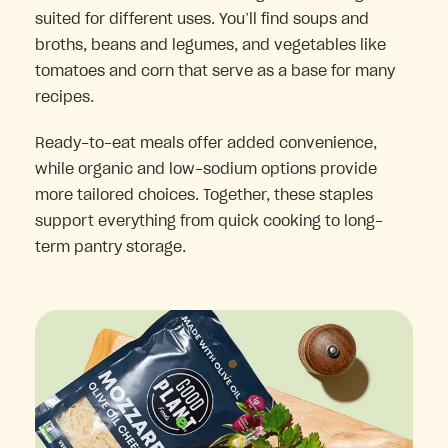
suited for different uses. You’ll find soups and
broths, beans and legumes, and vegetables like
tomatoes and corn that serve as a base for many
recipes.
Ready-to-eat meals offer added convenience,
while organic and low-sodium options provide
more tailored choices. Together, these staples
support everything from quick cooking to long-
term pantry storage.