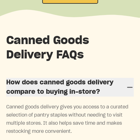
Canned Goods
Delivery FAQs
How does canned goods delivery
compare to buying in-store?
Canned goods delivery gives you access to a curated
selection of pantry staples without needing to visit
multiple stores. It also helps save time and makes
restocking more convenient.