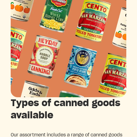
Types of canned goods
available
Our assortment includes a range of canned goods