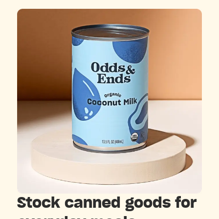
Stock canned goods for