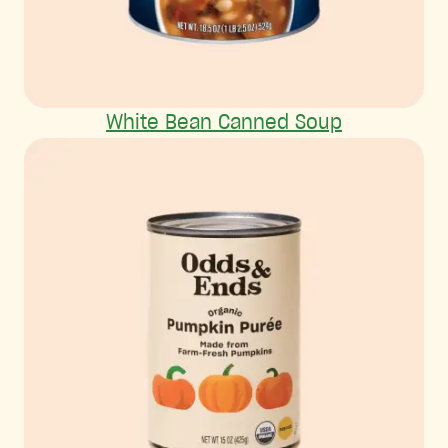
White Bean Canned Soup