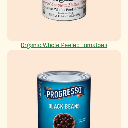
Organic Whole Peeled Tomatoes