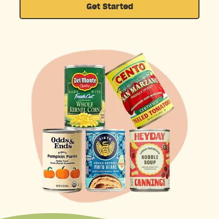
Get Started