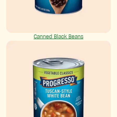
Canned Black Beans