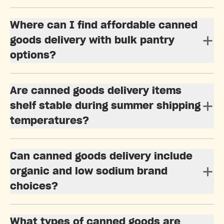
Where can I find affordable canned
goods delivery with bulk pantry
options?
Are canned goods delivery items
shelf stable during summer shipping
temperatures?
Can canned goods delivery include
organic and low sodium brand
choices?
What types of canned goods are