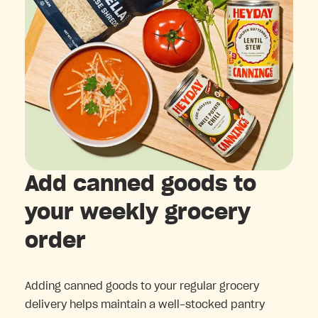
Add canned goods to
your weekly grocery
order
Adding canned goods to your regular grocery
delivery helps maintain a well-stocked pantry