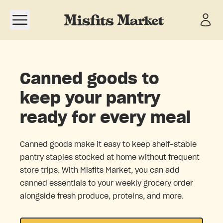
Open navigation menu
Canned goods to
keep your pantry
ready for every meal
Canned goods make it easy to keep shelf-stable
pantry staples stocked at home without frequent
store trips. With Misfits Market, you can add
canned essentials to your weekly grocery order
alongside fresh produce, proteins, and more.