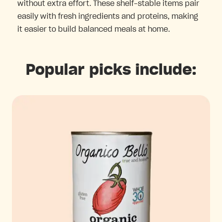
without extra effort. These shelf-stable items pair
easily with fresh ingredients and proteins, making
it easier to build balanced meals at home.
Popular picks include: