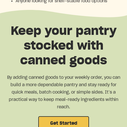
Anyone looking for shelf-stable food options
Keep your pantry
stocked with
canned goods
By adding canned goods to your weekly order, you can
build a more dependable pantry and stay ready for
quick meals, batch cooking, or simple sides. It’s a
practical way to keep meal-ready ingredients within
reach.
Get Started