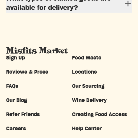
available for delivery?
Sign Up
Food Waste
Reviews & Press
Locations
FAQs
Our Sourcing
Our Blog
Wine Delivery
Refer Friends
Creating Food Access
Careers
Help Center