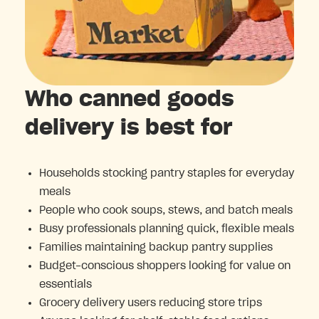
Who canned goods
delivery is best for
Households stocking pantry staples for everyday
meals
People who cook soups, stews, and batch meals
Busy professionals planning quick, flexible meals
Families maintaining backup pantry supplies
Budget-conscious shoppers looking for value on
essentials
Grocery delivery users reducing store trips