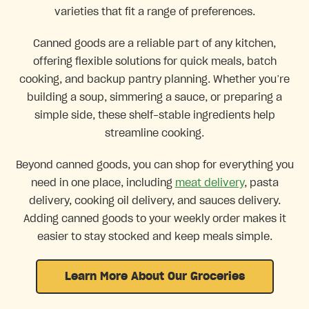
varieties that fit a range of preferences.
Canned goods are a reliable part of any kitchen,
offering flexible solutions for quick meals, batch
cooking, and backup pantry planning. Whether you’re
building a soup, simmering a sauce, or preparing a
simple side, these shelf-stable ingredients help
streamline cooking.
Beyond canned goods, you can shop for everything you
need in one place, including
meat delivery
, pasta
delivery, cooking oil delivery, and sauces delivery.
Adding canned goods to your weekly order makes it
easier to stay stocked and keep meals simple.
Learn More About Our Groceries