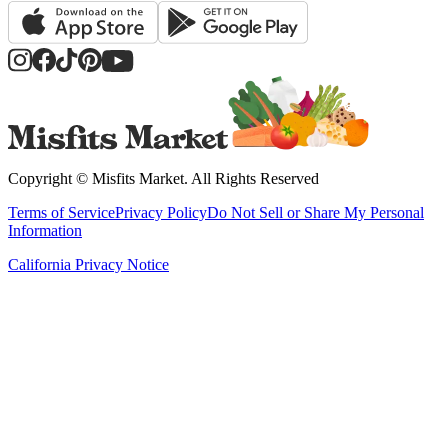
Copyright ©
Misfits Market
. All Rights Reserved
Terms of Service
Privacy Policy
Do Not Sell or Share My Personal
Information
California Privacy Notice