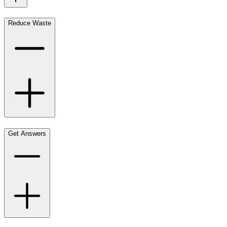
Reduce Waste
Get Answers