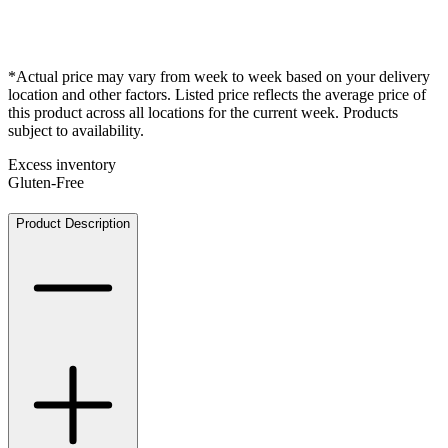
*Actual price may vary from week to week based on your delivery
location and other factors. Listed price reflects the average price of
this product across all locations for the current week. Products
subject to availability.
Excess inventory
Gluten-Free
Product Description