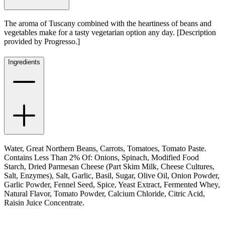
The aroma of Tuscany combined with the heartiness of beans and
vegetables make for a tasty vegetarian option any day. [Description
provided by Progresso.]
Ingredients
Water, Great Northern Beans, Carrots, Tomatoes, Tomato Paste.
Contains Less Than 2% Of: Onions, Spinach, Modified Food
Starch, Dried Parmesan Cheese (Part Skim Milk, Cheese Cultures,
Salt, Enzymes), Salt, Garlic, Basil, Sugar, Olive Oil, Onion Powder,
Garlic Powder, Fennel Seed, Spice, Yeast Extract, Fermented Whey,
Natural Flavor, Tomato Powder, Calcium Chloride, Citric Acid,
Raisin Juice Concentrate.