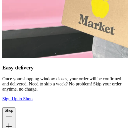
Easy delivery
Once your shopping window closes, your order will be confirmed
and delivered. Need to skip a week? No problem! Skip your order
anytime, no charge.
Sign Up to Shop
Shop