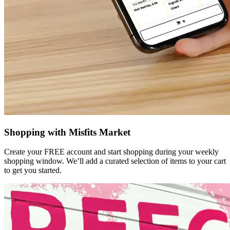
Shopping with Misfits Market
Create your FREE account and start shopping during your weekly
shopping window. We’ll add a curated selection of items to your cart
to get you started.