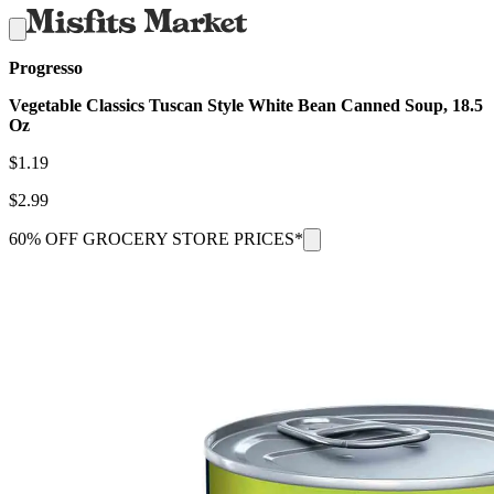
Progresso
Vegetable Classics Tuscan Style White Bean Canned Soup, 18.5
Oz
$
1.19
$
2.99
60% OFF GROCERY STORE PRICES*