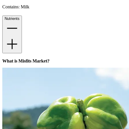
Contains: Milk
Nutrients
What is Misfits Market?