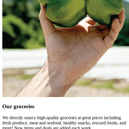
Our groceries
We directly source high-quality groceries at great prices including
fresh produce, meat and seafood, healthy snacks, rescued foods, and
more! New items and deals are added each week.