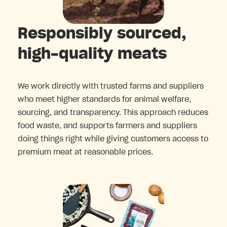
Responsibly sourced,
high-quality meats
We work directly with trusted farms and suppliers
who meet higher standards for animal welfare,
sourcing, and transparency. This approach reduces
food waste, and supports farmers and suppliers
doing things right while giving customers access to
premium meat at reasonable prices.