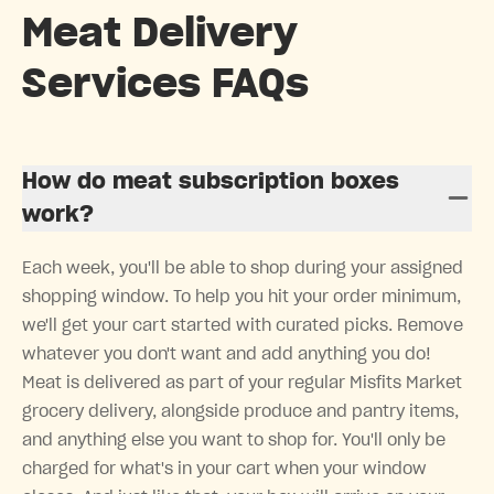
Meat Delivery
Services FAQs
How do meat subscription boxes
work?
Each week, you'll be able to shop during your assigned
shopping window. To help you hit your order minimum,
we'll get your cart started with curated picks. Remove
whatever you don't want and add anything you do!
Meat is delivered as part of your regular Misfits Market
grocery delivery, alongside produce and pantry items,
and anything else you want to shop for. You'll only be
charged for what's in your cart when your window