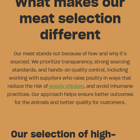
What makes our
meat selection
different
Our meat stands out because of how and why it’s
sourced. We prioritize transparency, strong sourcing
standards, and hands-on quality control, including
working with suppliers who raise poultry in ways that
reduce the risk of
woody chicken
, and avoid inhumane
practices. Our approach helps ensure better outcomes
for the animals and better quality for customers.
Our selection of high-