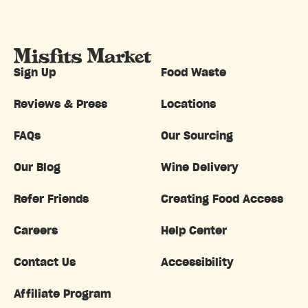
Sign Up
Food Waste
Reviews & Press
Locations
FAQs
Our Sourcing
Our Blog
Wine Delivery
Refer Friends
Creating Food Access
Careers
Help Center
Contact Us
Accessibility
Affiliate Program