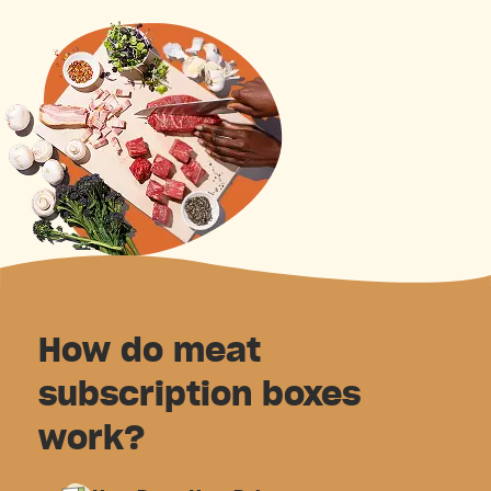
How do meat
subscription boxes
work?