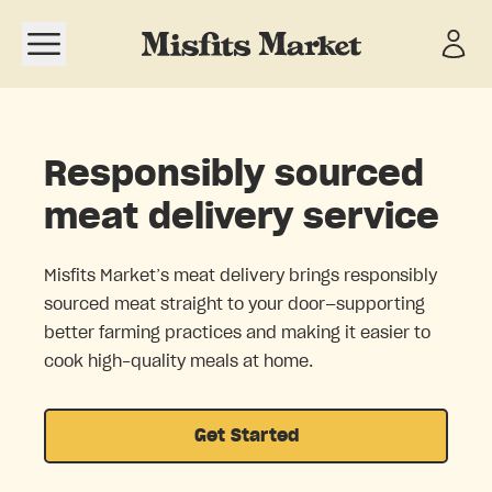
Open navigation menu
Responsibly sourced
meat delivery service
Misfits Market’s meat delivery brings responsibly
sourced meat straight to your door—supporting
better farming practices and making it easier to
cook high-quality meals at home.
Get Started