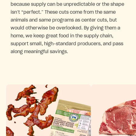
because supply can be unpredictable or the shape
isn’t “perfect.” These cuts come from the same
animals and same programs as center cuts, but
would otherwise be overlooked. By giving them a
home, we keep great food in the supply chain,
support small, high-standard producers, and pass
along meaningful savings.