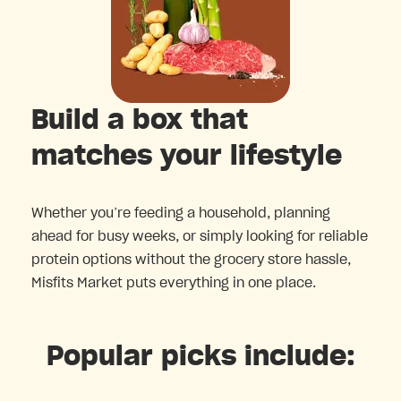
Build a box that
matches your lifestyle
Whether you’re feeding a household, planning
ahead for busy weeks, or simply looking for reliable
protein options without the grocery store hassle,
Misfits Market puts everything in one place.
Popular picks include: