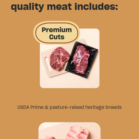
quality meat includes:
USDA Prime & pasture-raised heritage breeds