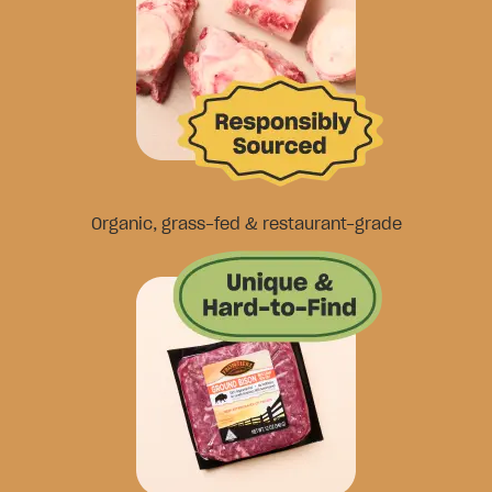
Organic, grass-fed & restaurant-grade