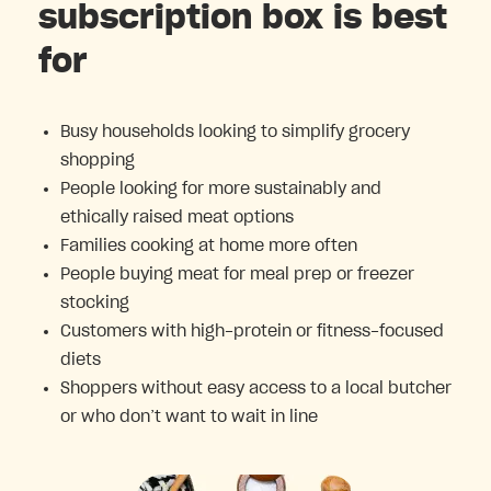
subscription box is best
for
Busy households looking to simplify grocery
shopping
People looking for more sustainably and
ethically raised meat options
Families cooking at home more often
People buying meat for meal prep or freezer
stocking
Customers with high-protein or fitness-focused
diets
Shoppers without easy access to a local butcher
or who don’t want to wait in line