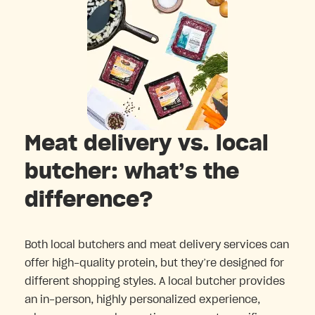
Meat delivery vs. local
butcher: what’s the
difference?
Both local butchers and meat delivery services can
offer high-quality protein, but they’re designed for
different shopping styles. A local butcher provides
an in-person, highly personalized experience,