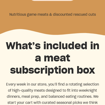
Nutritious game meats & discounted rescued cuts
What’s included in
a meat
subscription box
Every week in our store, you’ll find a rotating selection
of high-quality meats designed to fit into weeknight
dinners, meal prep, and balanced eating routines. We
start your cart with curated seasonal picks we think