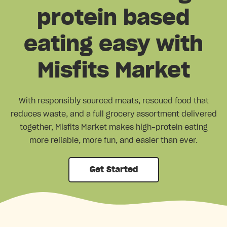
protein based
eating easy with
Misfits Market
With responsibly sourced meats, rescued food that
reduces waste, and a full grocery assortment delivered
together, Misfits Market makes high-protein eating
more reliable, more fun, and easier than ever.
Get Started