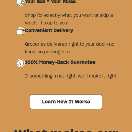
Your Box = Your Rules
Shop for exactly what you want or skip a
week—it’s up to you!
Convenient Delivery
Groceries delivered right to your door—no
lines, no parking lots.
100% Money-Back Guarantee
If something’s not right, we’ll make it right.
Learn How It Works