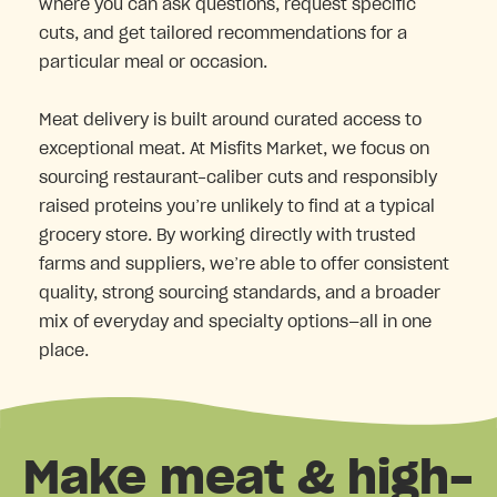
where you can ask questions, request specific
cuts, and get tailored recommendations for a
particular meal or occasion.
Meat delivery is built around curated access to
exceptional meat. At Misfits Market, we focus on
sourcing restaurant-caliber cuts and responsibly
raised proteins you’re unlikely to find at a typical
grocery store. By working directly with trusted
farms and suppliers, we’re able to offer consistent
quality, strong sourcing standards, and a broader
mix of everyday and specialty options—all in one
place.
Make meat & high-