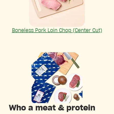
Boneless Pork Loin Chop (Center Cut)
Who a meat & protein