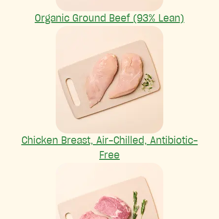
Organic Ground Beef (93% Lean)
Chicken Breast, Air-Chilled, Antibiotic-
Free