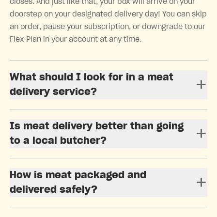
closes. And just like that, your box will arrive on your
doorstep on your designated delivery day! You can skip
an order, pause your subscription, or downgrade to our
Flex Plan in your account at any time.
What should I look for in a meat
delivery service?
Is meat delivery better than going
to a local butcher?
How is meat packaged and
delivered safely?