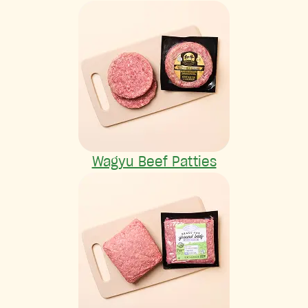
Wagyu Beef Patties