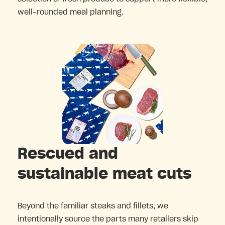
well-rounded meal planning.
Rescued and
sustainable meat cuts
Beyond the familiar steaks and fillets, we
intentionally source the parts many retailers skip