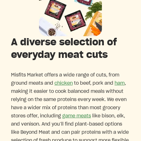
A diverse selection of
everyday meat cuts
Misfits Market offers a wide range of cuts, from
ground meats and
chicken
to beef, pork and
ham
,
making it easier to cook balanced meals without
relying on the same proteins every week. We even
have a wider mix of proteins than most grocery
stores offer, including
game meats
like bison, elk,
and venison. And you’ll find plant-based options
like Beyond Meat and can pair proteins with a wide
selection of fresh produce to support more flexible,