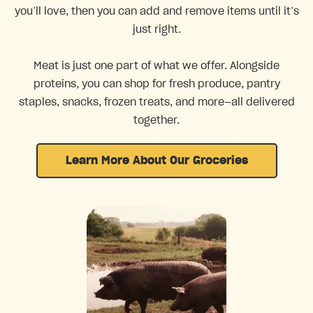
you’ll love, then you can add and remove items until it’s
just right.
Meat is just one part of what we offer. Alongside
proteins, you can shop for fresh produce, pantry
staples, snacks, frozen treats, and more—all delivered
together.
Learn More About Our Groceries