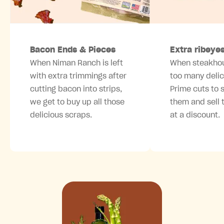
Bacon Ends & Pieces
Extra ribeye
When Niman Ranch is left
When steakho
with extra trimmings after
too many deli
cutting
bacon
into strips,
Prime cuts
to s
we get to buy up all those
them and sell 
delicious scraps.
at a discount.