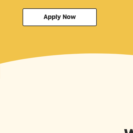
Apply Now