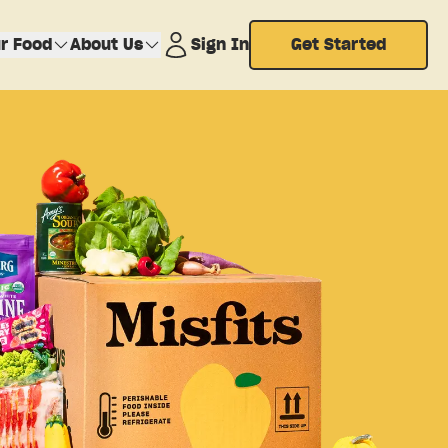
r Food
About Us
Sign In
Get Started