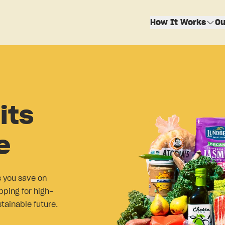
How It Works
Ou
its
e
s you save on
pping for high-
stainable future.
!