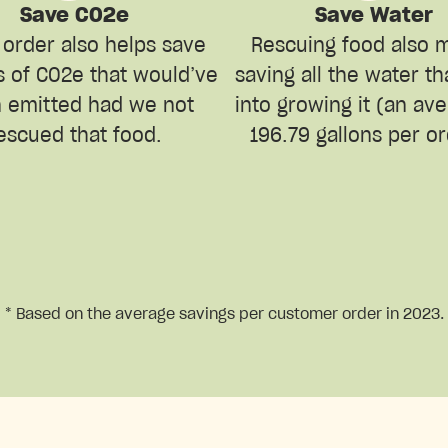
Save CO2e
Save Water
 order also helps save
Rescuing food also 
s of CO2e that would’ve
saving all the water t
 emitted had we not
into growing it (an av
escued that food.
196.79 gallons per or
* Based on the average savings per customer order in 2023.