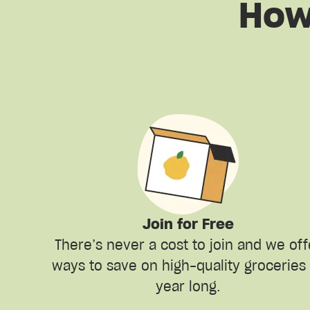
How
Join for Free
There’s never a cost to join and we off
ways to save on high-quality groceries 
year long.