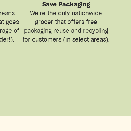
Save Packaging
means
We’re the only nationwide
hat goes
grocer that offers free
erage of
packaging reuse and recycling
der!).
for customers (in select areas).