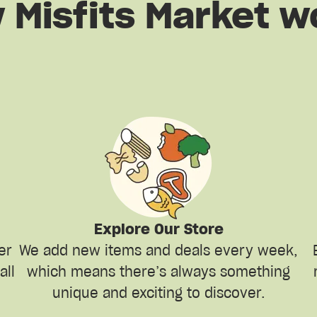
 Misfits Market w
Explore Our Store
er
We add new items and deals every week,
all
which means there’s always something
unique and exciting to discover.