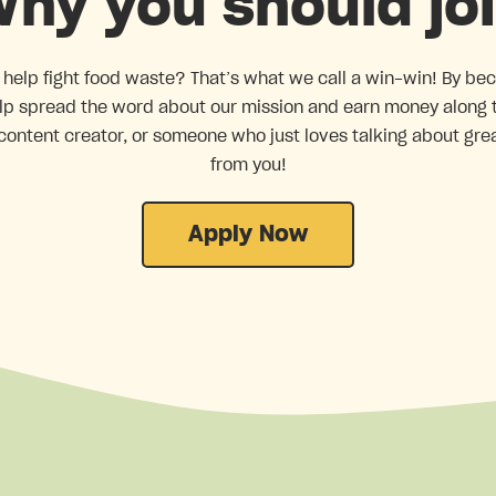
hy you should jo
 help fight food waste? That’s what we call a win-win! By be
help spread the word about our mission and earn money along
content creator, or someone who just loves talking about gre
from you!
Apply Now