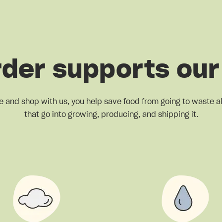
rder supports our
e and shop with us, you help save food from going to waste a
that go into growing, producing, and shipping it.