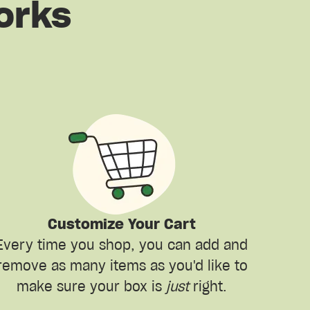
orks
Customize Your Cart
Every time you shop, you can add and
remove as many items as you'd like to
make sure your box is
just
right.