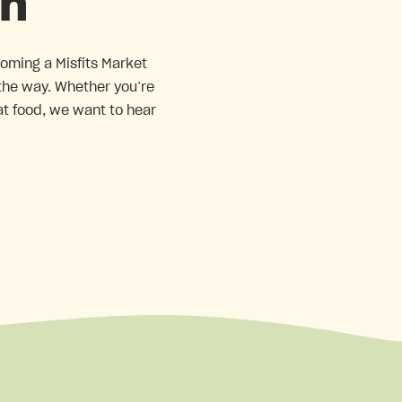
in
coming a Misfits Market
 the way. Whether you’re
at food, we want to hear