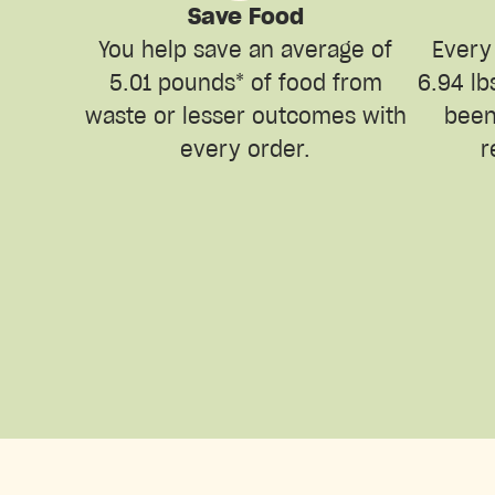
Save Food
You help save an average of
Every
5.01 pounds* of food from
6.94 lb
waste or lesser outcomes with
been
every order.
r