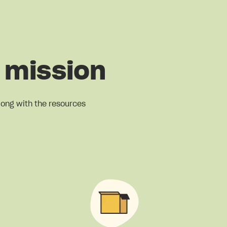
 mission
long with the resources