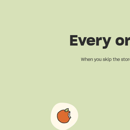
Every o
When you skip the stor