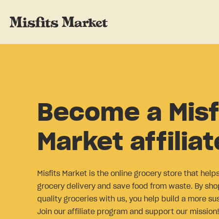
Become a Misf
Market affiliat
Misfits Market is the online grocery store that help
grocery delivery and save food from waste. By sho
quality groceries with us, you help build a more su
Join our affiliate program and support our mission