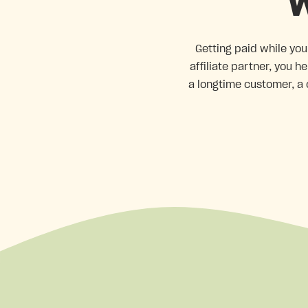
W
Getting paid while you
affiliate partner, you 
a longtime customer, a 