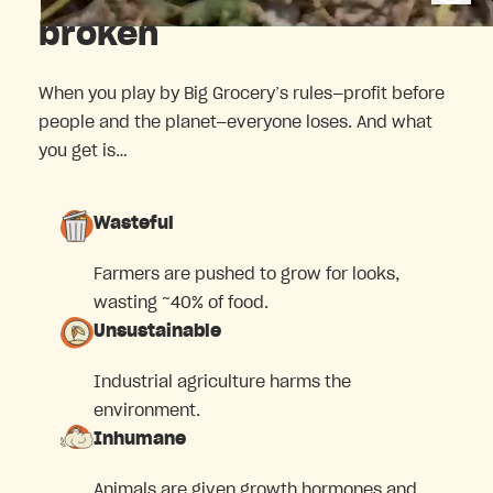
broken
When you play by Big Grocery’s rules—profit before
people and the planet—everyone loses. And what
you get is…
Wasteful
Farmers are pushed to grow for looks,
wasting ~40% of food.
Unsustainable
Industrial agriculture harms the
environment.
Inhumane
Animals are given growth hormones and