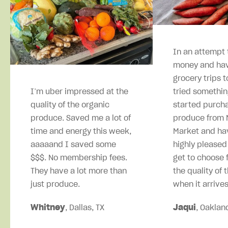
In an attempt 
money and hav
grocery trips t
I’m uber impressed at the
tried somethin
quality of the organic
started purcha
produce. Saved me a lot of
produce from M
time and energy this week,
Market and ha
aaaaand I saved some
highly pleased
$$$. No membership fees.
get to choose 
They have a lot more than
the quality of 
just produce.
when it arrives
Whitney
, Dallas, TX
Jaqui
, Oaklan