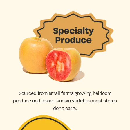
Sourced from small farms growing heirloom
produce and lesser-known varieties most stores
don’t carry.