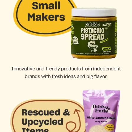
Innovative and trendy products from independent
brands with fresh ideas and big flavor.