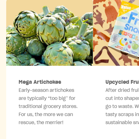
Mega Artichokes
Upcycled Fru
Early-season artichokes
After dried frui
are typically “too big” for
cut into shape
traditional grocery stores.
go to waste. W
For us, the more we can
tasty scraps i
rescue, the merrier!
sustainable sn