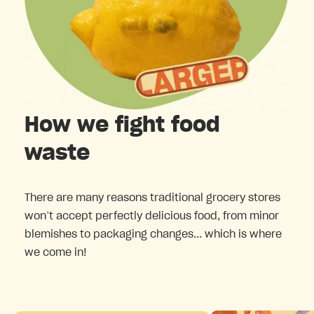
How we fight food
waste
There are many reasons traditional grocery stores
won’t accept perfectly delicious food, from minor
blemishes to packaging changes... which is where
we come in!