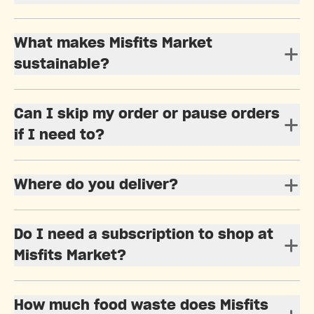
What makes Misfits Market
sustainable?
Can I skip my order or pause orders
if I need to?
Where do you deliver?
Do I need a subscription to shop at
Misfits Market?
How much food waste does Misfits