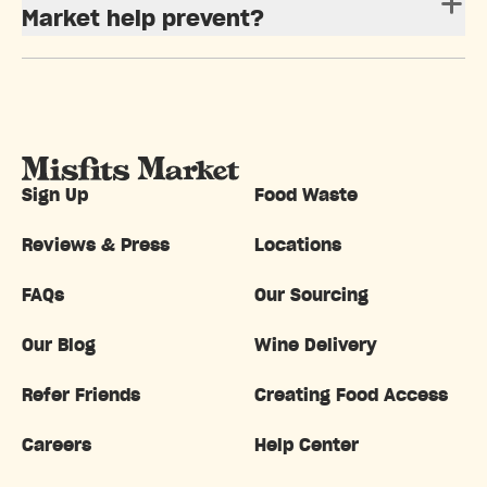
Market help prevent?
Sign Up
Food Waste
Reviews & Press
Locations
FAQs
Our Sourcing
Our Blog
Wine Delivery
Refer Friends
Creating Food Access
Careers
Help Center