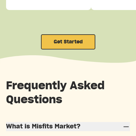
Get Started
Frequently Asked
Questions
What is Misfits Market?