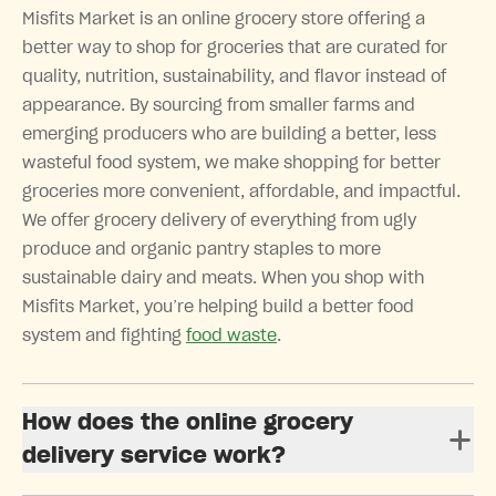
Misfits Market is an online grocery store offering a
better way to shop for groceries that are curated for
quality, nutrition, sustainability, and flavor instead of
appearance. By sourcing from smaller farms and
emerging producers who are building a better, less
wasteful food system, we make shopping for better
groceries more convenient, affordable, and impactful.
We offer grocery delivery of everything from ugly
produce and organic pantry staples to more
sustainable dairy and meats. When you shop with
Misfits Market, you’re helping build a better food
system and fighting
food waste
.
How does the online grocery
delivery service work?