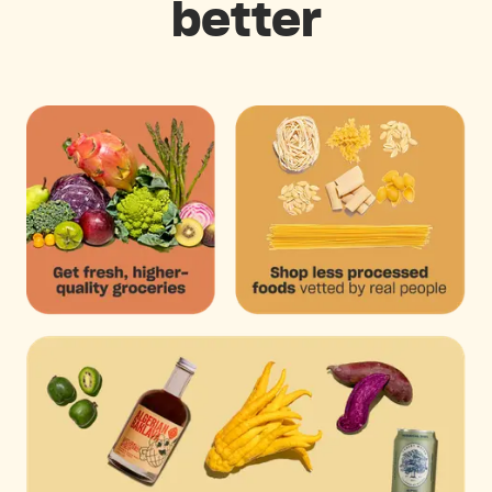
better