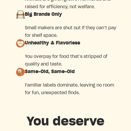
raised for efficiency, not welfare.
Big Brands Only
Small makers are shut out if they can’t pay
for shelf space.
Unhealthy & Flavorless
You overpay for food that’s stripped of
quality and taste.
Same-Old, Same-Old
Familiar labels dominate, leaving no room
for fun, unexpected finds.
You deserve