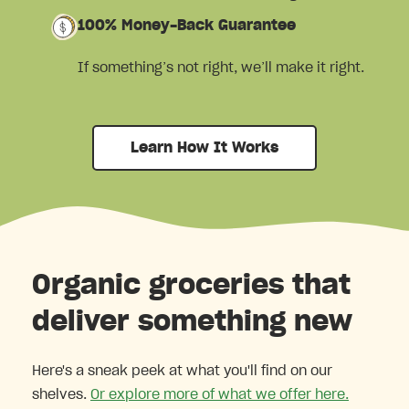
100% Money-Back Guarantee
If something’s not right, we’ll make it right.
Learn How It Works
Organic groceries that
deliver something new
Here's a sneak peek at what you'll find on our
shelves.
Or explore more of what we offer here.