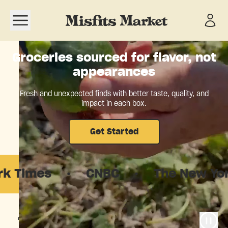
Open navigation menu
Groceries sourced for flavor, not
appearances
Fresh and unexpected finds with better taste, quality, and
impact in each box.
Get Started
es
·
CNBC
·
The New Yorker
·
The food system is