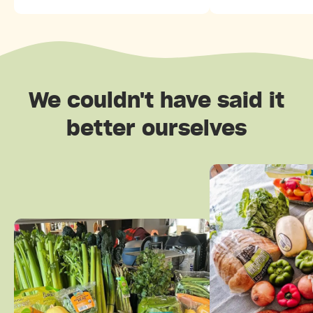
We couldn't have said it
better ourselves