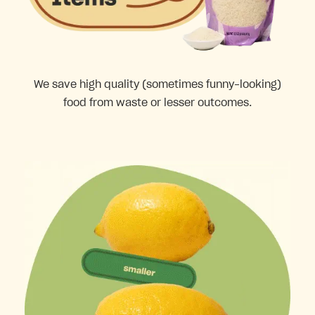
We save high quality (sometimes funny-looking)
food from waste or lesser outcomes.