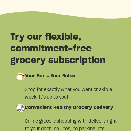
Try our flexible,
commitment-free
grocery subscription
Your Box = Your Rules
Shop for exactly what you want or skip a
week—it’s up to you!
Convenient Healthy Grocery Delivery
Online grocery shopping with delivery right
to your door—no lines, no parking lots.