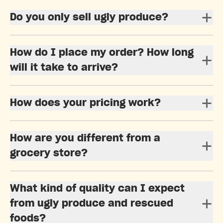
Do you only sell ugly produce?
How do I place my order? How long
will it take to arrive?
How does your pricing work?
How are you different from a
grocery store?
What kind of quality can I expect
from ugly produce and rescued
foods?