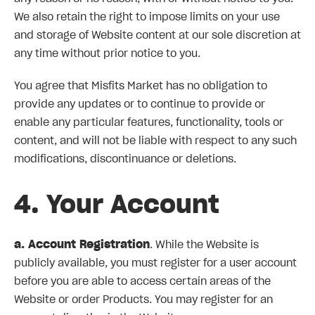
We also retain the right to impose limits on your use
and storage of Website content at our sole discretion at
any time without prior notice to you.
You agree that Misfits Market has no obligation to
provide any updates or to continue to provide or
enable any particular features, functionality, tools or
content, and will not be liable with respect to any such
modifications, discontinuance or deletions.
4. Your Account
a. Account Registration
. While the Website is
publicly available, you must register for a user account
before you are able to access certain areas of the
Website or order Products. You may register for an