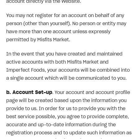
account directly via the Website.
You may not register for an account on behalf of any
person (other than yourself). No person or entity may
have more than one account unless expressly
permitted by Misfits Market.
In the event that you have created and maintained
active accounts with both Misfits Market and
Imperfect Foods, your accounts will be combined into
a single account which will be communicated to you.
b. Account Set-up
. Your account and account profile
page will be created based upon the information you
provide to us. In order for us to provide you with the
best service possible, you agree to provide complete,
accurate and up-to-date information during the
registration process and to update such information as