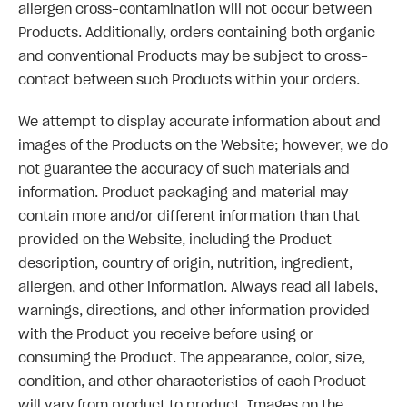
allergen cross-contamination will not occur between
Products. Additionally, orders containing both organic
and conventional Products may be subject to cross-
contact between such Products within your orders.
We attempt to display accurate information about and
images of the Products on the Website; however, we do
not guarantee the accuracy of such materials and
information. Product packaging and material may
contain more and/or different information than that
provided on the Website, including the Product
description, country of origin, nutrition, ingredient,
allergen, and other information. Always read all labels,
warnings, directions, and other information provided
with the Product you receive before using or
consuming the Product. The appearance, color, size,
condition, and other characteristics of each Product
will vary from product to product. Images on the