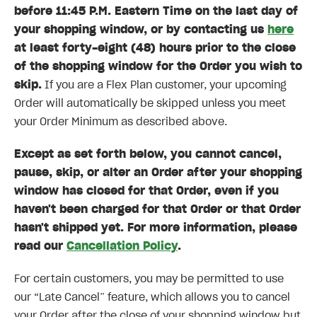
before 11:45 P.M. Eastern Time on the last day of
your shopping window, or by contacting us
here
at least forty-eight (48) hours prior to the close
of the shopping window for the Order you wish to
skip.
If you are a Flex Plan customer, your upcoming
Order will automatically be skipped unless you meet
your Order Minimum as described above.
Except as set forth below, you cannot cancel,
pause, skip, or alter an Order after your shopping
window has closed for that Order, even if you
haven't been charged for that Order or that Order
hasn't shipped yet. For more information, please
read our
Cancellation Policy
.
For certain customers, you may be permitted to use
our “Late Cancel” feature, which allows you to cancel
your Order after the close of your shopping window but