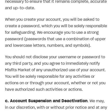
necessary to ensure that it remains complete, accurate
and up-to-date.
When you create your account, you will be asked to
create a password, which you will be solely responsible
for safeguarding. We encourage you to use a strong
password (passwords that use a combination of upper
and lowercase letters, numbers, and symbols).
You should not disclose your username or password to
any third party, and you agree to immediately notify
Misfits Market of any unauthorized use of your account.
You will be solely responsible for any activities or
actions on or through your account, whether or not you
have authorized such activities or actions.
c. Account Suspension and Deactivation
. We may,
in our discretion, with or without prior notice and at any