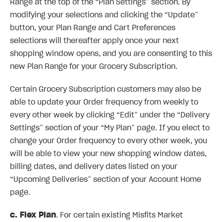
Range at the top of the “Plan Settings” section. By
modifying your selections and clicking the “Update”
button, your Plan Range and Cart Preferences
selections will thereafter apply once your next
shopping window opens, and you are consenting to this
new Plan Range for your Grocery Subscription.
Certain Grocery Subscription customers may also be
able to update your Order frequency from weekly to
every other week by clicking “Edit” under the “Delivery
Settings” section of your “My Plan” page. If you elect to
change your Order frequency to every other week, you
will be able to view your new shopping window dates,
billing dates, and delivery dates listed on your
“Upcoming Deliveries” section of your Account Home
page.
c. Flex Plan
. For certain existing Misfits Market