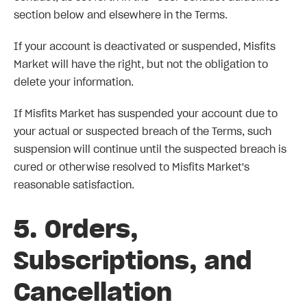
section below and elsewhere in the Terms.
If your account is deactivated or suspended, Misfits
Market will have the right, but not the obligation to
delete your information.
If Misfits Market has suspended your account due to
your actual or suspected breach of the Terms, such
suspension will continue until the suspected breach is
cured or otherwise resolved to Misfits Market's
reasonable satisfaction.
5. Orders,
Subscriptions, and
Cancellation