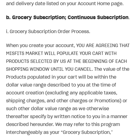
and delivery date listed on your Account Home page.
b. Grocery Subscription; Continuous Subscription
.
i. Grocery Subscription Order Process.
When you create your account, YOU ARE AGREEING THAT
MISFITS MARKET WILL POPULATE YOUR CART WITH
PRODUCTS SELECTED BY US AT THE BEGINNING OF EACH
SHOPPING WINDOW UNTIL YOU CANCEL. The value of the
Products populated in your cart will be within the
dollar value range described to you at the time of
account creation (excluding any applicable taxes,
shipping charges, and other charges or Promotions) or
such other dollar value range as we otherwise
thereafter specify by written notice to you in a manner
described hereunder. We may refer to this program
interchangeably as your “Grocery Subscription,”