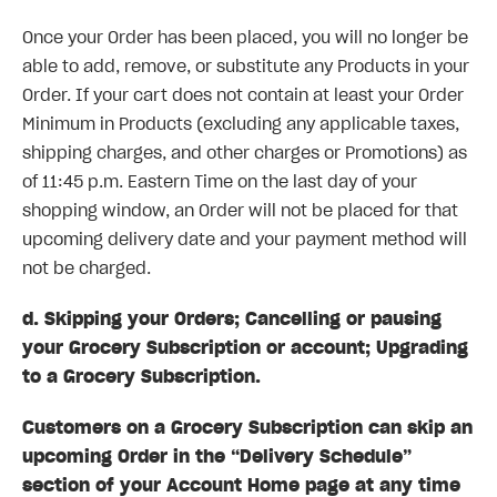
Once your Order has been placed, you will no longer be
able to add, remove, or substitute any Products in your
Order. If your cart does not contain at least your Order
Minimum in Products (excluding any applicable taxes,
shipping charges, and other charges or Promotions) as
of 11:45 p.m. Eastern Time on the last day of your
shopping window, an Order will not be placed for that
upcoming delivery date and your payment method will
not be charged.
d. Skipping your Orders; Cancelling or pausing
your Grocery Subscription or account; Upgrading
to a Grocery Subscription.
Customers on a Grocery Subscription can skip an
upcoming Order in the “Delivery Schedule”
section of your Account Home page at any time