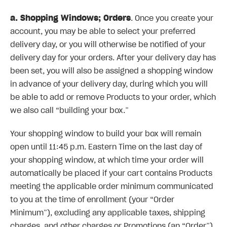
a. Shopping Windows; Orders
. Once you create your
account, you may be able to select your preferred
delivery day, or you will otherwise be notified of your
delivery day for your orders. After your delivery day has
been set, you will also be assigned a shopping window
in advance of your delivery day, during which you will
be able to add or remove Products to your order, which
we also call “building your box.”
Your shopping window to build your box will remain
open until 11:45 p.m. Eastern Time on the last day of
your shopping window, at which time your order will
automatically be placed if your cart contains Products
meeting the applicable order minimum communicated
to you at the time of enrollment (your “Order
Minimum”), excluding any applicable taxes, shipping
charges, and other charges or Promotions (an “Order”).