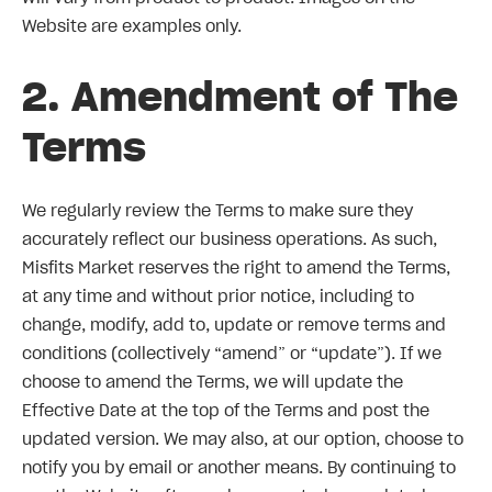
Website are examples only.
2. Amendment of The
Terms
We regularly review the Terms to make sure they
accurately reflect our business operations. As such,
Misfits Market reserves the right to amend the Terms,
at any time and without prior notice, including to
change, modify, add to, update or remove terms and
conditions (collectively “amend” or “update”). If we
choose to amend the Terms, we will update the
Effective Date at the top of the Terms and post the
updated version. We may also, at our option, choose to
notify you by email or another means. By continuing to