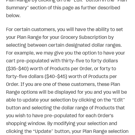
Plan Range by clicking on the “Edit” button in the “Plan
Summary” section of this page as further described
below.
For certain customers, you will have the ability to set
your Plan Range for your Grocery Subscription by
selecting between certain designated dollar ranges.
For example, we may give you the option to have your
cart pre-populated with thirty-five to forty dollars
($35-$40) worth of Products per Order, or forty to
forty-five dollars ($40-$45) worth of Products per
Order. If you are one of these customers, these Plan
Range options will be displayed for you and you will be
able to update your selection by clicking on the “Edit”
button and selecting the dollar range of Products that
you wish to have pre-populated for each Order's
shopping window. By modifying your selection and
clicking the “Update” button, your Plan Range selection