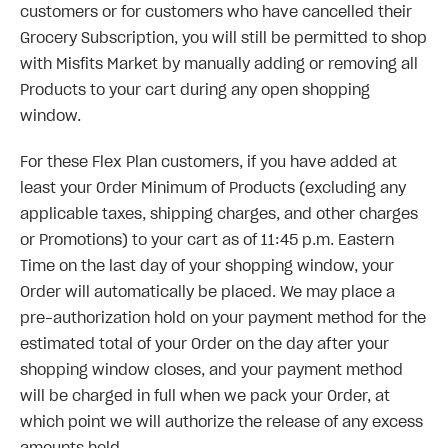
customers or for customers who have cancelled their
Grocery Subscription, you will still be permitted to shop
with Misfits Market by manually adding or removing all
Products to your cart during any open shopping
window.
For these Flex Plan customers, if you have added at
least your Order Minimum of Products (excluding any
applicable taxes, shipping charges, and other charges
or Promotions) to your cart as of 11:45 p.m. Eastern
Time on the last day of your shopping window, your
Order will automatically be placed. We may place a
pre-authorization hold on your payment method for the
estimated total of your Order on the day after your
shopping window closes, and your payment method
will be charged in full when we pack your Order, at
which point we will authorize the release of any excess