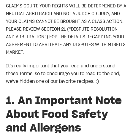
CLAIMS COURT. YOUR RIGHTS WILL BE DETERMINED BY A
NEUTRAL ARBITRATOR AND NOT A JUDGE OR JURY, AND
YOUR CLAIMS CANNOT BE BROUGHT AS A CLASS ACTION.
PLEASE REVIEW SECTION 21 (“DISPUTE RESOLUTION
AND ARBITRATION”) FOR THE DETAILS REGARDING YOUR
AGREEMENT TO ARBITRATE ANY DISPUTES WITH MISFITS
MARKET.
It's really important that you read and understand
these Terms, so to encourage you to read to the end,
we've hidden one of our favorite recipes. :)
1. An Important Note
About Food Safety
and Allergens