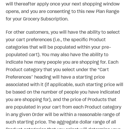
will thereafter apply once your next shopping window
opens, and you are consenting to this new Plan Range
for your Grocery Subscription.
For other customers, you will have the ability to select
your cart preferences (i.e., the specific Product
categories that will be populated within your pre-
populated cart). You may also have the ability to
indicate how many people you are shopping for. Each
Product category that you select under the “Cart
Preferences” heading will have a starting price
associated with it (if applicable, such starting price will
be based on the number of people you have indicated
you are shopping for), and the price of Products that
are populated in your cart from each Product category
in any given Order will be within a reasonable range of
such starting price. The aggregate dollar range of all