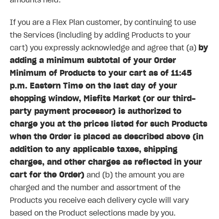
amounts held.
If you are a Flex Plan customer, by continuing to use
the Services (including by adding Products to your
cart) you expressly acknowledge and agree that (a)
by
adding a minimum subtotal of your Order
Minimum of Products to your cart as of 11:45
p.m. Eastern Time on the last day of your
shopping window, Misfits Market (or our third-
party payment processor) is authorized to
charge you at the prices listed for such Products
when the Order is placed as described above (in
addition to any applicable taxes, shipping
charges, and other charges as reflected in your
cart for the Order)
and (b) the amount you are
charged and the number and assortment of the
Products you receive each delivery cycle will vary
based on the Product selections made by you.