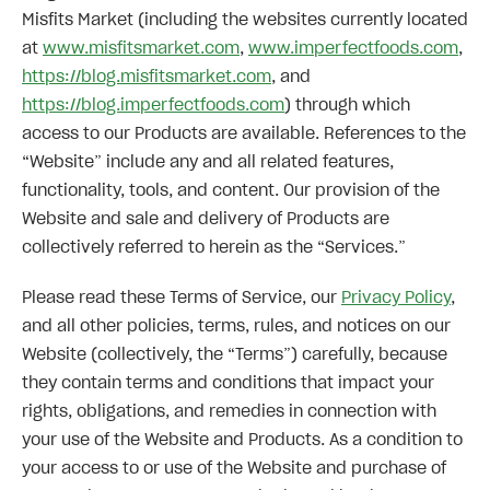
Misfits Market (including the websites currently located
at
www.misfitsmarket.com
,
www.imperfectfoods.com
,
https://blog.misfitsmarket.com
, and
https://blog.imperfectfoods.com
) through which
access to our Products are available. References to the
“Website” include any and all related features,
functionality, tools, and content. Our provision of the
Website and sale and delivery of Products are
collectively referred to herein as the “Services.”
Please read these Terms of Service, our
Privacy Policy
,
and all other policies, terms, rules, and notices on our
Website (collectively, the “Terms”) carefully, because
they contain terms and conditions that impact your
rights, obligations, and remedies in connection with
your use of the Website and Products. As a condition to
your access to or use of the Website and purchase of