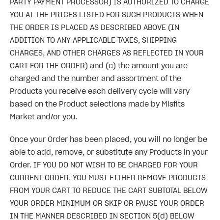
PARTY PAYMENT PROCESSOR) IS AUTHORIZED TO CHARGE
YOU AT THE PRICES LISTED FOR SUCH PRODUCTS WHEN
THE ORDER IS PLACED AS DESCRIBED ABOVE (IN
ADDITION TO ANY APPLICABLE TAXES, SHIPPING
CHARGES, AND OTHER CHARGES AS REFLECTED IN YOUR
CART FOR THE ORDER) and (c) the amount you are
charged and the number and assortment of the
Products you receive each delivery cycle will vary
based on the Product selections made by Misfits
Market and/or you.
Once your Order has been placed, you will no longer be
able to add, remove, or substitute any Products in your
Order. IF YOU DO NOT WISH TO BE CHARGED FOR YOUR
CURRENT ORDER, YOU MUST EITHER REMOVE PRODUCTS
FROM YOUR CART TO REDUCE THE CART SUBTOTAL BELOW
YOUR ORDER MINIMUM OR SKIP OR PAUSE YOUR ORDER
IN THE MANNER DESCRIBED IN SECTION 5(d) BELOW