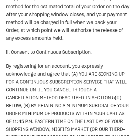
method for the estimated total of your Order on the day
after your shopping window closes, and your payment
method will be charged in full when we pack your
Order, at which point we will authorize the release of
any excess amounts held.
ii. Consent to Continuous Subscription.
By registering for an account, you expressly
acknowledge and agree that (A) YOU ARE SIGNING UP
FOR A CONTINUOUS SUBSCRIPTION SERVICE THAT WILL
CONTINUE UNTIL YOU CANCEL THROUGH A
CANCELLATION METHOD DESCRIBED IN SECTION 5(d)
BELOW, (B) BY RETAINING A MINIMUM SUBTOTAL OF YOUR
ORDER MINIMUM OF PRODUCTS WITHIN YOUR CART AS
OF 11:45 P.M. EASTERN TIME ON THE LAST DAY OF YOUR
SHOPPING WINDOW, MISFITS MARKET (OR OUR THIRD-