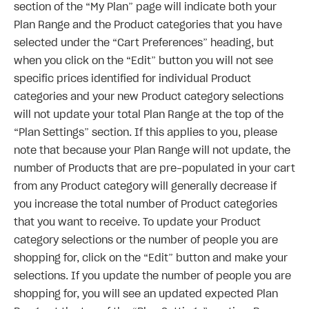
section of the “My Plan” page will indicate both your
Plan Range and the Product categories that you have
selected under the “Cart Preferences” heading, but
when you click on the “Edit” button you will not see
specific prices identified for individual Product
categories and your new Product category selections
will not update your total Plan Range at the top of the
“Plan Settings” section. If this applies to you, please
note that because your Plan Range will not update, the
number of Products that are pre-populated in your cart
from any Product category will generally decrease if
you increase the total number of Product categories
that you want to receive. To update your Product
category selections or the number of people you are
shopping for, click on the “Edit” button and make your
selections. If you update the number of people you are
shopping for, you will see an updated expected Plan