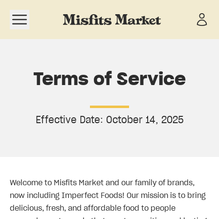
Open navigation menu
Terms of Service
Effective Date: October 14, 2025
Welcome to Misfits Market and our family of brands,
now including Imperfect Foods! Our mission is to bring
delicious, fresh, and affordable food to people