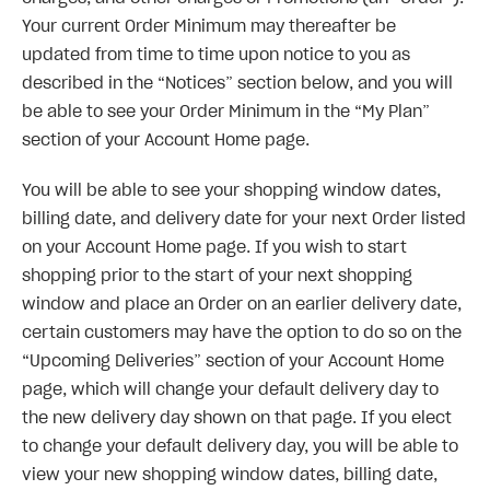
Your current Order Minimum may thereafter be
updated from time to time upon notice to you as
described in the “Notices” section below, and you will
be able to see your Order Minimum in the “My Plan”
section of your Account Home page.
You will be able to see your shopping window dates,
billing date, and delivery date for your next Order listed
on your Account Home page. If you wish to start
shopping prior to the start of your next shopping
window and place an Order on an earlier delivery date,
certain customers may have the option to do so on the
“Upcoming Deliveries” section of your Account Home
page, which will change your default delivery day to
the new delivery day shown on that page. If you elect
to change your default delivery day, you will be able to
view your new shopping window dates, billing date,