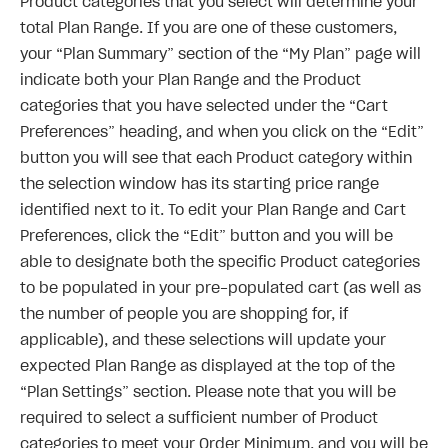
Product categories that you select will determine your
total Plan Range. If you are one of these customers,
your “Plan Summary” section of the “My Plan” page will
indicate both your Plan Range and the Product
categories that you have selected under the “Cart
Preferences” heading, and when you click on the “Edit”
button you will see that each Product category within
the selection window has its starting price range
identified next to it. To edit your Plan Range and Cart
Preferences, click the “Edit” button and you will be
able to designate both the specific Product categories
to be populated in your pre-populated cart (as well as
the number of people you are shopping for, if
applicable), and these selections will update your
expected Plan Range as displayed at the top of the
“Plan Settings” section. Please note that you will be
required to select a sufficient number of Product
categories to meet your Order Minimum, and you will be