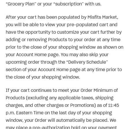
“Grocery Plan” or your “subscription” with us.
After your cart has been populated by Misfits Market,
you will be able to view your pre-populated cart and
have the opportunity to customize your cart further by
adding or removing Products to your order at any time
prior to the close of your shopping window as shown on
your Account Home page. You may also skip your
upcoming order through the “Delivery Schedule”
section of your Account Home page at any time prior to
the close of your shopping window.
If your cart continues to meet your Order Minimum of
Products (excluding any applicable taxes, shipping
charges, and other charges or Promotions) as of 11:45
p.m. Eastern Time on the last day of your shopping
window, your Order will automatically be placed. We
may place a pre-authorization hold on your payment