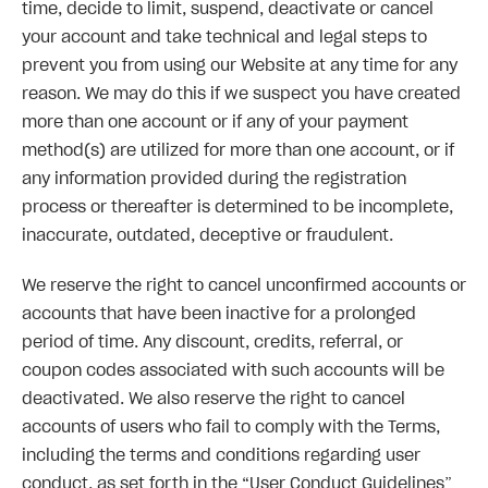
time, decide to limit, suspend, deactivate or cancel
your account and take technical and legal steps to
prevent you from using our Website at any time for any
reason. We may do this if we suspect you have created
more than one account or if any of your payment
method(s) are utilized for more than one account, or if
any information provided during the registration
process or thereafter is determined to be incomplete,
inaccurate, outdated, deceptive or fraudulent.
We reserve the right to cancel unconfirmed accounts or
accounts that have been inactive for a prolonged
period of time. Any discount, credits, referral, or
coupon codes associated with such accounts will be
deactivated. We also reserve the right to cancel
accounts of users who fail to comply with the Terms,
including the terms and conditions regarding user
conduct, as set forth in the “User Conduct Guidelines”