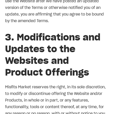
use the Website after we have posted an updated
version of the Terms or otherwise notified you of an
update, you are affirming that you agree to be bound
by the amended Terms.
3. Modifications and
Updates to the
Websites and
Product Offerings
Misfits Market reserves the right, in its sole discretion,
to modify or discontinue offering the Website and/or
Products, in whole or in part, or any features,
functionality, tools or content thereof, at any time, for
any reason or no reason, with or without notice to you.