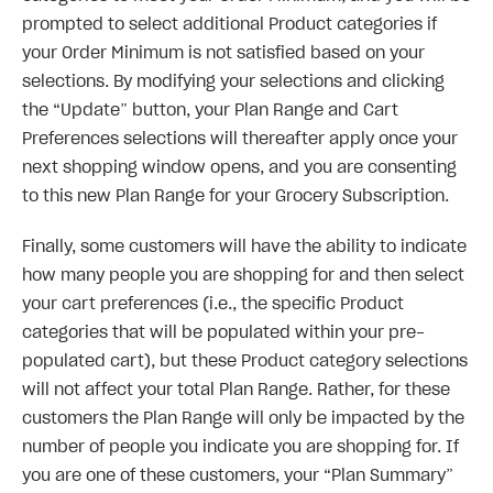
prompted to select additional Product categories if
your Order Minimum is not satisfied based on your
selections. By modifying your selections and clicking
the “Update” button, your Plan Range and Cart
Preferences selections will thereafter apply once your
next shopping window opens, and you are consenting
to this new Plan Range for your Grocery Subscription.
Finally, some customers will have the ability to indicate
how many people you are shopping for and then select
your cart preferences (i.e., the specific Product
categories that will be populated within your pre-
populated cart), but these Product category selections
will not affect your total Plan Range. Rather, for these
customers the Plan Range will only be impacted by the
number of people you indicate you are shopping for. If
you are one of these customers, your “Plan Summary”