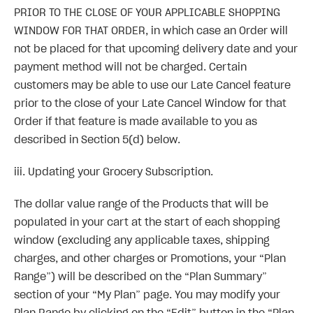
PRIOR TO THE CLOSE OF YOUR APPLICABLE SHOPPING
WINDOW FOR THAT ORDER, in which case an Order will
not be placed for that upcoming delivery date and your
payment method will not be charged. Certain
customers may be able to use our Late Cancel feature
prior to the close of your Late Cancel Window for that
Order if that feature is made available to you as
described in Section 5(d) below.
iii. Updating your Grocery Subscription.
The dollar value range of the Products that will be
populated in your cart at the start of each shopping
window (excluding any applicable taxes, shipping
charges, and other charges or Promotions, your “Plan
Range”) will be described on the “Plan Summary”
section of your “My Plan” page. You may modify your