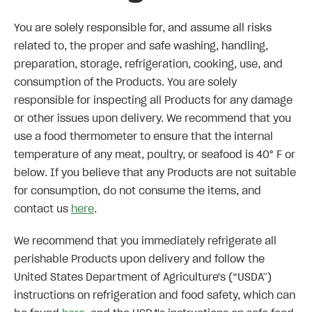
You are solely responsible for, and assume all risks
related to, the proper and safe washing, handling,
preparation, storage, refrigeration, cooking, use, and
consumption of the Products. You are solely
responsible for inspecting all Products for any damage
or other issues upon delivery. We recommend that you
use a food thermometer to ensure that the internal
temperature of any meat, poultry, or seafood is 40° F or
below. If you believe that any Products are not suitable
for consumption, do not consume the items, and
contact us
here
.
We recommend that you immediately refrigerate all
perishable Products upon delivery and follow the
United States Department of Agriculture's (“USDA”)
instructions on refrigeration and food safety, which can