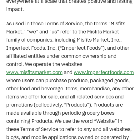
everywhere at a scale that creates positive and lasting
impact.
As used in these Terms of Service, the terms “Misfits
Market,” “we” and “us” refer to the Misfits Market
family of companies, including Misfits Market, Inc.,
Imperfect Foods, Inc. (“Imperfect Foods”), and other
affiliated entities under common ownership and
control. We operate the websites
www.misfitsmarket.com
and
www.imperfectfoods.com
where users can purchase produce, packaged goods,
other food and beverage items, merchandise, any other
items we offer for sale, and all related services and
promotions (collectively, “Products”). Products are
made available through periodic grocery boxes
containing Products. We use the word “Website” in
these Terms of Service to refer to any and all websites,
blogs, and mobile applications owned or operated by