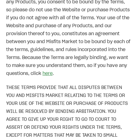
any Products, you consent to be bound by the Terms,
so please do not use the Website or purchase Products
if you do not agree with all of the Terms. Your use of the
Website and purchase of any Products, and our
provision thereof to you, constitutes an agreement
between you and Misfits Market to be bound by each of
the terms, guidelines, and rules incorporated into the
Terms. Because the Terms are legally binding, we want
to make sure you understand them, so if you have any
questions, click
here
.
THESE TERMS PROVIDE THAT ALL DISPUTES BETWEEN
YOU AND MISFITS MARKET RELATING TO THE TERMS OR
YOUR USE OF THE WEBSITE OR PURCHASE OF PRODUCTS
WILL BE RESOLVED BY BINDING ARBITRATION. YOU
AGREE TO GIVE UP YOUR RIGHT TO GO TO COURT TO
ASSERT OR DEFEND YOUR RIGHTS UNDER THE TERMS,
EXCEPT FOR MATTERS THAT MAY BE TAKEN TO SMALL