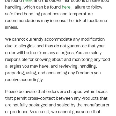
be found
here
, and the USDA's instructions on safe food
handling, which can be found
here
. Failure to follow
safe food handling practices and temperature
recommendations may increase the risk of foodborne
illness.
We cannot currently accommodate any modification
due to allergies, and thus do not guarantee that your
order will be free from any allergens. You are solely
responsible for knowing about and monitoring any food
allergies you may have, and reviewing, handling,
preparing, using, and consuming any Products you
receive accordingly.
Please be aware that orders are shipped within boxes
that permit cross-contact between any Products that
are not fully packaged and sealed by the manufacturer
or producer. As a result, we cannot guarantee that