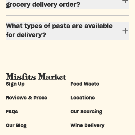
grocery delivery order?
What types of pasta are available
for delivery?
Sign Up
Food Waste
Reviews & Press
Locations
FAQs
Our Sourcing
Our Blog
Wine Delivery