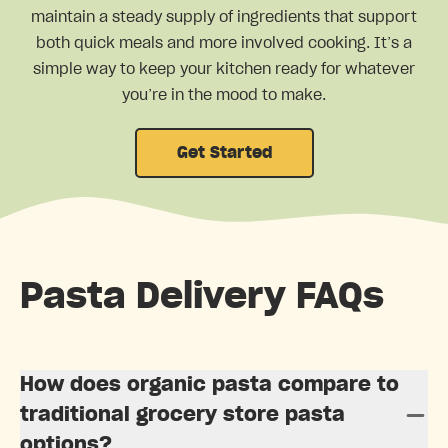
maintain a steady supply of ingredients that support
both quick meals and more involved cooking. It’s a
simple way to keep your kitchen ready for whatever
you’re in the mood to make.
Get Started
Pasta Delivery FAQs
How does organic pasta compare to
traditional grocery store pasta
options?