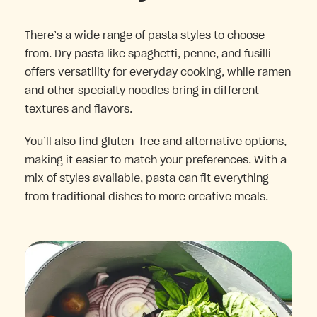
There’s a wide range of pasta styles to choose
from. Dry pasta like spaghetti, penne, and fusilli
offers versatility for everyday cooking, while ramen
and other specialty noodles bring in different
textures and flavors.
You’ll also find gluten-free and alternative options,
making it easier to match your preferences. With a
mix of styles available, pasta can fit everything
from traditional dishes to more creative meals.