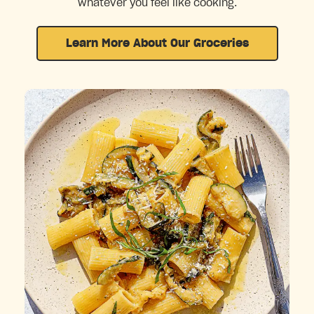
whatever you feel like cooking.
Learn More About Our Groceries