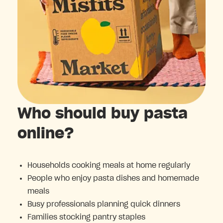
Who should buy pasta
online?
Households cooking meals at home regularly
People who enjoy pasta dishes and homemade
meals
Busy professionals planning quick dinners
Families stocking pantry staples