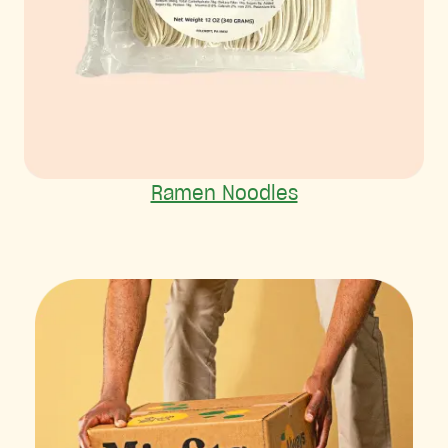
Ramen Noodles