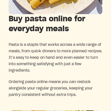
Buy pasta online for
everyday meals
Pasta is a staple that works across a wide range of
meals, from quick dinners to more planned recipes.
It’s easy to keep on hand and even easier to turn
into something satisfying with just a few
ingredients.
Ordering pasta online means you can restock
alongside your regular groceries, keeping your
pantry consistent without extra trips.