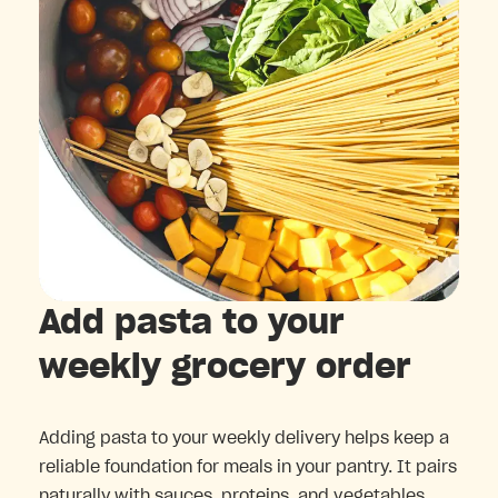
Add pasta to your
weekly grocery order
Adding pasta to your weekly delivery helps keep a
reliable foundation for meals in your pantry. It pairs
naturally with sauces, proteins, and vegetables,