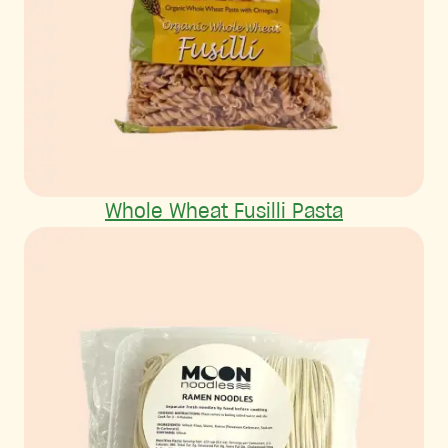
Whole Wheat Fusilli Pasta