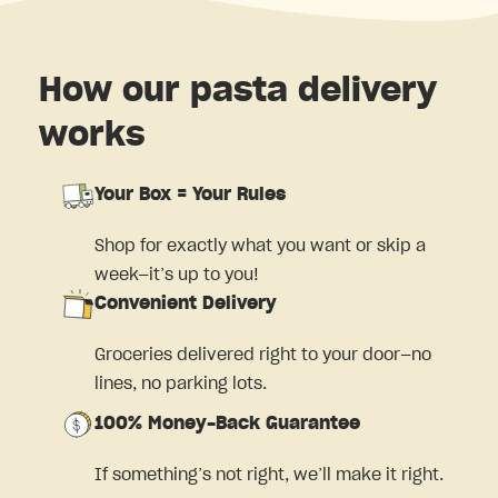
How our pasta delivery
works
Your Box = Your Rules
Shop for exactly what you want or skip a
week—it’s up to you!
Convenient Delivery
Groceries delivered right to your door—no
lines, no parking lots.
100% Money-Back Guarantee
If something’s not right, we’ll make it right.