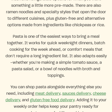
something a little more pre-made. There are also
ramen noodles and specialty styles that open the door
to different cuisines, plus gluten-free and alternative
options made from ingredients like chickpeas or rice.
Pasta is one of the easiest ways to bring a meal
together. It works for quick weeknight dinners, batch
cooking for the week ahead, or comfort meals that
don’t require a long ingredient list. It also adapts easily
—whether you’re making a simple tomato sauce, a
pasta salad, or a bowl of noodles with broth and
toppings.
You can shop pasta alongside everything else you
need, including
meat delivery
,
sauces delivery
,
cheese
delivery
, and
gluten free food delivery
. Adding it to your
weekly order helps keep your pantry ready for