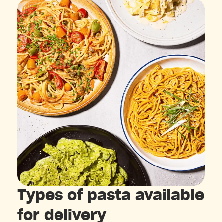
Types of pasta available
for delivery