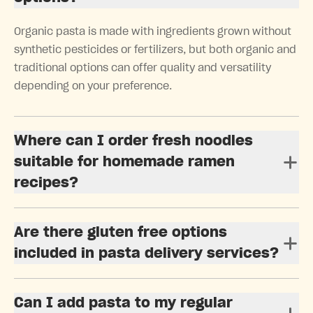
Organic pasta is made with ingredients grown without
synthetic pesticides or fertilizers, but both organic and
traditional options can offer quality and versatility
depending on your preference.
Where can I order fresh noodles
suitable for homemade ramen
recipes?
Are there gluten free options
included in pasta delivery services?
Can I add pasta to my regular