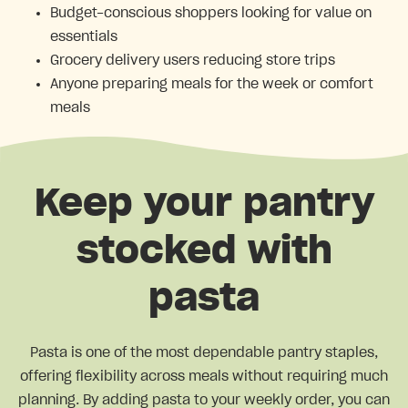
Budget-conscious shoppers looking for value on
essentials
Grocery delivery users reducing store trips
Anyone preparing meals for the week or comfort
meals
Keep your pantry
stocked with
pasta
Pasta is one of the most dependable pantry staples,
offering flexibility across meals without requiring much
planning. By adding pasta to your weekly order, you can