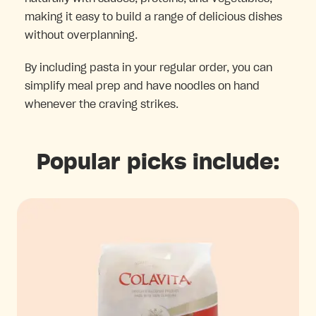
making it easy to build a range of delicious dishes
without overplanning.
By including pasta in your regular order, you can
simplify meal prep and have noodles on hand
whenever the craving strikes.
Popular picks include: