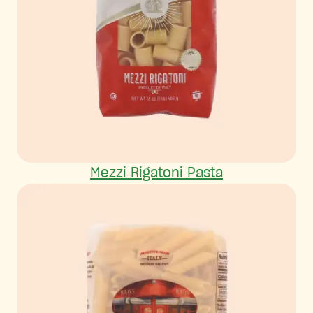
Mezzi Rigatoni Pasta