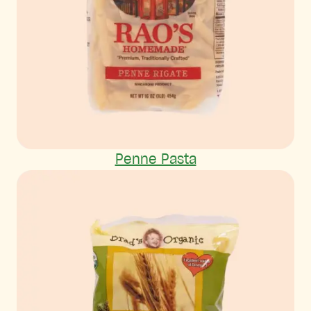
Penne Pasta