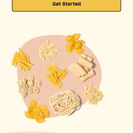
Get Started