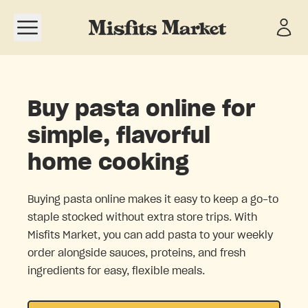
Open navigation menu
Buy pasta online for
simple, flavorful
home cooking
Buying pasta online makes it easy to keep a go-to
staple stocked without extra store trips. With
Misfits Market, you can add pasta to your weekly
order alongside sauces, proteins, and fresh
ingredients for easy, flexible meals.