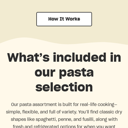
How It Works
What’s included in
our pasta
selection
Our pasta assortment is built for real-life cooking—
simple, flexible, and full of variety. You’ll find classic dry
shapes like spaghetti, penne, and fusilli, along with
fresh and refrigerated options for when you want