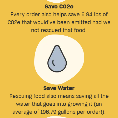
Save CO2e
Every order also helps save 6.94 lbs of
CO2e that would’ve been emitted had we
not rescued that food.
Save Water
Rescuing food also means saving all the
water that goes into growing it (an
average of 196.79 gallons per order!).