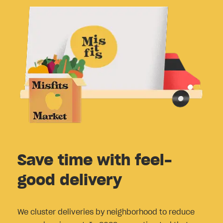
Save time with feel-
good delivery
We cluster deliveries by neighborhood to reduce