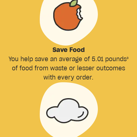
Save Food
You help save an average of 5.01 pounds³
of food from waste or lesser outcomes
with every order.