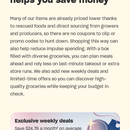
helps you save money
Many of our items are already priced lower thanks
to rescued foods and direct sourcing from growers
and producers, so there are no coupons to clip or
promo codes to hunt down. Shopping this way can
also help reduce impulse spending. With a box
filled with diverse groceries, you can plan meals
ahead and rely less on last-minute takeout or extra
store runs. We also add new weekly deals and
limited-time offers so you can discover high-
quality groceries while keeping your budget in
check.