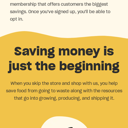
membership that offers customers the biggest
savings. Once you've signed up, you'll be able to
opt in.
Saving money is
just the beginning
When you skip the store and shop with us, you help
save food from going to waste along with the resources
that go into growing, producing, and shipping it.