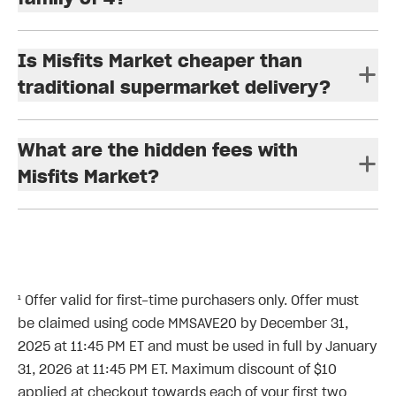
Is Misfits Market cheaper than
traditional supermarket delivery?
What are the hidden fees with
Misfits Market?
¹ Offer valid for first-time purchasers only. Offer must
be claimed using code MMSAVE20 by December 31,
2025 at 11:45 PM ET and must be used in full by January
31, 2026 at 11:45 PM ET. Maximum discount of $10
applied at checkout towards each of your first two