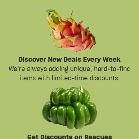
Discover New Deals Every Week
We’re always adding unique, hard-to-find
items with limited-time discounts.
Get Discounts on Rescues