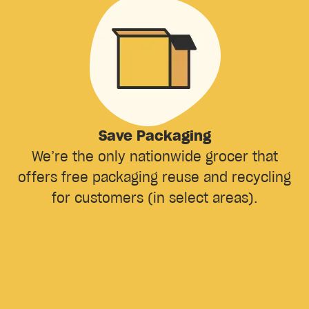
Save Packaging
We’re the only nationwide grocer that
offers free packaging reuse and recycling
for customers (in select areas).