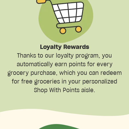
Loyalty Rewards
Thanks to our loyalty program, you
automatically earn points for every
grocery purchase, which you can redeem
for free groceries in your personalized
Shop With Points aisle.