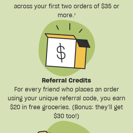
across your first two orders of $35 or
more.¹
Referral Credits
For every friend who places an order
using your unique referral code, you earn
$20 in free groceries. (Bonus: they’ll get
$30 too!)