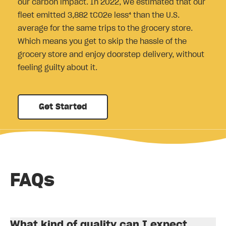
our carbon impact. In 2022, we estimated that our
fleet emitted 3,882 tCO2e less⁴ than the U.S.
average for the same trips to the grocery store.
Which means you get to skip the hassle of the
grocery store and enjoy doorstep delivery, without
feeling guilty about it.
Get Started
FAQs
What kind of quality can I expect