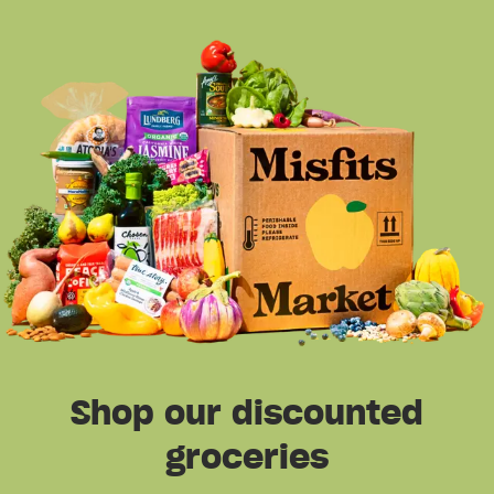
Shop our discounted
groceries