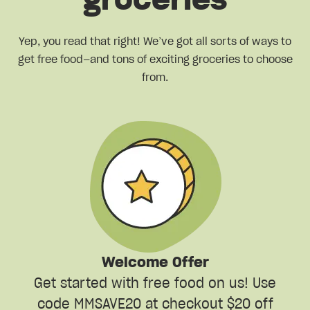
groceries
Yep, you read that right! We’ve got all sorts of ways to
get free food—and tons of exciting groceries to choose
from.
Welcome Offer
Get started with free food on us! Use
code MMSAVE20 at checkout $20 off