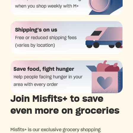
Join Misfits+ to save
even more on groceries
Misfits+ is our exclusive grocery shopping