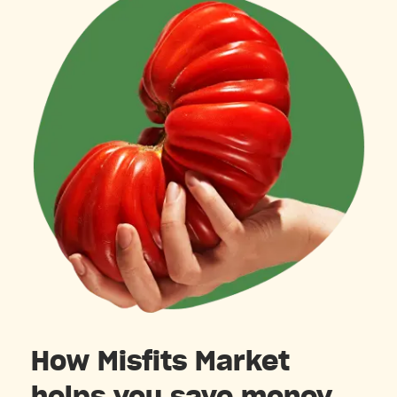
How Misfits Market