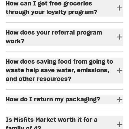
How can I get free groceries
through your loyalty program?
How does your referral program
work?
How does saving food from going to
waste help save water, emissions,
and other resources?
How do I return my packaging?
Is Misfits Market worth it for a
family of 4?