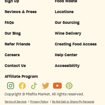
Sign Up
Food Waste
Reviews & Press
Locations
FAQs
Our Sourcing
Our Blog
Wine Delivery
Refer Friends
Creating Food Access
Careers
Help Center
Contact Us
Accessibility
Affiliate Program
Copyright ©
Misfits Market
. All rights reserved.
Terms of Service
|
Privacy Policy
|
Do Not Sell or Share My Personal