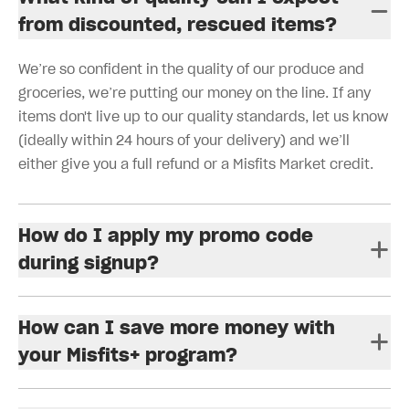
from discounted, rescued items?
We’re so confident in the quality of our produce and
groceries, we’re putting our money on the line. If any
items don't live up to our quality standards, let us know
(ideally within 24 hours of your delivery) and we’ll
either give you a full refund or a Misfits Market credit.
How do I apply my promo code
during signup?
How can I save more money with
your Misfits+ program?