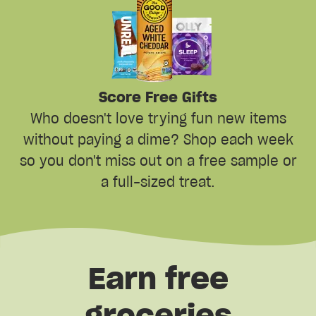
Score Free Gifts
Who doesn't love trying fun new items
without paying a dime? Shop each week
so you don't miss out on a free sample or
a full-sized treat.
Earn free