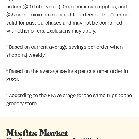
orders ($20 total value). Order minimum applies, and
$35 order minimum required to redeem offer. Offer not
valid for past purchases and may not be combined
with other offers. Exclusions may apply.
² Based on current average savings per order when
shopping weekly.
³ Based on the average savings per customer order in
2023.
⁴ According to the EPA average for the same trips to the
grocery store.