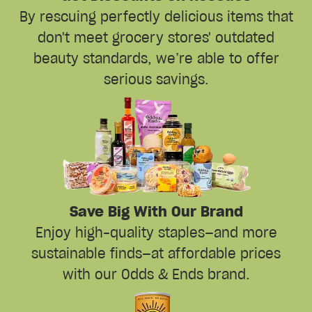
By rescuing perfectly delicious items that
don't meet grocery stores' outdated
beauty standards, we’re able to offer
serious savings.
Save Big With Our Brand
Enjoy high-quality staples—and more
sustainable finds—at affordable prices
with our Odds & Ends brand.