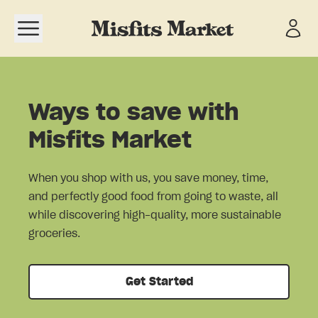
Open navigation menu
Ways to save with
Misfits Market
When you shop with us, you save money, time,
and perfectly good food from going to waste, all
while discovering high-quality, more sustainable
groceries.
Get Started