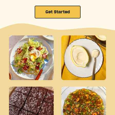
Get Started