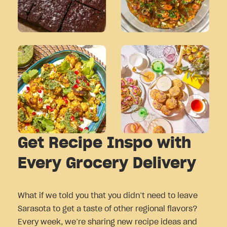
Get Recipe Inspo with
Every Grocery Delivery
What if we told you that you didn’t need to leave
Sarasota to get a taste of other regional flavors?
Every week, we’re sharing new recipe ideas and