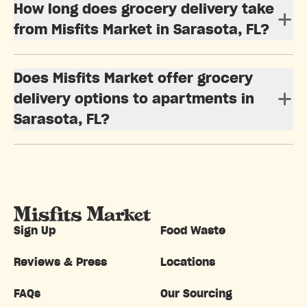
How long does grocery delivery take
from Misfits Market in Sarasota, FL?
Does Misfits Market offer grocery
delivery options to apartments in
Sarasota, FL?
Sign Up
Food Waste
Reviews & Press
Locations
FAQs
Our Sourcing