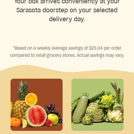
Your box arrives conveniently at your
Sarasota doorstep on your selected
delivery day.
*Based on a weekly average savings of $23.04 per order
compared to retail grocery stores. Actual savings may vary.