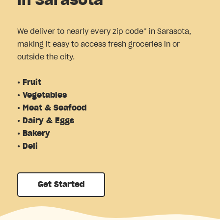
in Sarasota
We deliver to nearly every zip code* in Sarasota,
making it easy to access fresh groceries in or
outside the city.
• Fruit
• Vegetables
• Meat & Seafood
• Dairy & Eggs
• Bakery
• Deli
Get Started