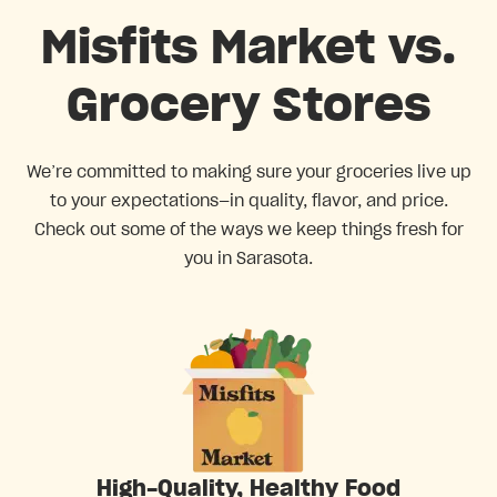
Misfits Market vs.
Grocery Stores
We’re committed to making sure your groceries live up
to your expectations—in quality, flavor, and price.
Check out some of the ways we keep things fresh for
you in Sarasota.
High-Quality, Healthy Food