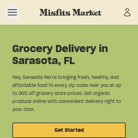
Open navigation menu
Grocery Delivery in
Sarasota, FL
Hey, Sarasota We’re bringing fresh, healthy, and
affordable food to every zip code near you at up
to 30% off grocery store prices. Get organic
produce online with convenient delivery right to
your door.
Get Started