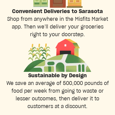
Convenient Deliveries to Sarasota
Shop from anywhere in the Misfits Market
app. Then we’ll deliver your groceries
right to your doorstep.
Sustainable by Design
We save an average of 500,000 pounds of
food per week from going to waste or
lesser outcomes, then deliver it to
customers at a discount.