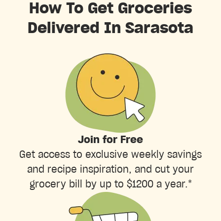
How To Get Groceries
Delivered In Sarasota
Join for Free
Get access to exclusive weekly savings
and recipe inspiration, and cut your
grocery bill by up to $1200 a year.*