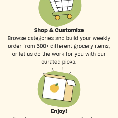
Shop & Customize
Browse categories and build your weekly
order from 500+ different grocery items,
or let us do the work for you with our
curated picks.
Enjoy!