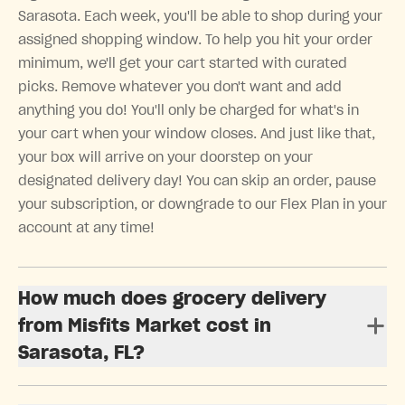
Sarasota. Each week, you'll be able to shop during your
assigned shopping window. To help you hit your order
minimum, we'll get your cart started with curated
picks. Remove whatever you don't want and add
anything you do! You'll only be charged for what's in
your cart when your window closes. And just like that,
your box will arrive on your doorstep on your
designated delivery day! You can skip an order, pause
your subscription, or downgrade to our Flex Plan in your
account at any time!
How much does grocery delivery
from Misfits Market cost in
Sarasota, FL?