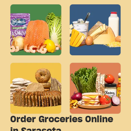
Order Groceries Online