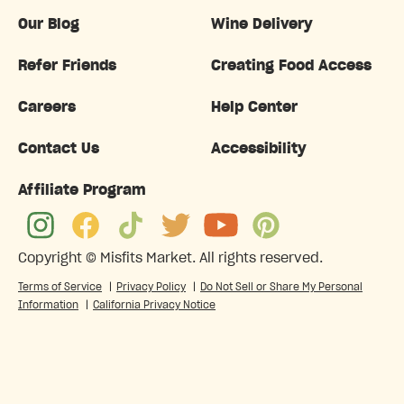
Our Blog
Wine Delivery
Refer Friends
Creating Food Access
Careers
Help Center
Contact Us
Accessibility
Affiliate Program
Copyright ©
Misfits Market
. All rights reserved.
Terms of Service
|
Privacy Policy
|
Do Not Sell or Share My Personal
Information
|
California Privacy Notice