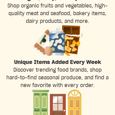
Shop organic fruits and vegetables, high-
quality meat and seafood, bakery items,
dairy products, and more.
Unique Items Added Every Week
Discover trending food brands, shop
hard-to-find seasonal produce, and find a
new favorite with every order.