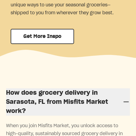
unique ways to use your seasonal groceries—
shipped to you from wherever they grow best.
Get More Inspo
How does grocery delivery in
Sarasota, FL from Misfits Market
work?
When you join Misfits Market, you unlock access to
high-quality, sustainably sourced grocery delivery in