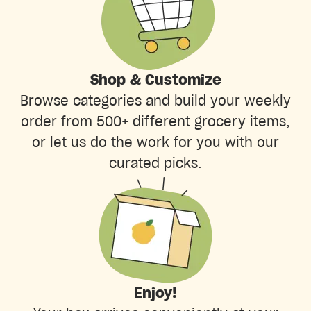
Shop & Customize
Browse categories and build your weekly
order from 500+ different grocery items,
or let us do the work for you with our
curated picks.
Enjoy!