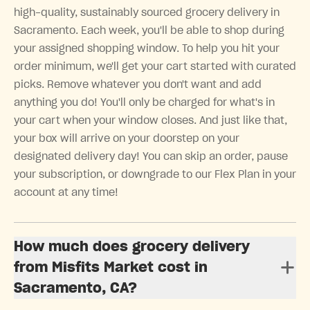
high-quality, sustainably sourced grocery delivery in
Sacramento. Each week, you'll be able to shop during
your assigned shopping window. To help you hit your
order minimum, we'll get your cart started with curated
picks. Remove whatever you don't want and add
anything you do! You'll only be charged for what's in
your cart when your window closes. And just like that,
your box will arrive on your doorstep on your
designated delivery day! You can skip an order, pause
your subscription, or downgrade to our Flex Plan in your
account at any time!
How much does grocery delivery
from Misfits Market cost in
Sacramento, CA?