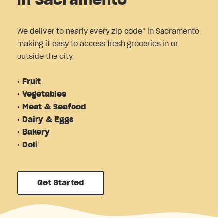
in Sacramento
We deliver to nearly every zip code* in Sacramento,
making it easy to access fresh groceries in or
outside the city.
• Fruit
• Vegetables
• Meat & Seafood
• Dairy & Eggs
• Bakery
• Deli
Get Started