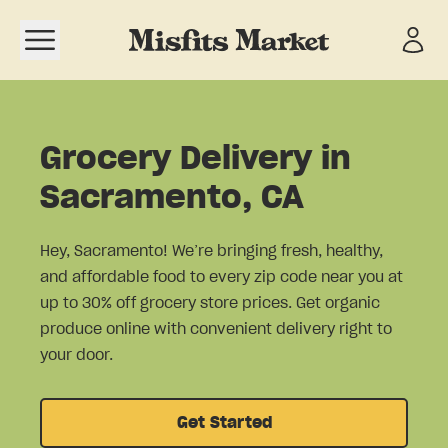
Open navigation menu
Grocery Delivery in
Sacramento, CA
Hey, Sacramento! We’re bringing fresh, healthy,
and affordable food to every zip code near you at
up to 30% off grocery store prices. Get organic
produce online with convenient delivery right to
your door.
Get Started