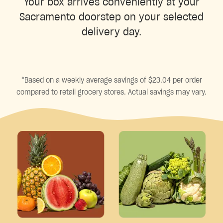
Your box arrives conveniently at your
Sacramento doorstep on your selected
delivery day.
*Based on a weekly average savings of $23.04 per order
compared to retail grocery stores. Actual savings may vary.