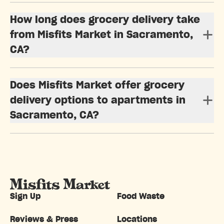
How long does grocery delivery take
from Misfits Market in Sacramento,
CA?
Does Misfits Market offer grocery
delivery options to apartments in
Sacramento, CA?
Sign Up
Food Waste
Reviews & Press
Locations