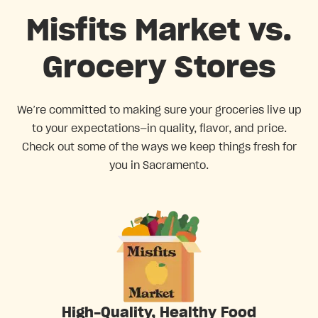
Misfits Market vs.
Grocery Stores
We’re committed to making sure your groceries live up
to your expectations—in quality, flavor, and price.
Check out some of the ways we keep things fresh for
you in Sacramento.
High-Quality, Healthy Food