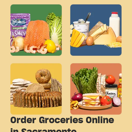
Order Groceries Online