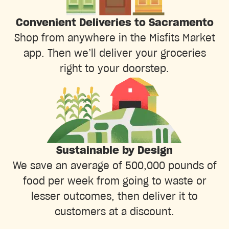
Convenient Deliveries to Sacramento
Shop from anywhere in the Misfits Market
app. Then we’ll deliver your groceries
right to your doorstep.
Sustainable by Design
We save an average of 500,000 pounds of
food per week from going to waste or
lesser outcomes, then deliver it to
customers at a discount.