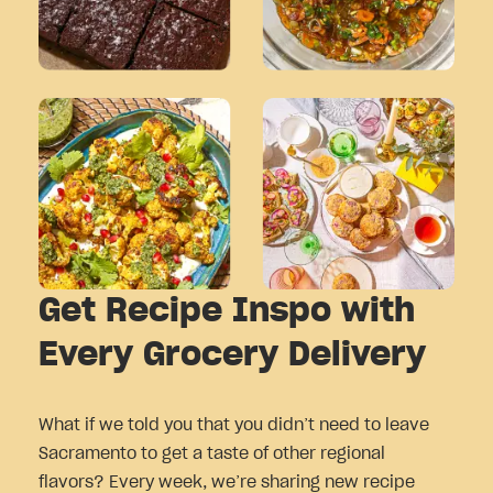
Get Recipe Inspo with
Every Grocery Delivery
What if we told you that you didn’t need to leave
Sacramento to get a taste of other regional
flavors? Every week, we’re sharing new recipe