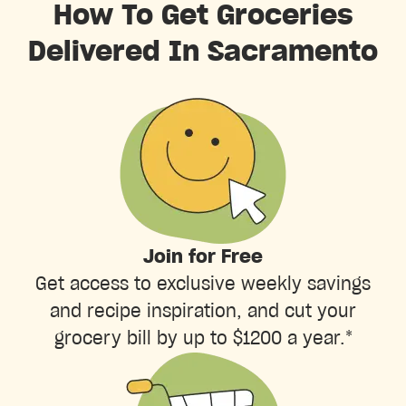
How To Get Groceries
Delivered In Sacramento
Join for Free
Get access to exclusive weekly savings
and recipe inspiration, and cut your
grocery bill by up to $1200 a year.*