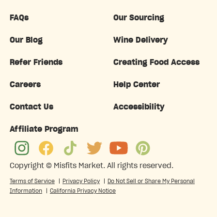
FAQs
Our Sourcing
Our Blog
Wine Delivery
Refer Friends
Creating Food Access
Careers
Help Center
Contact Us
Accessibility
Affiliate Program
Copyright ©
Misfits Market
. All rights reserved.
Terms of Service
|
Privacy Policy
|
Do Not Sell or Share My Personal
Information
|
California Privacy Notice