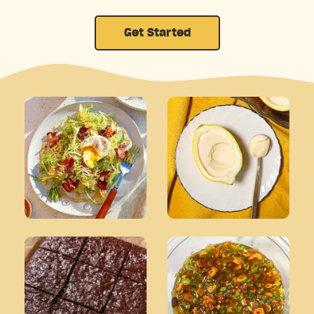
Get Started