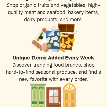
Shop organic fruits and vegetables, high-
quality meat and seafood, bakery items,
dairy products, and more.
Unique Items Added Every Week
Discover trending food brands, shop
hard-to-find seasonal produce, and find a
new favorite with every order.