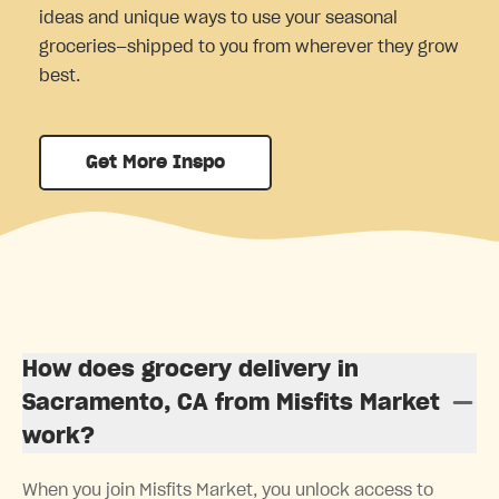
ideas and unique ways to use your seasonal
groceries—shipped to you from wherever they grow
best.
Get More Inspo
How does grocery delivery in
Sacramento, CA from Misfits Market
work?
When you join Misfits Market, you unlock access to