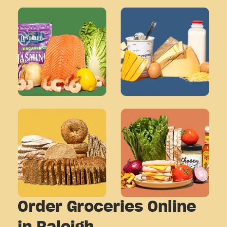
Order Groceries Online