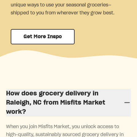
unique ways to use your seasonal groceries—
shipped to you from wherever they grow best.
Get More Inspo
How does grocery delivery in
Raleigh, NC from Misfits Market
work?
When you join Misfits Market, you unlock access to
high-quality, sustainably sourced grocery delivery in