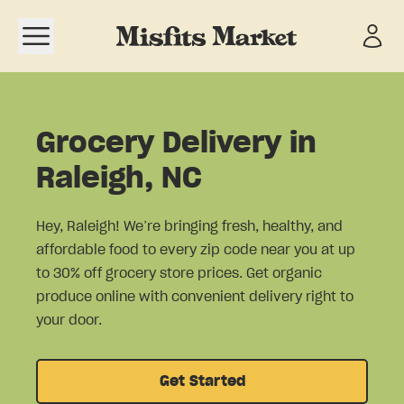
Open navigation menu
Grocery Delivery in
Raleigh, NC
Hey, Raleigh! We’re bringing fresh, healthy, and
affordable food to every zip code near you at up
to 30% off grocery store prices. Get organic
produce online with convenient delivery right to
your door.
Get Started