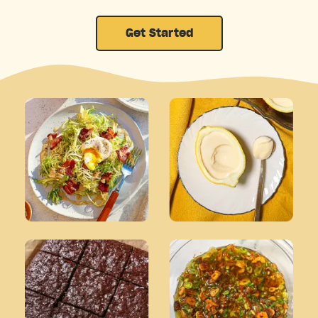
Get Started