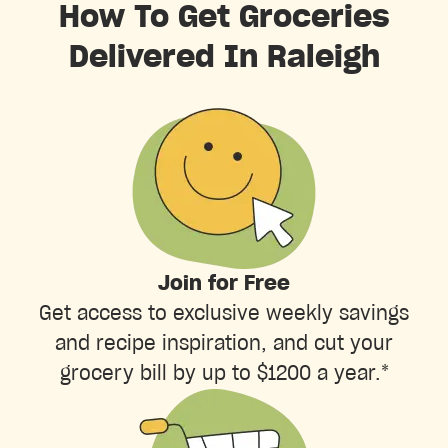
How To Get Groceries
Delivered In Raleigh
Join for Free
Get access to exclusive weekly savings
and recipe inspiration, and cut your
grocery bill by up to $1200 a year.*