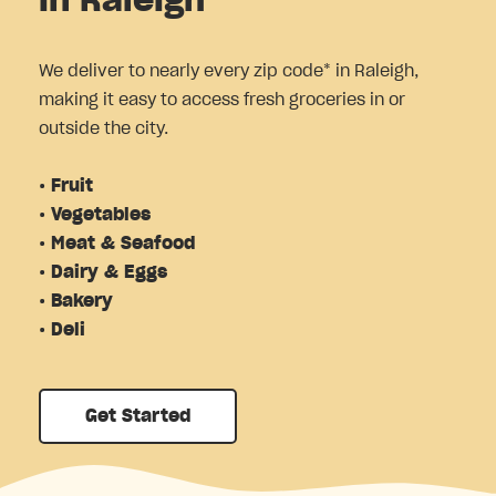
in Raleigh
We deliver to nearly every zip code* in Raleigh,
making it easy to access fresh groceries in or
outside the city.
• Fruit
• Vegetables
• Meat & Seafood
• Dairy & Eggs
• Bakery
• Deli
Get Started