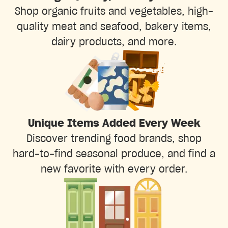
Shop organic fruits and vegetables, high-
quality meat and seafood, bakery items,
dairy products, and more.
Unique Items Added Every Week
Discover trending food brands, shop
hard-to-find seasonal produce, and find a
new favorite with every order.