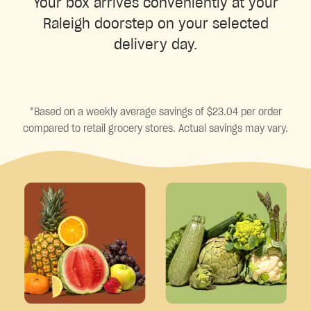
Your box arrives conveniently at your
Raleigh doorstep on your selected
delivery day.
*Based on a weekly average savings of $23.04 per order
compared to retail grocery stores. Actual savings may vary.