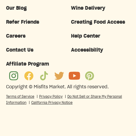
Our Blog
Wine Delivery
Refer Friends
Creating Food Access
Careers
Help Center
Contact Us
Accessibility
Affiliate Program
Copyright ©
Misfits Market
. All rights reserved.
Terms of Service
|
Privacy Policy
|
Do Not Sell or Share My Personal
Information
|
California Privacy Notice