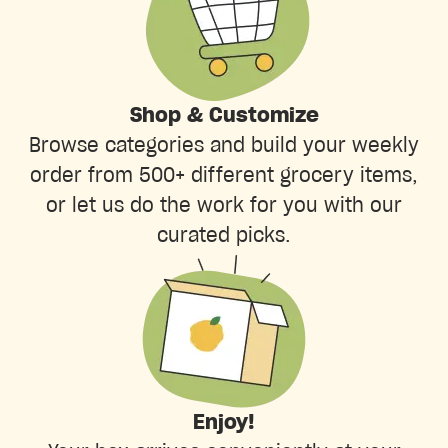
Shop & Customize
Browse categories and build your weekly
order from 500+ different grocery items,
or let us do the work for you with our
curated picks.
Enjoy!