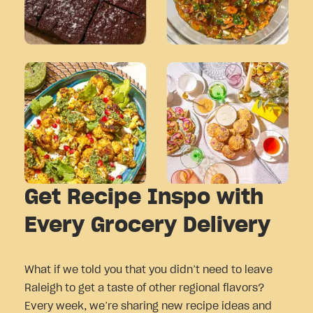
Get Recipe Inspo with
Every Grocery Delivery
What if we told you that you didn’t need to leave
Raleigh to get a taste of other regional flavors?
Every week, we’re sharing new recipe ideas and