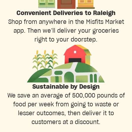
Convenient Deliveries to Raleigh
Shop from anywhere in the Misfits Market
app. Then we’ll deliver your groceries
right to your doorstep.
Sustainable by Design
We save an average of 500,000 pounds of
food per week from going to waste or
lesser outcomes, then deliver it to
customers at a discount.