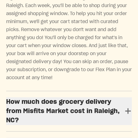
Raleigh. Each week, you'll be able to shop during your
assigned shopping window. To help you hit your order
minimum, we'll get your cart started with curated
picks. Remove whatever you don't want and add
anything you do! You'll only be charged for what's in
your cart when your window closes. And just like that,
your box will arrive on your doorstep on your
designated delivery day! You can skip an order, pause
your subscription, or downgrade to our Flex Plan in your
account at any time!
How much does grocery delivery
from Misfits Market cost in Raleigh,
NC?