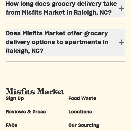
How long does grocery delivery take
from Misfits Market in Raleigh, NC?
Does Misfits Market offer grocery
delivery options to apartments in
Raleigh, NC?
Sign Up
Food Waste
Reviews & Press
Locations
FAQs
Our Sourcing