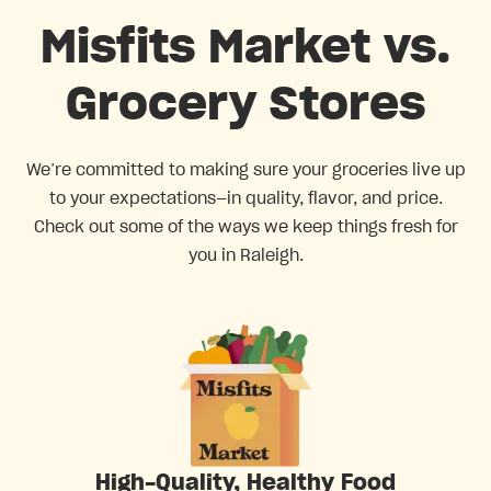
Misfits Market vs.
Grocery Stores
We’re committed to making sure your groceries live up
to your expectations—in quality, flavor, and price.
Check out some of the ways we keep things fresh for
you in Raleigh.
High-Quality, Healthy Food