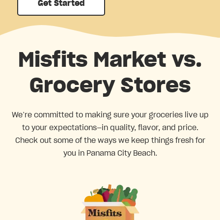
Get Started
Misfits Market vs.
Grocery Stores
We’re committed to making sure your groceries live up
to your expectations—in quality, flavor, and price.
Check out some of the ways we keep things fresh for
you in Panama City Beach.