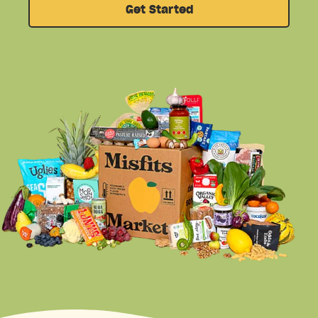
Get Started