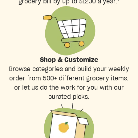
grocery bill by up to $1200 a year.*
Shop & Customize
Browse categories and build your weekly
order from 500+ different grocery items,
or let us do the work for you with our
curated picks.