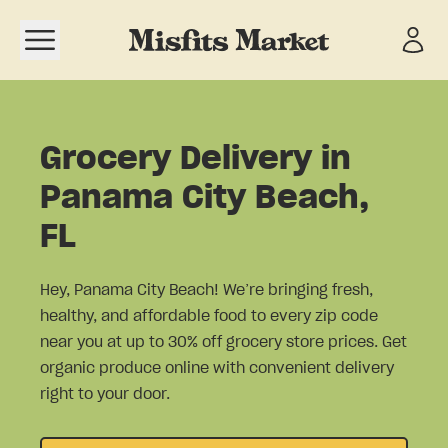
Open navigation menu
Grocery Delivery in
Panama City Beach,
FL
Hey, Panama City Beach! We’re bringing fresh,
healthy, and affordable food to every zip code
near you at up to 30% off grocery store prices. Get
organic produce online with convenient delivery
right to your door.