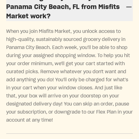
Panama City Beach, FL from Misfits
Market work?
When you join Misfits Market, you unlock access to
high-quality, sustainably sourced grocery delivery in
Panama City Beach. Each week, you'll be able to shop
during your assigned shopping window. To help you hit
your order minimum, we'll get your cart started with
curated picks. Remove whatever you don't want and
add anything you do! You'll only be charged for what's
in your cart when your window closes. And just like
that, your box will arrive on your doorstep on your
designated delivery day! You can skip an order, pause
your subscription, or downgrade to our Flex Plan in your
account at any time!