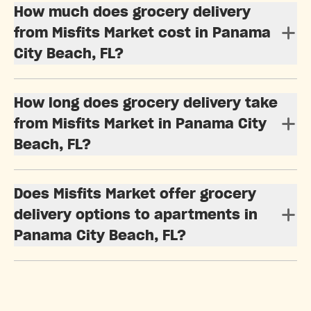
How much does grocery delivery
from Misfits Market cost in Panama
City Beach, FL?
How long does grocery delivery take
from Misfits Market in Panama City
Beach, FL?
Does Misfits Market offer grocery
delivery options to apartments in
Panama City Beach, FL?