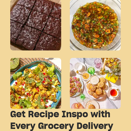
Get Recipe Inspo with
Every Grocery Delivery