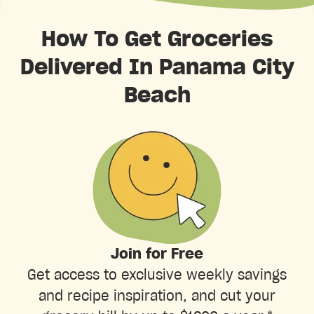
How To Get Groceries
Delivered In Panama City
Beach
Join for Free
Get access to exclusive weekly savings
and recipe inspiration, and cut your