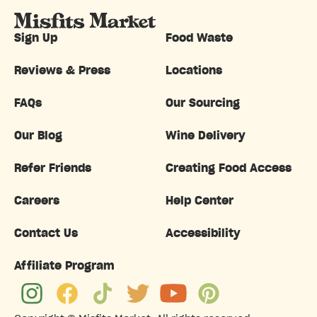
Sign Up
Food Waste
Reviews & Press
Locations
FAQs
Our Sourcing
Our Blog
Wine Delivery
Refer Friends
Creating Food Access
Careers
Help Center
Contact Us
Accessibility
Affiliate Program