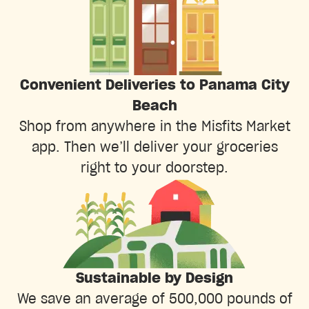
Convenient Deliveries to Panama City
Beach
Shop from anywhere in the Misfits Market
app. Then we’ll deliver your groceries
right to your doorstep.
Sustainable by Design
We save an average of 500,000 pounds of