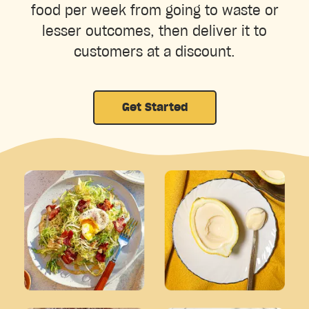
food per week from going to waste or
lesser outcomes, then deliver it to
customers at a discount.
Get Started