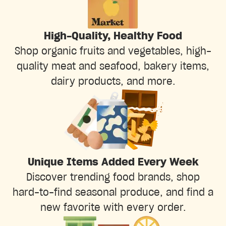
High-Quality, Healthy Food
Shop organic fruits and vegetables, high-
quality meat and seafood, bakery items,
dairy products, and more.
Unique Items Added Every Week
Discover trending food brands, shop
hard-to-find seasonal produce, and find a
new favorite with every order.