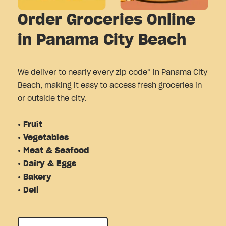
Order Groceries Online
in Panama City Beach
We deliver to nearly every zip code* in Panama City
Beach, making it easy to access fresh groceries in
or outside the city.
• Fruit
• Vegetables
• Meat & Seafood
• Dairy & Eggs
• Bakery
• Deli