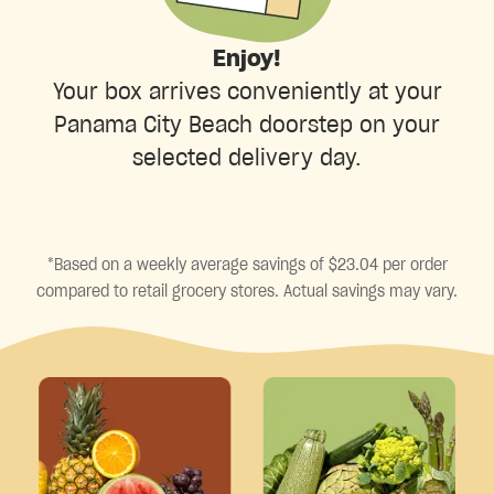
Enjoy!
Your box arrives conveniently at your
Panama City Beach doorstep on your
selected delivery day.
*Based on a weekly average savings of $23.04 per order
compared to retail grocery stores. Actual savings may vary.