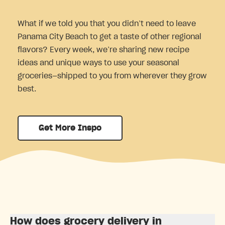
What if we told you that you didn’t need to leave
Panama City Beach to get a taste of other regional
flavors? Every week, we’re sharing new recipe
ideas and unique ways to use your seasonal
groceries—shipped to you from wherever they grow
best.
Get More Inspo
How does grocery delivery in