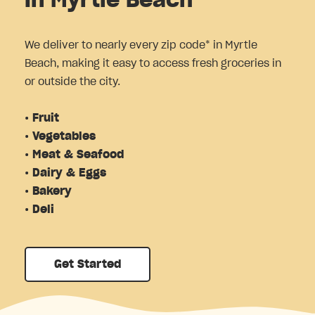
in Myrtle Beach
We deliver to nearly every zip code* in Myrtle
Beach, making it easy to access fresh groceries in
or outside the city.
• Fruit
• Vegetables
• Meat & Seafood
• Dairy & Eggs
• Bakery
• Deli
Get Started