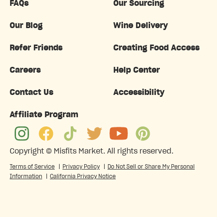
FAQs
Our Sourcing
Our Blog
Wine Delivery
Refer Friends
Creating Food Access
Careers
Help Center
Contact Us
Accessibility
Affiliate Program
Copyright ©
Misfits Market
. All rights reserved.
Terms of Service
|
Privacy Policy
|
Do Not Sell or Share My Personal
Information
|
California Privacy Notice