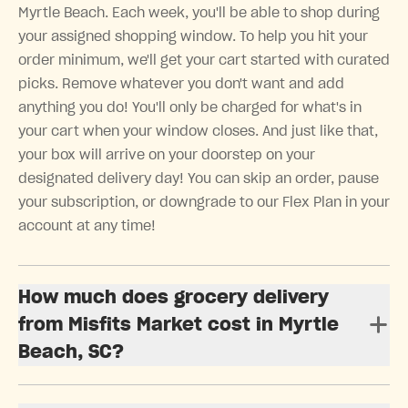
Myrtle Beach. Each week, you'll be able to shop during
your assigned shopping window. To help you hit your
order minimum, we'll get your cart started with curated
picks. Remove whatever you don't want and add
anything you do! You'll only be charged for what's in
your cart when your window closes. And just like that,
your box will arrive on your doorstep on your
designated delivery day! You can skip an order, pause
your subscription, or downgrade to our Flex Plan in your
account at any time!
How much does grocery delivery
from Misfits Market cost in Myrtle
Beach, SC?