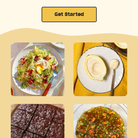
Get Started