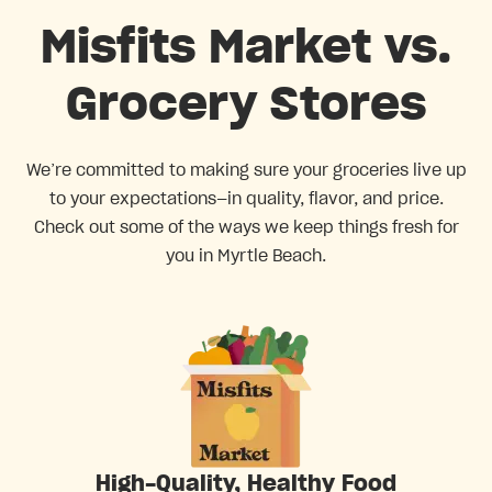
Misfits Market vs.
Grocery Stores
We’re committed to making sure your groceries live up
to your expectations—in quality, flavor, and price.
Check out some of the ways we keep things fresh for
you in Myrtle Beach.
High-Quality, Healthy Food