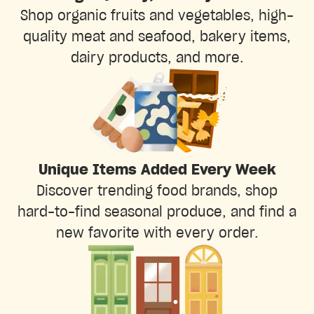
Shop organic fruits and vegetables, high-
quality meat and seafood, bakery items,
dairy products, and more.
Unique Items Added Every Week
Discover trending food brands, shop
hard-to-find seasonal produce, and find a
new favorite with every order.