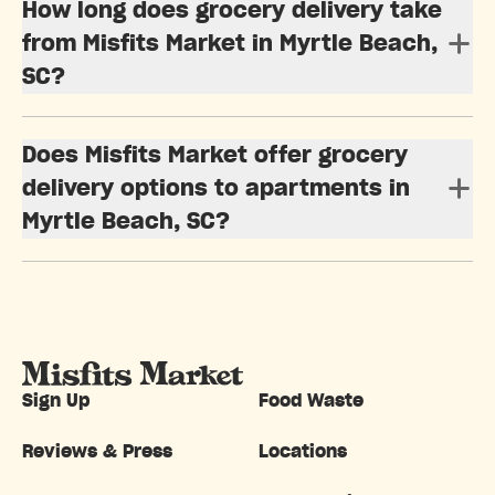
How long does grocery delivery take
from Misfits Market in Myrtle Beach,
SC?
Does Misfits Market offer grocery
delivery options to apartments in
Myrtle Beach, SC?
Sign Up
Food Waste
Reviews & Press
Locations