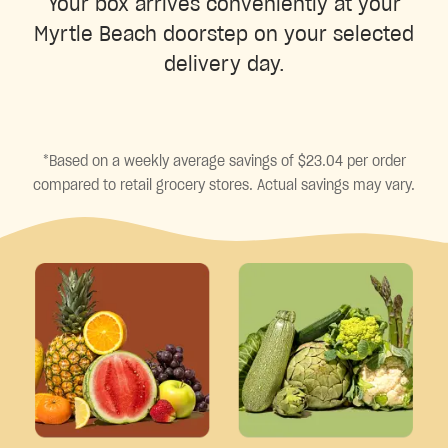
Your box arrives conveniently at your
Myrtle Beach doorstep on your selected
delivery day.
*Based on a weekly average savings of $23.04 per order
compared to retail grocery stores. Actual savings may vary.