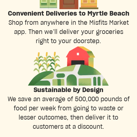
Convenient Deliveries to Myrtle Beach
Shop from anywhere in the Misfits Market
app. Then we’ll deliver your groceries
right to your doorstep.
Sustainable by Design
We save an average of 500,000 pounds of
food per week from going to waste or
lesser outcomes, then deliver it to
customers at a discount.