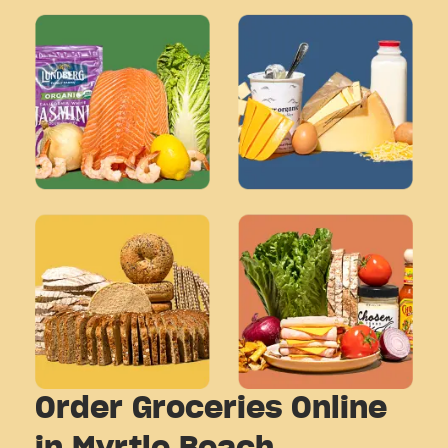
Order Groceries Online