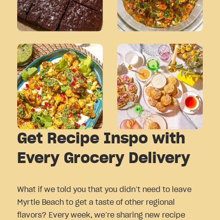
Get Recipe Inspo with
Every Grocery Delivery
What if we told you that you didn’t need to leave
Myrtle Beach to get a taste of other regional
flavors? Every week, we’re sharing new recipe