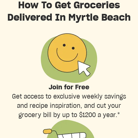
How To Get Groceries
Delivered In Myrtle Beach
Join for Free
Get access to exclusive weekly savings
and recipe inspiration, and cut your
grocery bill by up to $1200 a year.*