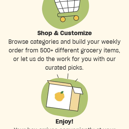
Shop & Customize
Browse categories and build your weekly
order from 500+ different grocery items,
or let us do the work for you with our
curated picks.
Enjoy!