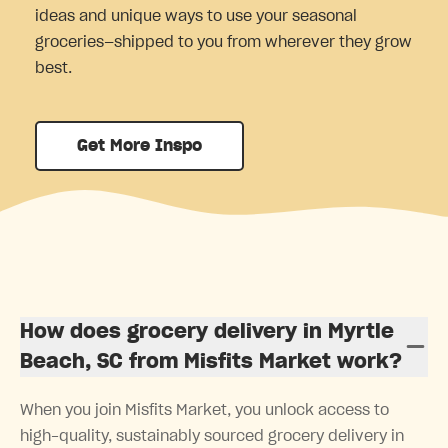
ideas and unique ways to use your seasonal
groceries—shipped to you from wherever they grow
best.
Get More Inspo
How does grocery delivery in Myrtle
Beach, SC from Misfits Market work?
When you join Misfits Market, you unlock access to
high-quality, sustainably sourced grocery delivery in