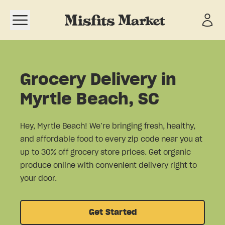
Open navigation menu
Grocery Delivery in
Myrtle Beach, SC
Hey, Myrtle Beach! We’re bringing fresh, healthy,
and affordable food to every zip code near you at
up to 30% off grocery store prices. Get organic
produce online with convenient delivery right to
your door.
Get Started