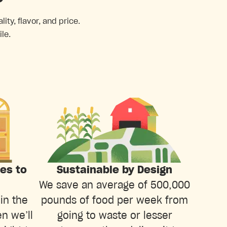
ty, flavor, and price.
le.
ies to
Sustainable by Design
We save an average of 500,000
in the
pounds of food per week from
n we’ll
going to waste or lesser