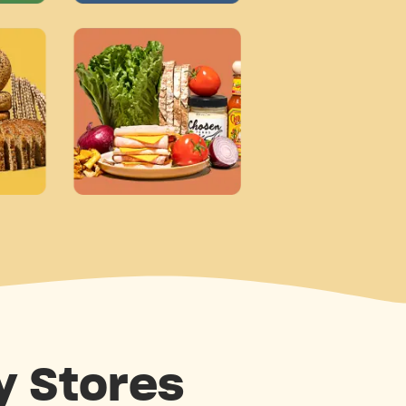
y Stores