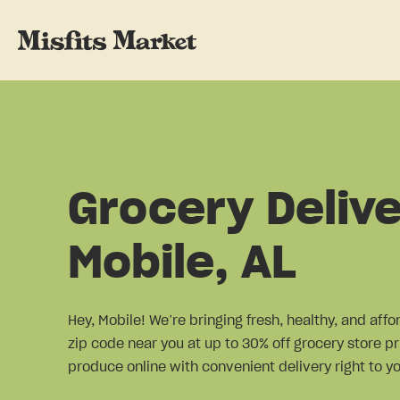
Grocery Delive
Mobile, AL
Hey, Mobile! We’re bringing fresh, healthy, and aff
zip code near you at up to 30% off grocery store pr
produce online with convenient delivery right to yo