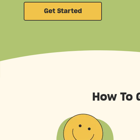
Get Started
How To G