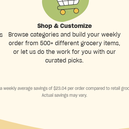
Shop & Customize
Browse categories and build your weekly
s
order from 500+ different grocery items,
or let us do the work for you with our
curated picks.
a weekly average savings of $23.04 per order compared to retail groc
Actual savings may vary.