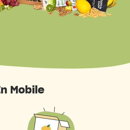
In Mobile