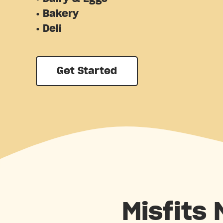
• Bakery
• Deli
Get Started
Misfits