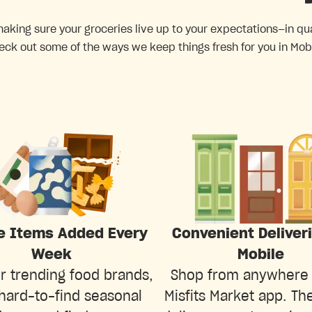
king sure your groceries live up to your expectations—in quali
eck out some of the ways we keep things fresh for you in Mobi
e Items Added Every
Convenient Deliver
Week
Mobile
r trending food brands,
Shop from anywhere 
hard-to-find seasonal
Misfits Market app. The