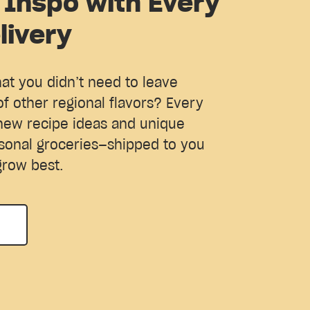
 Inspo with Every
livery
hat you didn’t need to leave
of other regional flavors? Every
new recipe ideas and unique
sonal groceries—shipped to you
grow best.