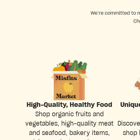
We’re committed to ma
Ch
Uniqu
High-Quality, Healthy Food
Shop organic fruits and
Discove
vegetables, high-quality meat
shop 
and seafood, bakery items,