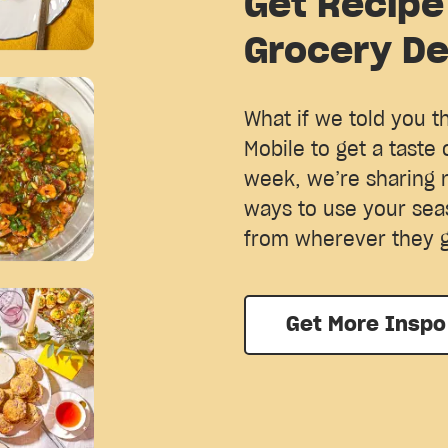
Get Recipe
Grocery De
What if we told you t
Mobile to get a taste 
week, we’re sharing 
ways to use your sea
from wherever they 
Get More Inspo