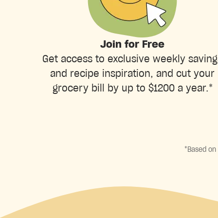
Join for Free
Get access to exclusive weekly saving
and recipe inspiration, and cut your
grocery bill by up to $1200 a year.*
*Based on 