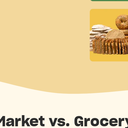
 Market vs. Grocer