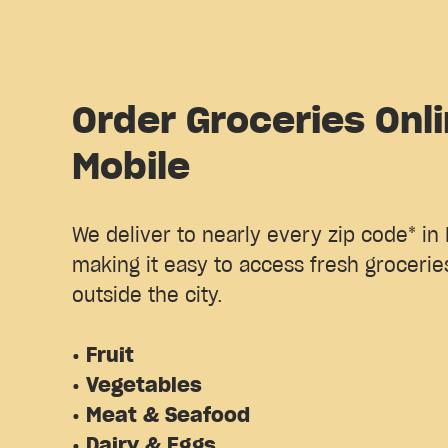
Order Groceries Onli
Mobile
We deliver to nearly every zip code* in 
making it easy to access fresh groceries
outside the city.
• Fruit
• Vegetables
• Meat & Seafood
• Dairy & Eggs