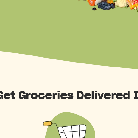
et Groceries Delivered 