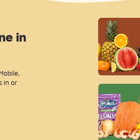
ne in
Mobile,
 in or