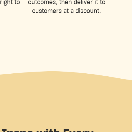
right to
outcomes, then deliver it to
customers at a discount.