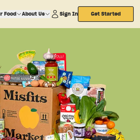
r Food
About Us
Sign In
Get Started