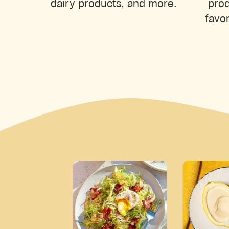
prod
dairy products, and more.
favor