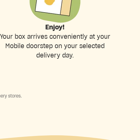
Enjoy!
Your box arrives conveniently at your
Mobile doorstep on your selected
delivery day.
ery stores.