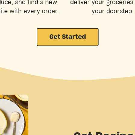
uce, and find a new
deliver your groceries 
ite with every order.
your doorstep.
Get Started