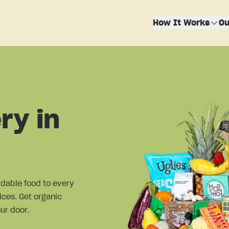
How It Works
Ou
ry in
ordable food to every
ices. Get organic
ur door.