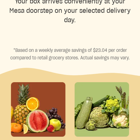
Your box arrives conveniently at your
Mesa doorstep on your selected delivery
day.
*Based on a weekly average savings of $23.04 per order
compared to retail grocery stores. Actual savings may vary.