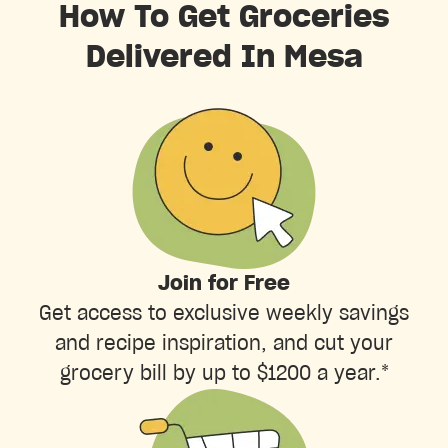
How To Get Groceries
Delivered In Mesa
Join for Free
Get access to exclusive weekly savings
and recipe inspiration, and cut your
grocery bill by up to $1200 a year.*