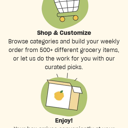
Shop & Customize
Browse categories and build your weekly
order from 500+ different grocery items,
or let us do the work for you with our
curated picks.
Enjoy!