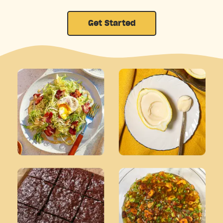
Get Started