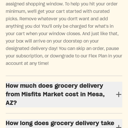
assigned shopping window. To help you hit your order
minimum, we'll get your cart started with curated
picks. Remove whatever you don't want and add
anything you do! You'll only be charged for what's in
your cart when your window closes. And just like that,
your box will arrive on your doorstep on your
designated delivery day! You can skip an order, pause
your subscription, or downgrade to our Flex Plan in your
account at any time!
How much does grocery delivery
from Misfits Market cost in Mesa,
AZ?
How long does grocery delivery take