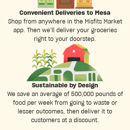
Convenient Deliveries to Mesa
Shop from anywhere in the Misfits Market
app. Then we’ll deliver your groceries
right to your doorstep.
Sustainable by Design
We save an average of 500,000 pounds of
food per week from going to waste or
lesser outcomes, then deliver it to
customers at a discount.