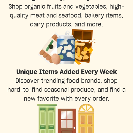
Shop organic fruits and vegetables, high-
quality meat and seafood, bakery items,
dairy products, and more.
Unique Items Added Every Week
Discover trending food brands, shop
hard-to-find seasonal produce, and find a
new favorite with every order.