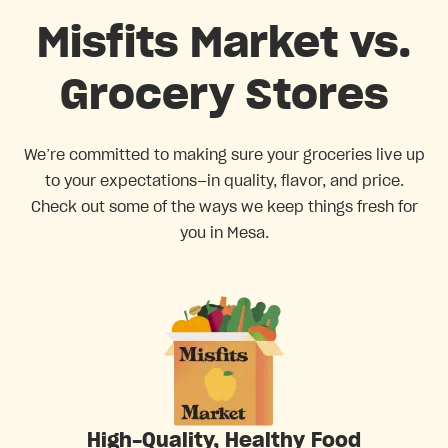
Misfits Market vs.
Grocery Stores
We’re committed to making sure your groceries live up
to your expectations—in quality, flavor, and price.
Check out some of the ways we keep things fresh for
you in Mesa.
High-Quality, Healthy Food