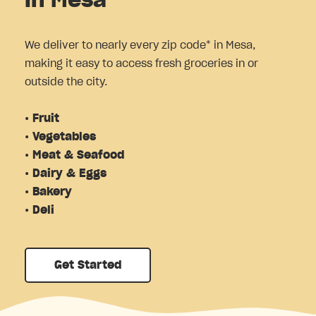
in Mesa
We deliver to nearly every zip code* in Mesa,
making it easy to access fresh groceries in or
outside the city.
• Fruit
• Vegetables
• Meat & Seafood
• Dairy & Eggs
• Bakery
• Deli
Get Started