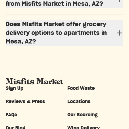
from Misfits Market in Mesa, AZ?
Does Misfits Market offer grocery
delivery options to apartments in
Mesa, AZ?
Sign Up
Food Waste
Reviews & Press
Locations
FAQs
Our Sourcing
Our Blog
Wine Delivery