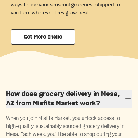
ways to use your seasonal groceries—shipped to
you from wherever they grow best.
Get More Inspo
How does grocery delivery in Mesa,
AZ from Misfits Market work?
When you join Misfits Market, you unlock access to
high-quality, sustainably sourced grocery delivery in
Mesa. Each week, you'll be able to shop during your