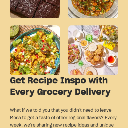
Get Recipe Inspo with
Every Grocery Delivery
What if we told you that you didn’t need to leave
Mesa to get a taste of other regional flavors? Every
week, we’re sharing new recipe ideas and unique