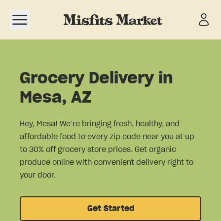
Open navigation menu
Grocery Delivery in
Mesa, AZ
Hey, Mesa! We’re bringing fresh, healthy, and
affordable food to every zip code near you at up
to 30% off grocery store prices. Get organic
produce online with convenient delivery right to
your door.
Get Started