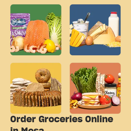
Order Groceries Online