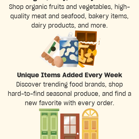
Shop organic fruits and vegetables, high-
quality meat and seafood, bakery items,
dairy products, and more.
Unique Items Added Every Week
Discover trending food brands, shop
hard-to-find seasonal produce, and find a
new favorite with every order.