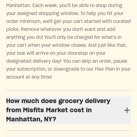
Manhattan. Each week, you'll be able to shop during
your assigned shopping window. To help you hit your
order minimum, we'll get your cart started with curated
picks. Remove whatever you don't want and add
anything you do! You'll only be charged for what's in
your cart when your window closes. And just like that,
your box will arrive on your doorstep on your
designated delivery day! You can skip an order, pause
your subscription, or downgrade to our Flex Plan in your
account at any time!
How much does grocery delivery
from Misfits Market cost in
Manhattan, NY?