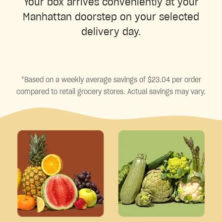
Your box arrives conveniently at your
Manhattan doorstep on your selected
delivery day.
*Based on a weekly average savings of $23.04 per order
compared to retail grocery stores. Actual savings may vary.