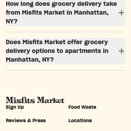
How long does grocery delivery take
from Misfits Market in Manhattan,
NY?
Does Misfits Market offer grocery
delivery options to apartments in
Manhattan, NY?
Sign Up
Food Waste
Reviews & Press
Locations