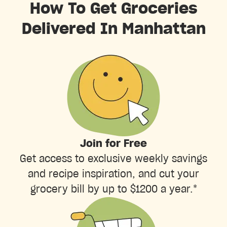
How To Get Groceries
Delivered In Manhattan
Join for Free
Get access to exclusive weekly savings
and recipe inspiration, and cut your
grocery bill by up to $1200 a year.*