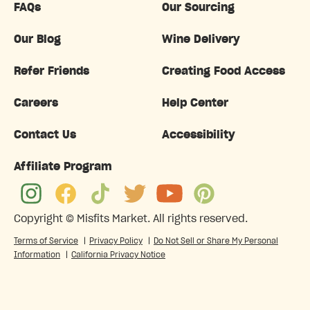
FAQs
Our Sourcing
Our Blog
Wine Delivery
Refer Friends
Creating Food Access
Careers
Help Center
Contact Us
Accessibility
Affiliate Program
Copyright ©
Misfits Market
. All rights reserved.
Terms of Service
|
Privacy Policy
|
Do Not Sell or Share My Personal
Information
|
California Privacy Notice