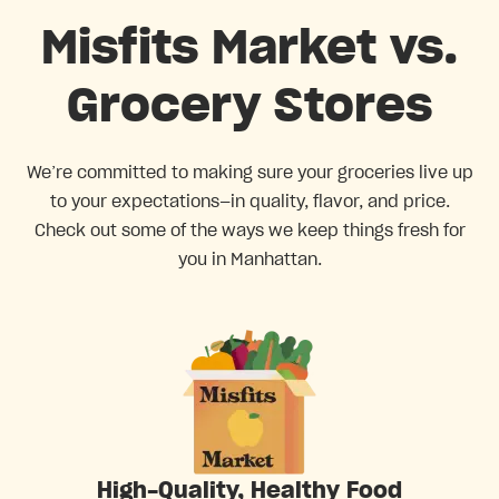
Misfits Market vs.
Grocery Stores
We’re committed to making sure your groceries live up
to your expectations—in quality, flavor, and price.
Check out some of the ways we keep things fresh for
you in Manhattan.
High-Quality, Healthy Food