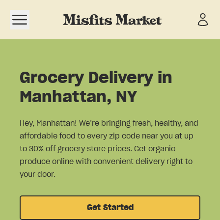
Open navigation menu
Grocery Delivery in
Manhattan, NY
Hey, Manhattan! We’re bringing fresh, healthy, and
affordable food to every zip code near you at up
to 30% off grocery store prices. Get organic
produce online with convenient delivery right to
your door.
Get Started