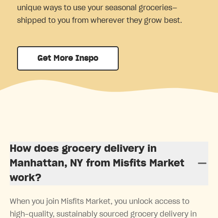
unique ways to use your seasonal groceries—
shipped to you from wherever they grow best.
Get More Inspo
How does grocery delivery in
Manhattan, NY from Misfits Market
work?
When you join Misfits Market, you unlock access to
high-quality, sustainably sourced grocery delivery in