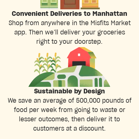
Convenient Deliveries to Manhattan
Shop from anywhere in the Misfits Market
app. Then we’ll deliver your groceries
right to your doorstep.
Sustainable by Design
We save an average of 500,000 pounds of
food per week from going to waste or
lesser outcomes, then deliver it to
customers at a discount.