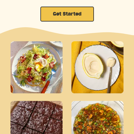
Get Started