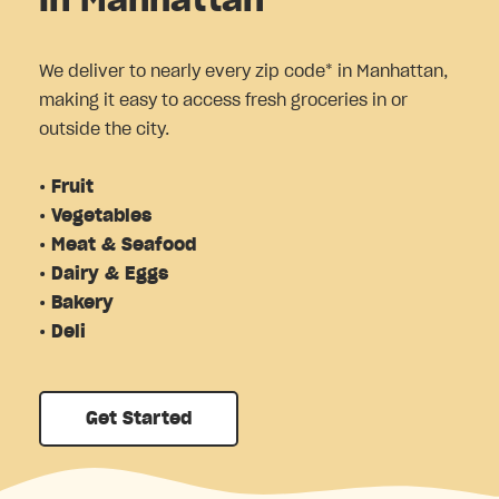
in Manhattan
We deliver to nearly every zip code* in Manhattan,
making it easy to access fresh groceries in or
outside the city.
• Fruit
• Vegetables
• Meat & Seafood
• Dairy & Eggs
• Bakery
• Deli
Get Started