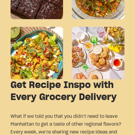
Get Recipe Inspo with
Every Grocery Delivery
What if we told you that you didn’t need to leave
Manhattan to get a taste of other regional flavors?
Every week, we’re sharing new recipe ideas and