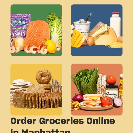
Order Groceries Online