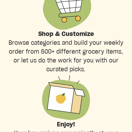
Shop & Customize
Browse categories and build your weekly
order from 500+ different grocery items,
or let us do the work for you with our
curated picks.
Enjoy!