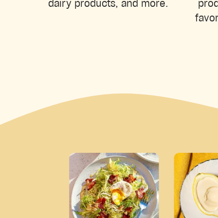
prod
dairy products, and more.
favor