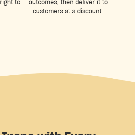
right to
outcomes, then deliver it to
customers at a discount.