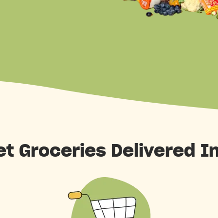
et Groceries Delivered I