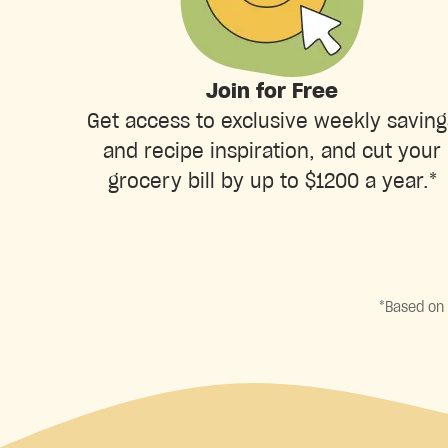
Join for Free
Get access to exclusive weekly saving
and recipe inspiration, and cut your
grocery bill by up to $1200 a year.*
*Based on 