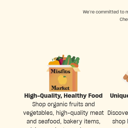
We’re committed to ma
Che
Uniqu
High-Quality, Healthy Food
Shop organic fruits and
Discove
vegetables, high-quality meat
shop 
and seafood, bakery items,