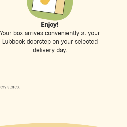
Enjoy!
Your box arrives conveniently at your
Lubbock doorstep on your selected
delivery day.
ery stores.