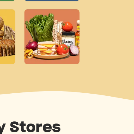
y Stores