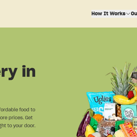
How It Works
Ou
ry in
fordable food to
ore prices. Get
ht to your door.