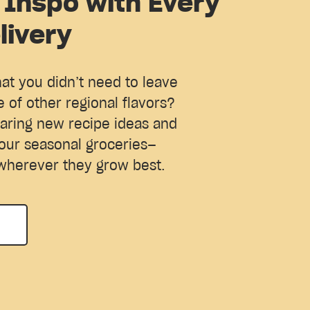
 Inspo with Every
livery
hat you didn’t need to leave
e of other regional flavors?
aring new recipe ideas and
our seasonal groceries—
wherever they grow best.