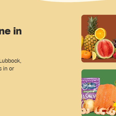
ne in
 Lubbock,
 in or