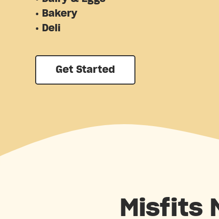
• Bakery
• Deli
Get Started
Misfits