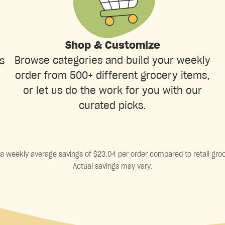
Shop & Customize
Browse categories and build your weekly
s
order from 500+ different grocery items,
or let us do the work for you with our
curated picks.
a weekly average savings of $23.04 per order compared to retail groc
Actual savings may vary.