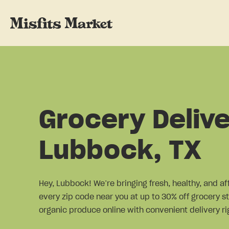
Grocery Delive
Lubbock, TX
Hey, Lubbock! We’re bringing fresh, healthy, and af
every zip code near you at up to 30% off grocery st
organic produce online with convenient delivery rig