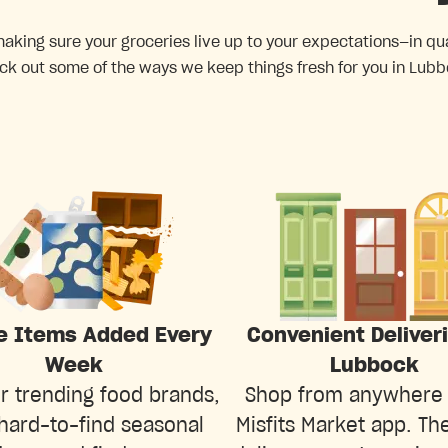
king sure your groceries live up to your expectations—in quali
ck out some of the ways we keep things fresh for you in Lubb
e Items Added Every
Convenient Deliver
Week
Lubbock
r trending food brands,
Shop from anywhere 
hard-to-find seasonal
Misfits Market app. The