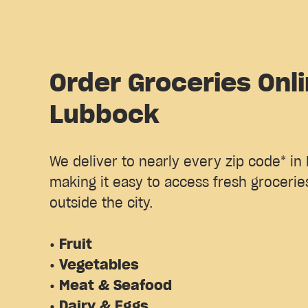
Order Groceries Onli
Lubbock
We deliver to nearly every zip code* in
making it easy to access fresh groceries
outside the city.
• Fruit
• Vegetables
• Meat & Seafood
• Dairy & Eggs