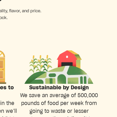
ty, flavor, and price.
ock.
ies to
Sustainable by Design
We save an average of 500,000
in the
pounds of food per week from
n we’ll
going to waste or lesser