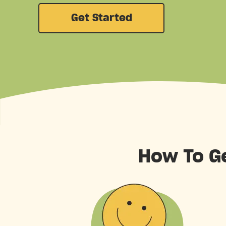
Get Started
How To G