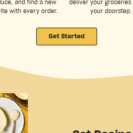
uce, and find a new
deliver your groceries 
ite with every order.
your doorstep.
Get Started