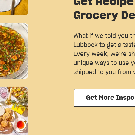
Get Recipe
Grocery De
What if we told you t
Lubbock to get a tast
Every week, we’re sh
unique ways to use y
shipped to you from 
Get More Inspo