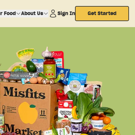
r Food
About Us
Sign In
Get Started