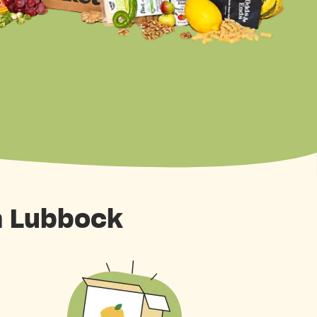
n Lubbock