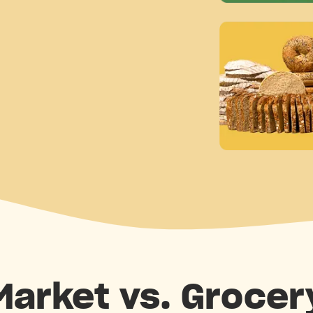
 Market vs. Grocer