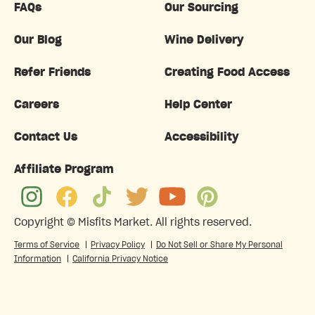
FAQs
Our Sourcing
Our Blog
Wine Delivery
Refer Friends
Creating Food Access
Careers
Help Center
Contact Us
Accessibility
Affiliate Program
Copyright ©
Misfits Market
. All rights reserved.
Terms of Service
|
Privacy Policy
|
Do Not Sell or Share My Personal
Information
|
California Privacy Notice