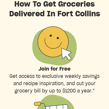
How To Get Groceries
Delivered In Fort Collins
Join for Free
Get access to exclusive weekly savings
and recipe inspiration, and cut your
grocery bill by up to $1200 a year.*