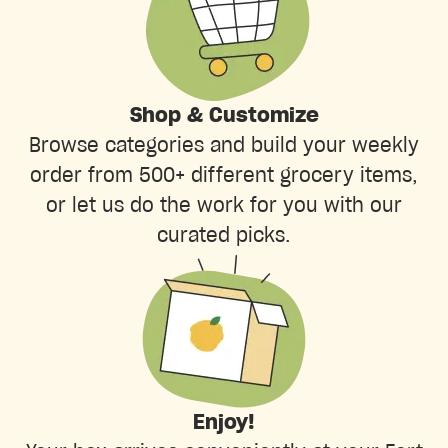
Shop & Customize
Browse categories and build your weekly
order from 500+ different grocery items,
or let us do the work for you with our
curated picks.
Enjoy!