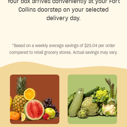
Your box arrives conveniently at your Fort
Collins doorstep on your selected
delivery day.
*Based on a weekly average savings of $23.04 per order
compared to retail grocery stores. Actual savings may vary.