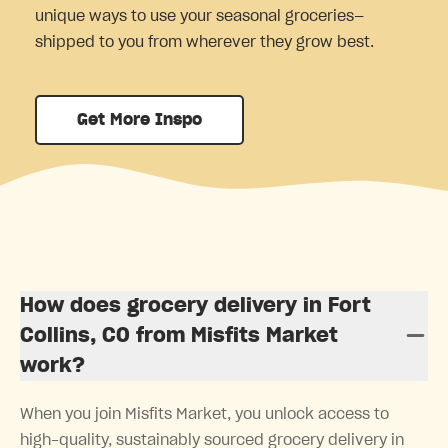
unique ways to use your seasonal groceries—
shipped to you from wherever they grow best.
Get More Inspo
How does grocery delivery in Fort
Collins, CO from Misfits Market
work?
When you join Misfits Market, you unlock access to
high-quality, sustainably sourced grocery delivery in