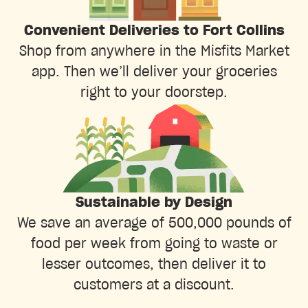
Convenient Deliveries to Fort Collins
Shop from anywhere in the Misfits Market
app. Then we’ll deliver your groceries
right to your doorstep.
Sustainable by Design
We save an average of 500,000 pounds of
food per week from going to waste or
lesser outcomes, then deliver it to
customers at a discount.