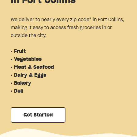
in Fort Collins
We deliver to nearly every zip code* in Fort Collins,
making it easy to access fresh groceries in or
outside the city.
• Fruit
• Vegetables
• Meat & Seafood
• Dairy & Eggs
• Bakery
• Deli
Get Started