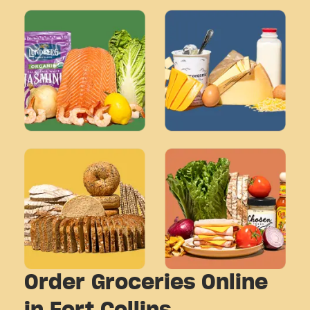
Order Groceries Online