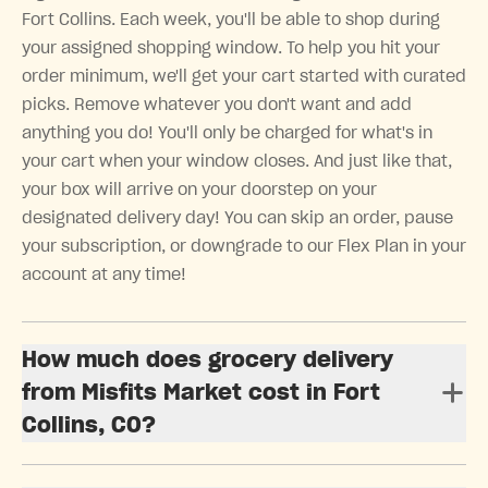
Fort Collins. Each week, you'll be able to shop during
your assigned shopping window. To help you hit your
order minimum, we'll get your cart started with curated
picks. Remove whatever you don't want and add
anything you do! You'll only be charged for what's in
your cart when your window closes. And just like that,
your box will arrive on your doorstep on your
designated delivery day! You can skip an order, pause
your subscription, or downgrade to our Flex Plan in your
account at any time!
How much does grocery delivery
from Misfits Market cost in Fort
Collins, CO?