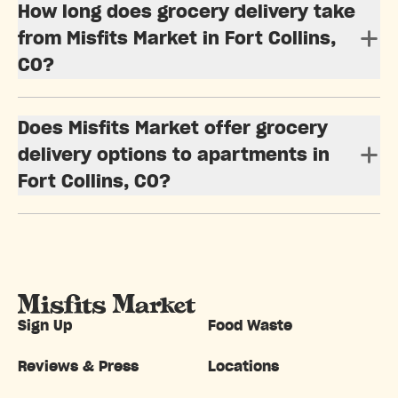
How long does grocery delivery take
from Misfits Market in Fort Collins,
CO?
Does Misfits Market offer grocery
delivery options to apartments in
Fort Collins, CO?
Sign Up
Food Waste
Reviews & Press
Locations