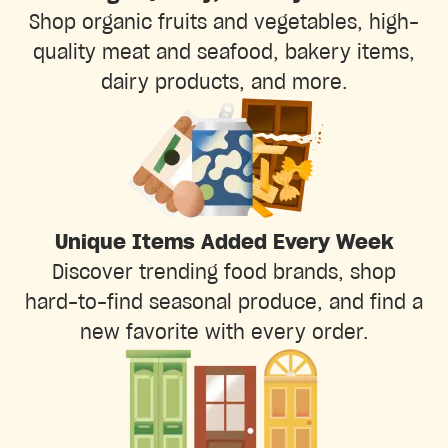
Shop organic fruits and vegetables, high-
quality meat and seafood, bakery items,
dairy products, and more.
Unique Items Added Every Week
Discover trending food brands, shop
hard-to-find seasonal produce, and find a
new favorite with every order.