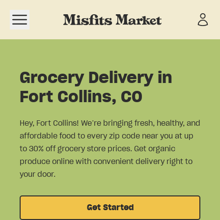
Open navigation menu
Grocery Delivery in
Fort Collins, CO
Hey, Fort Collins! We’re bringing fresh, healthy, and
affordable food to every zip code near you at up
to 30% off grocery store prices. Get organic
produce online with convenient delivery right to
your door.
Get Started