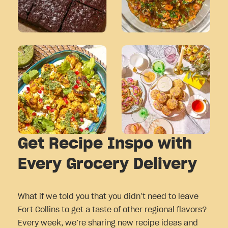
Get Recipe Inspo with
Every Grocery Delivery
What if we told you that you didn’t need to leave
Fort Collins to get a taste of other regional flavors?
Every week, we’re sharing new recipe ideas and