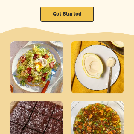
Get Started