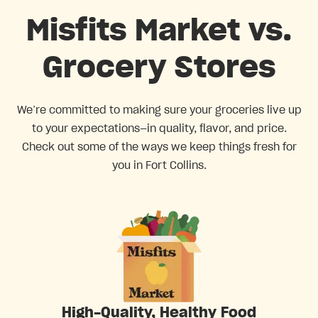
Misfits Market vs.
Grocery Stores
We’re committed to making sure your groceries live up
to your expectations—in quality, flavor, and price.
Check out some of the ways we keep things fresh for
you in Fort Collins.
High-Quality, Healthy Food