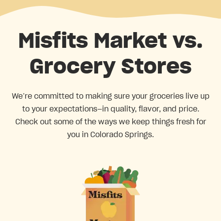
Misfits Market vs.
Grocery Stores
We’re committed to making sure your groceries live up
to your expectations—in quality, flavor, and price.
Check out some of the ways we keep things fresh for
you in Colorado Springs.