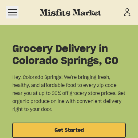
Open navigation menu
Grocery Delivery in
Colorado Springs, CO
Hey, Colorado Springs! We’re bringing fresh,
healthy, and affordable food to every zip code
near you at up to 30% off grocery store prices. Get
organic produce online with convenient delivery
right to your door.
Get Started