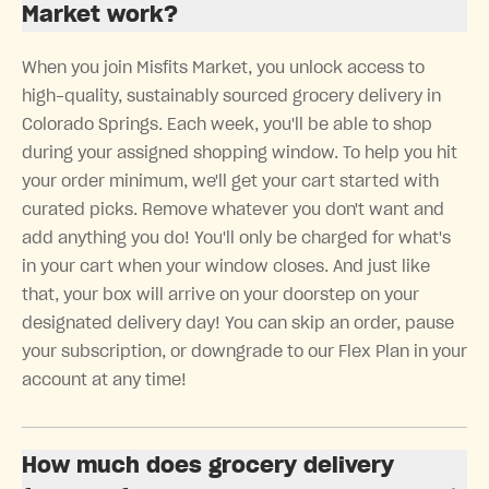
Market work?
When you join Misfits Market, you unlock access to
high-quality, sustainably sourced grocery delivery in
Colorado Springs. Each week, you'll be able to shop
during your assigned shopping window. To help you hit
your order minimum, we'll get your cart started with
curated picks. Remove whatever you don't want and
add anything you do! You'll only be charged for what's
in your cart when your window closes. And just like
that, your box will arrive on your doorstep on your
designated delivery day! You can skip an order, pause
your subscription, or downgrade to our Flex Plan in your
account at any time!
How much does grocery delivery