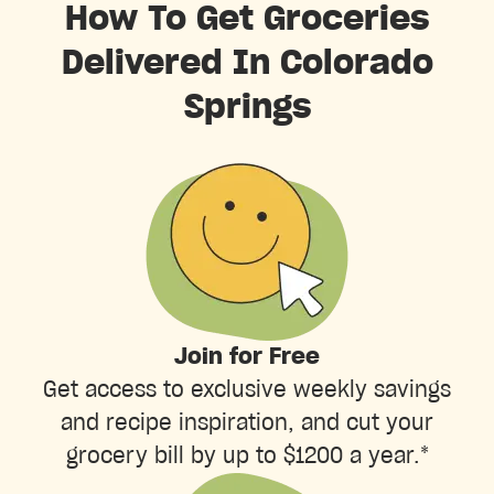
How To Get Groceries
Delivered In Colorado
Springs
Join for Free
Get access to exclusive weekly savings
and recipe inspiration, and cut your
grocery bill by up to $1200 a year.*