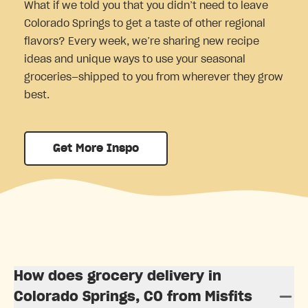
What if we told you that you didn’t need to leave
Colorado Springs to get a taste of other regional
flavors? Every week, we’re sharing new recipe
ideas and unique ways to use your seasonal
groceries—shipped to you from wherever they grow
best.
Get More Inspo
How does grocery delivery in
Colorado Springs, CO from Misfits