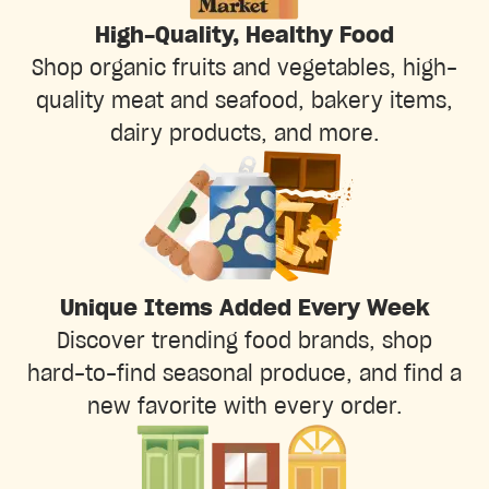
High-Quality, Healthy Food
Shop organic fruits and vegetables, high-
quality meat and seafood, bakery items,
dairy products, and more.
Unique Items Added Every Week
Discover trending food brands, shop
hard-to-find seasonal produce, and find a
new favorite with every order.