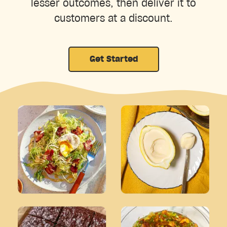
lesser outcomes, then deliver it to
customers at a discount.
Get Started