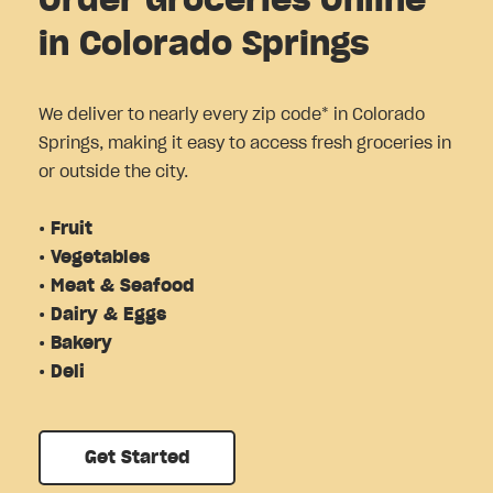
Order Groceries Online
in Colorado Springs
We deliver to nearly every zip code* in Colorado
Springs, making it easy to access fresh groceries in
or outside the city.
• Fruit
• Vegetables
• Meat & Seafood
• Dairy & Eggs
• Bakery
• Deli
Get Started