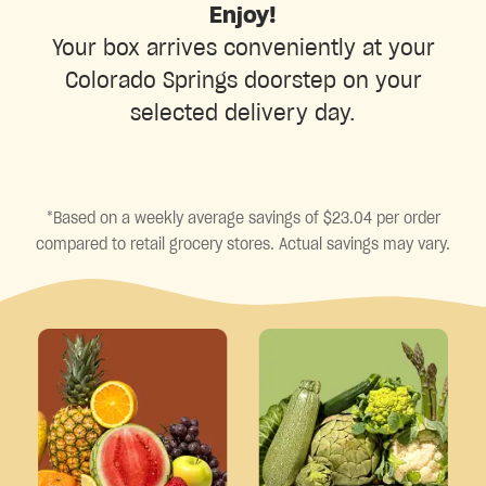
Enjoy!
Your box arrives conveniently at your
Colorado Springs doorstep on your
selected delivery day.
*Based on a weekly average savings of $23.04 per order
compared to retail grocery stores. Actual savings may vary.