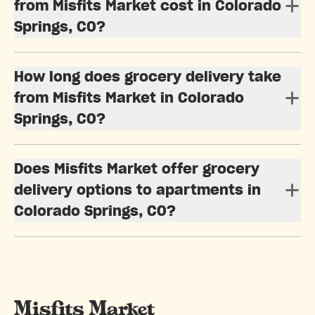
from Misfits Market cost in Colorado
Springs, CO?
How long does grocery delivery take
from Misfits Market in Colorado
Springs, CO?
Does Misfits Market offer grocery
delivery options to apartments in
Colorado Springs, CO?