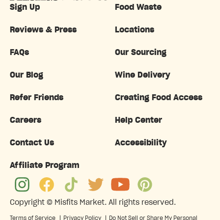
Sign Up
Food Waste
Reviews & Press
Locations
FAQs
Our Sourcing
Our Blog
Wine Delivery
Refer Friends
Creating Food Access
Careers
Help Center
Contact Us
Accessibility
Affiliate Program
Copyright ©
Misfits Market
. All rights reserved.
Terms of Service
|
Privacy Policy
|
Do Not Sell or Share My Personal