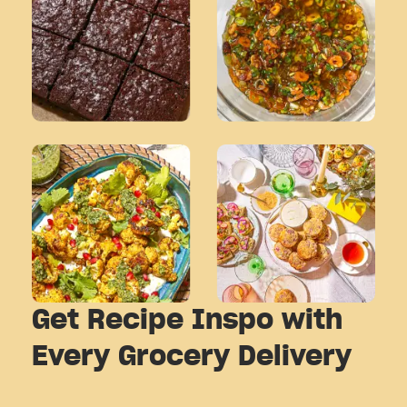
Get Recipe Inspo with
Every Grocery Delivery