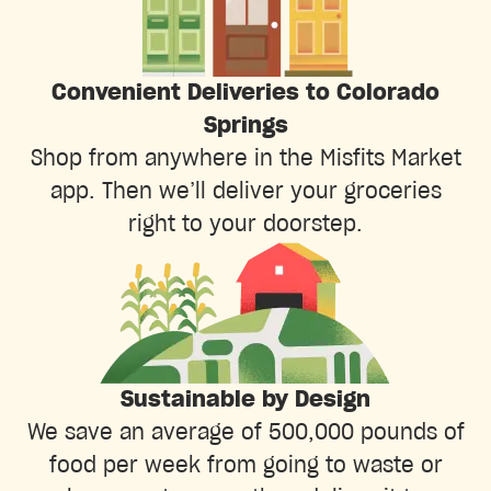
Convenient Deliveries to Colorado
Springs
Shop from anywhere in the Misfits Market
app. Then we’ll deliver your groceries
right to your doorstep.
Sustainable by Design
We save an average of 500,000 pounds of
food per week from going to waste or