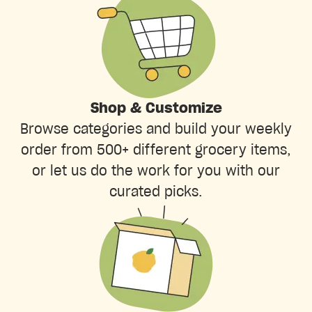
Shop & Customize
Browse categories and build your weekly
order from 500+ different grocery items,
or let us do the work for you with our
curated picks.