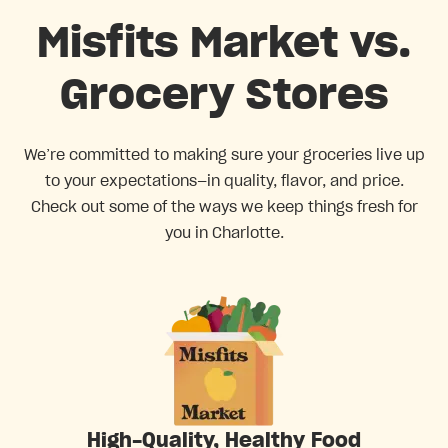
Misfits Market vs.
Grocery Stores
We’re committed to making sure your groceries live up
to your expectations—in quality, flavor, and price.
Check out some of the ways we keep things fresh for
you in Charlotte.
High-Quality, Healthy Food