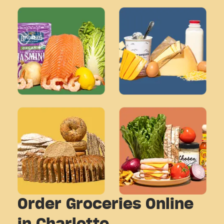
Order Groceries Online