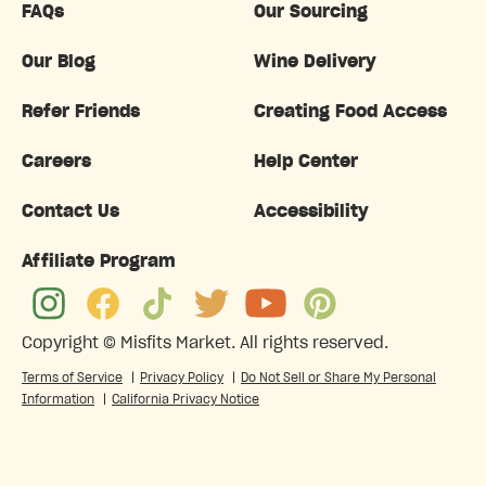
FAQs
Our Sourcing
Our Blog
Wine Delivery
Refer Friends
Creating Food Access
Careers
Help Center
Contact Us
Accessibility
Affiliate Program
Copyright ©
Misfits Market
. All rights reserved.
Terms of Service
|
Privacy Policy
|
Do Not Sell or Share My Personal
Information
|
California Privacy Notice