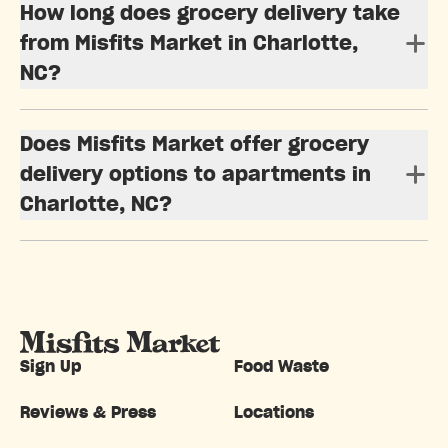
How long does grocery delivery take
from Misfits Market in Charlotte,
NC?
Does Misfits Market offer grocery
delivery options to apartments in
Charlotte, NC?
Sign Up
Food Waste
Reviews & Press
Locations