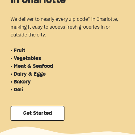
in Charlotte
We deliver to nearly every zip code* in Charlotte,
making it easy to access fresh groceries in or
outside the city.
• Fruit
• Vegetables
• Meat & Seafood
• Dairy & Eggs
• Bakery
• Deli
Get Started