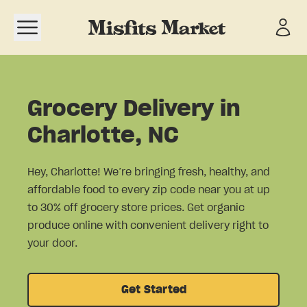
Open navigation menu
Grocery Delivery in
Charlotte, NC
Hey, Charlotte! We’re bringing fresh, healthy, and
affordable food to every zip code near you at up
to 30% off grocery store prices. Get organic
produce online with convenient delivery right to
your door.
Get Started