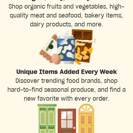
Shop organic fruits and vegetables, high-
quality meat and seafood, bakery items,
dairy products, and more.
Unique Items Added Every Week
Discover trending food brands, shop
hard-to-find seasonal produce, and find a
new favorite with every order.