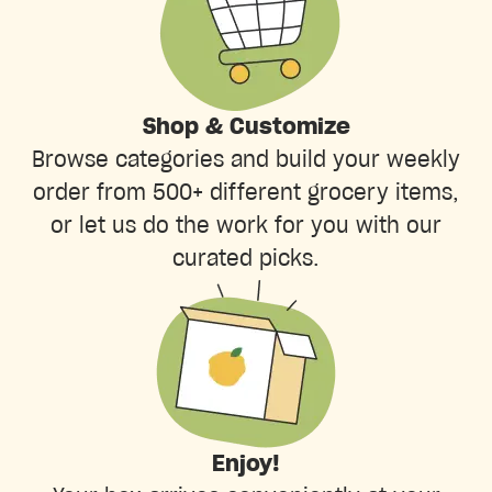
Shop & Customize
Browse categories and build your weekly
order from 500+ different grocery items,
or let us do the work for you with our
curated picks.
Enjoy!