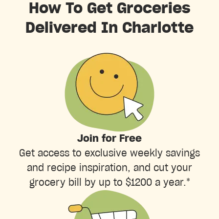
How To Get Groceries
Delivered In Charlotte
Join for Free
Get access to exclusive weekly savings
and recipe inspiration, and cut your
grocery bill by up to $1200 a year.*