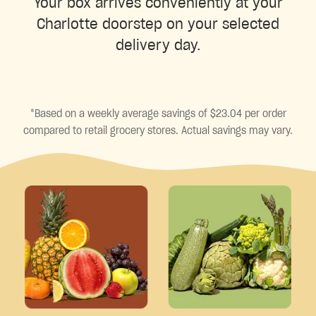
Your box arrives conveniently at your
Charlotte doorstep on your selected
delivery day.
*Based on a weekly average savings of $23.04 per order
compared to retail grocery stores. Actual savings may vary.