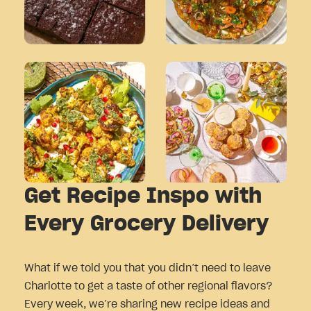
Get Recipe Inspo with
Every Grocery Delivery
What if we told you that you didn’t need to leave
Charlotte to get a taste of other regional flavors?
Every week, we’re sharing new recipe ideas and