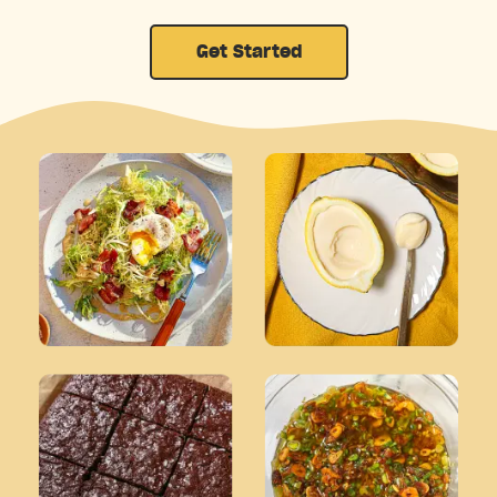
Get Started