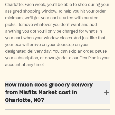
Charlotte. Each week, you'll be able to shop during your
assigned shopping window. To help you hit your order
minimum, we'll get your cart started with curated
picks. Remove whatever you don't want and add
anything you do! You'll only be charged for what's in
your cart when your window closes. And just like that,
your box will arrive on your doorstep on your
designated delivery day! You can skip an order, pause
your subscription, or downgrade to our Flex Plan in your
account at any time!
How much does grocery delivery
from Misfits Market cost in
Charlotte, NC?