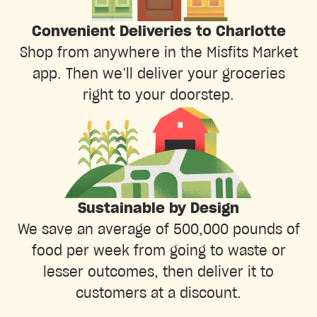
Convenient Deliveries to Charlotte
Shop from anywhere in the Misfits Market
app. Then we’ll deliver your groceries
right to your doorstep.
Sustainable by Design
We save an average of 500,000 pounds of
food per week from going to waste or
lesser outcomes, then deliver it to
customers at a discount.