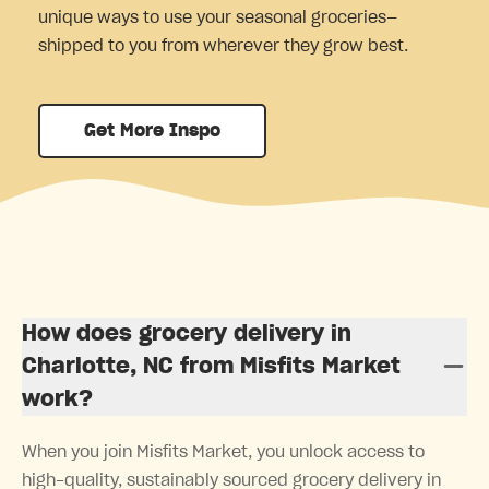
unique ways to use your seasonal groceries—
shipped to you from wherever they grow best.
Get More Inspo
How does grocery delivery in
Charlotte, NC from Misfits Market
work?
When you join Misfits Market, you unlock access to
high-quality, sustainably sourced grocery delivery in