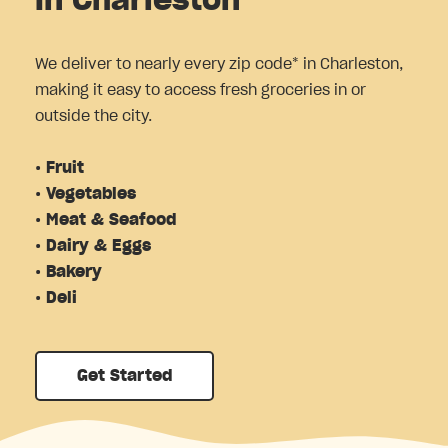
in Charleston
We deliver to nearly every zip code* in Charleston,
making it easy to access fresh groceries in or
outside the city.
• Fruit
• Vegetables
• Meat & Seafood
• Dairy & Eggs
• Bakery
• Deli
Get Started