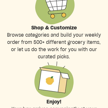
Shop & Customize
Browse categories and build your weekly
order from 500+ different grocery items,
or let us do the work for you with our
curated picks.
Enjoy!