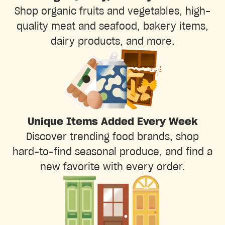
Shop organic fruits and vegetables, high-
quality meat and seafood, bakery items,
dairy products, and more.
Unique Items Added Every Week
Discover trending food brands, shop
hard-to-find seasonal produce, and find a
new favorite with every order.