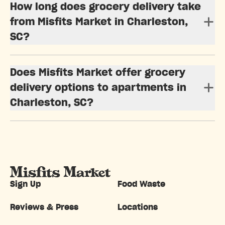
How long does grocery delivery take
from Misfits Market in Charleston,
SC?
Does Misfits Market offer grocery
delivery options to apartments in
Charleston, SC?
Sign Up
Food Waste
Reviews & Press
Locations