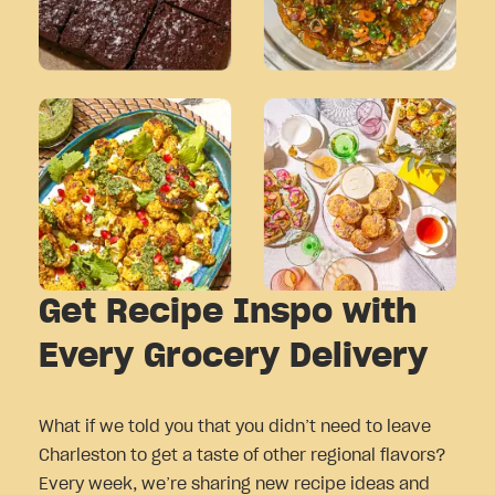
Get Recipe Inspo with
Every Grocery Delivery
What if we told you that you didn’t need to leave
Charleston to get a taste of other regional flavors?
Every week, we’re sharing new recipe ideas and