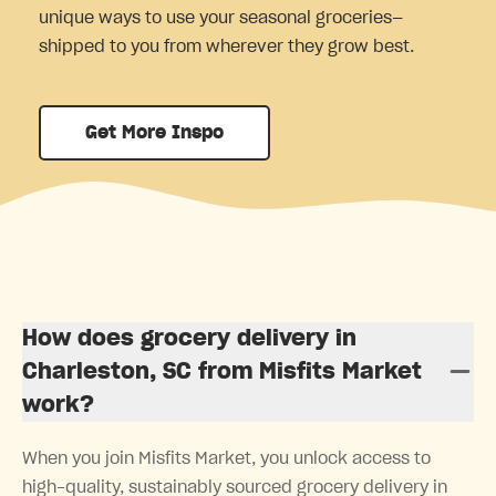
unique ways to use your seasonal groceries—
shipped to you from wherever they grow best.
Get More Inspo
How does grocery delivery in
Charleston, SC from Misfits Market
work?
When you join Misfits Market, you unlock access to
high-quality, sustainably sourced grocery delivery in