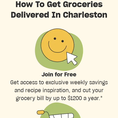
How To Get Groceries
Delivered In Charleston
Join for Free
Get access to exclusive weekly savings
and recipe inspiration, and cut your
grocery bill by up to $1200 a year.*