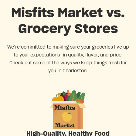
Misfits Market vs.
Grocery Stores
We’re committed to making sure your groceries live up
to your expectations—in quality, flavor, and price.
Check out some of the ways we keep things fresh for
you in Charleston.
High-Quality, Healthy Food