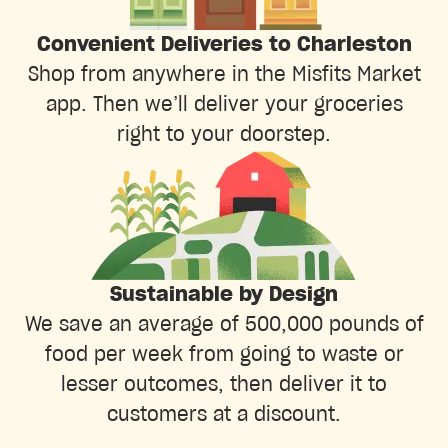
Convenient Deliveries to Charleston
Shop from anywhere in the Misfits Market
app. Then we’ll deliver your groceries
right to your doorstep.
Sustainable by Design
We save an average of 500,000 pounds of
food per week from going to waste or
lesser outcomes, then deliver it to
customers at a discount.