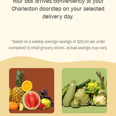
Your box arrives conveniently at your
Charleston doorstep on your selected
delivery day.
*Based on a weekly average savings of $23.04 per order
compared to retail grocery stores. Actual savings may vary.