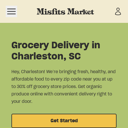
Open navigation menu
Grocery Delivery in
Charleston, SC
Hey, Charleston! We’re bringing fresh, healthy, and
affordable food to every zip code near you at up
to 30% off grocery store prices. Get organic
produce online with convenient delivery right to
your door.
Get Started