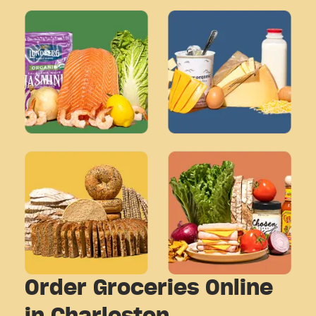
Order Groceries Online