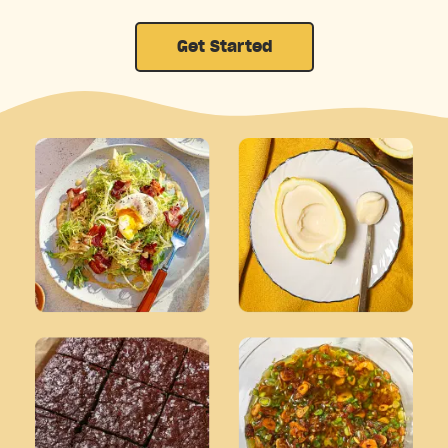
Get Started