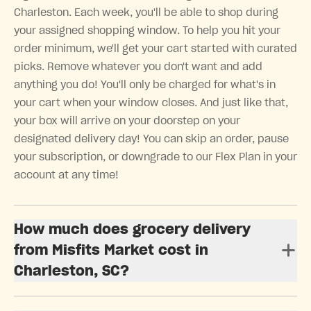
Charleston. Each week, you'll be able to shop during
your assigned shopping window. To help you hit your
order minimum, we'll get your cart started with curated
picks. Remove whatever you don't want and add
anything you do! You'll only be charged for what's in
your cart when your window closes. And just like that,
your box will arrive on your doorstep on your
designated delivery day! You can skip an order, pause
your subscription, or downgrade to our Flex Plan in your
account at any time!
How much does grocery delivery
from Misfits Market cost in
Charleston, SC?