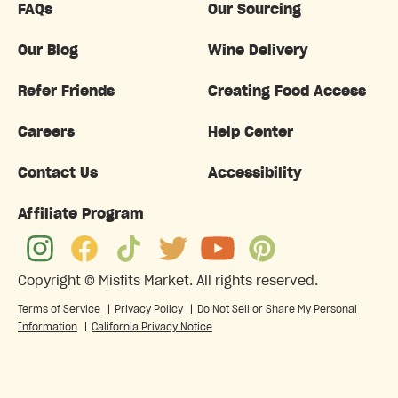
FAQs
Our Sourcing
Our Blog
Wine Delivery
Refer Friends
Creating Food Access
Careers
Help Center
Contact Us
Accessibility
Affiliate Program
Copyright ©
Misfits Market
. All rights reserved.
Terms of Service
|
Privacy Policy
|
Do Not Sell or Share My Personal
Information
|
California Privacy Notice