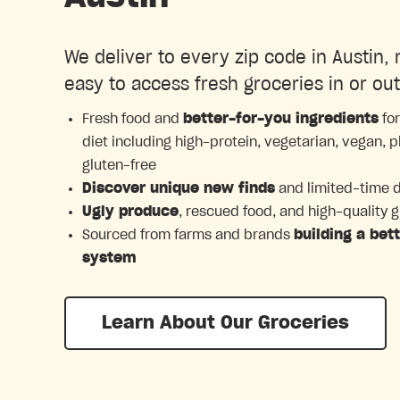
We deliver to every zip code in Austin, 
easy to access fresh groceries in or out
Fresh food and
better-for-you ingredients
for
diet including high-protein, vegetarian, vegan, 
gluten-free
Discover unique new finds
and limited-time 
Ugly produce
, rescued food, and high-quality 
Sourced from farms and brands
building a bet
system
Learn About Our Groceries