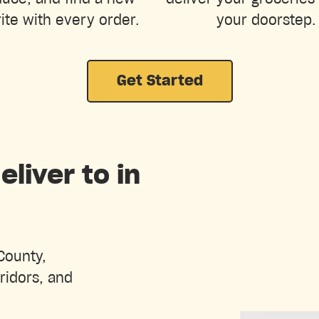
ite with every order.
your doorstep.
Get Started
liver to in
County,
ridors, and