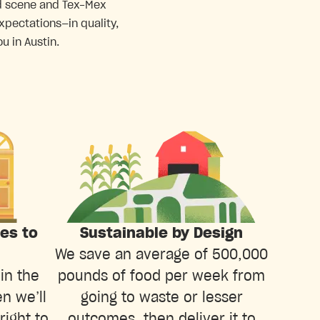
ood scene and Tex-Mex
xpectations—in quality,
u in Austin.
ies to
Sustainable by Design
We save an average of 500,000
in the
pounds of food per week from
n we’ll
going to waste or lesser
right to
outcomes, then deliver it to