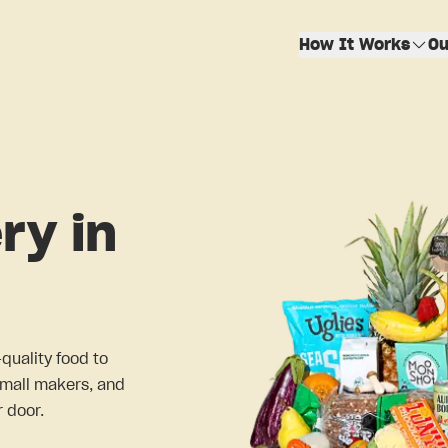
How It Works
Ou
ry in
-quality food to
small makers, and
 door.