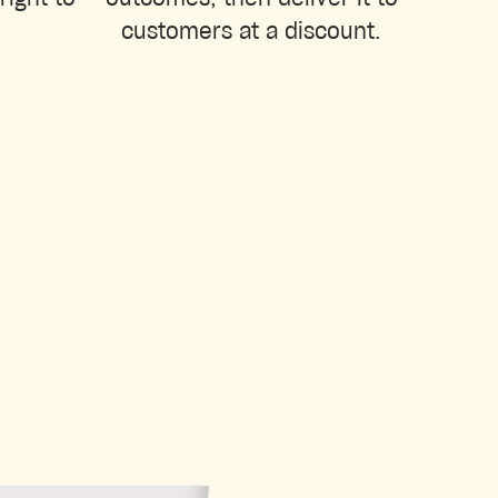
customers at a discount.