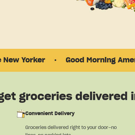
rker
·
Good Morning America
·
get groceries delivered i
Convenient Delivery
Groceries delivered right to your door—no