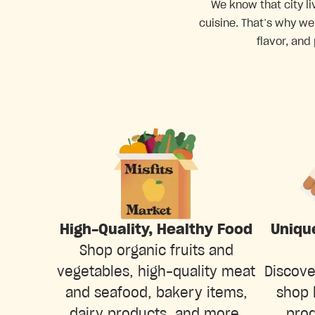
We know that city li
cuisine. That’s why we
flavor, and
Uniqu
High-Quality, Healthy Food
Shop organic fruits and
Discove
vegetables, high-quality meat
shop 
and seafood, bakery items,
prod
dairy products, and more.