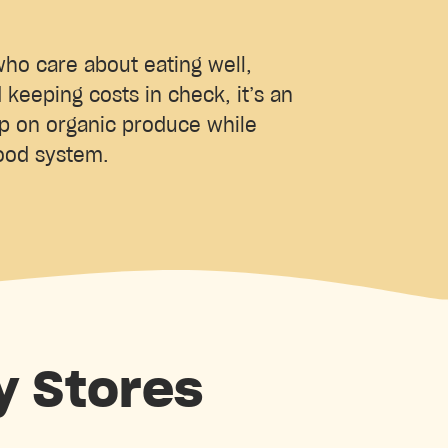
ho care about eating well,
d keeping costs in check, it’s an
up on organic produce while
food system.
y Stores