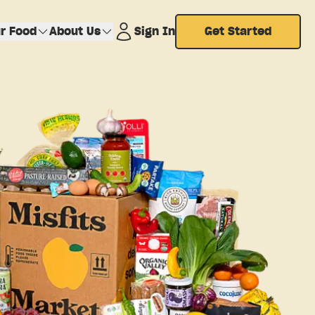
r Food
About Us
Sign In
Get Started