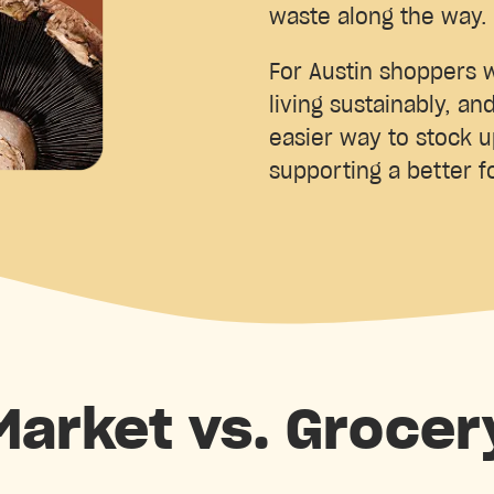
waste along the way.
For Austin shoppers w
living sustainably, an
easier way to stock 
supporting a better 
 Market vs. Grocer