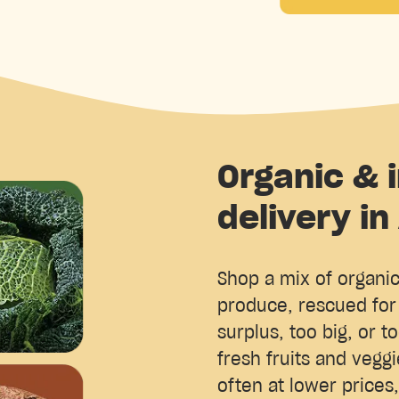
Organic & 
delivery in
Shop a mix of organi
produce, rescued for 
surplus, too big, or to
fresh fruits and vegg
often at lower prices