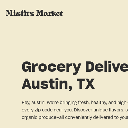
Grocery Delive
Austin, TX
Hey, Austin! We’re bringing fresh, healthy, and high
every zip code near you. Discover unique flavors, 
organic produce—all conveniently delivered to your