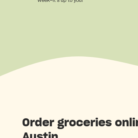
week—it’s up to you!
Order groceries onli
Austin