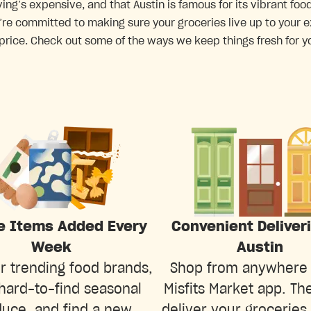
ving’s expensive, and that Austin is famous for its vibrant f
’re committed to making sure your groceries live up to your e
 price. Check out some of the ways we keep things fresh for yo
e Items Added Every
Convenient Deliver
Week
Austin
r trending food brands,
Shop from anywhere 
hard-to-find seasonal
Misfits Market app. The
uce, and find a new
deliver your groceries 