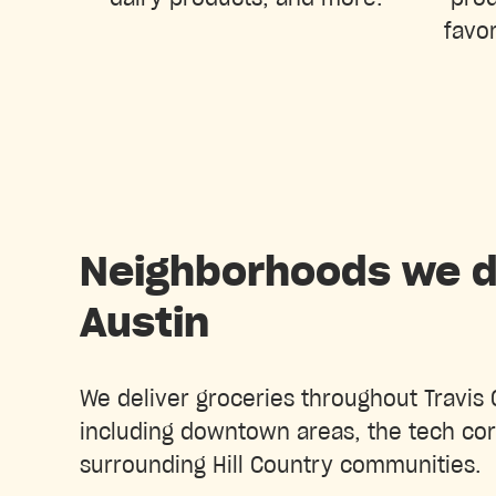
favor
Neighborhoods we de
Austin
We deliver groceries throughout Travis 
including downtown areas, the tech cor
surrounding Hill Country communities.