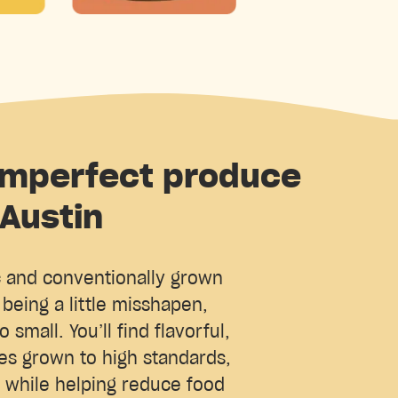
imperfect produce
 Austin
c and conventionally grown
being a little misshapen,
o small. You’ll find flavorful,
ies grown to high standards,
, while helping reduce food