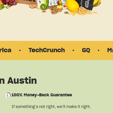
TechCrunch
·
GQ
·
Martha St
n Austin
100% Money-Back Guarantee
If something’s not right, we’ll make it right.