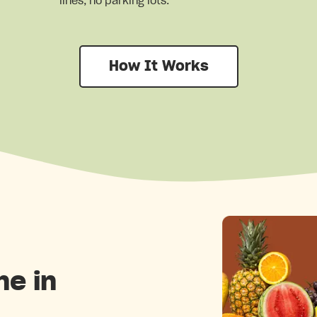
lines, no parking lots.
How It Works
ne in