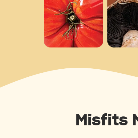
Misfits