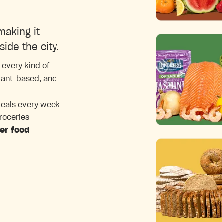
making it
side the city.
 every kind of
plant-based, and
deals every week
groceries
ter food