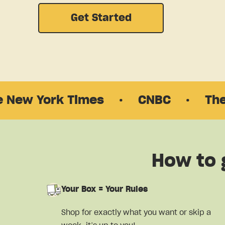
Get Started
ork Times
·
CNBC
·
The New Yo
How to 
Your Box = Your Rules
Shop for exactly what you want or skip a