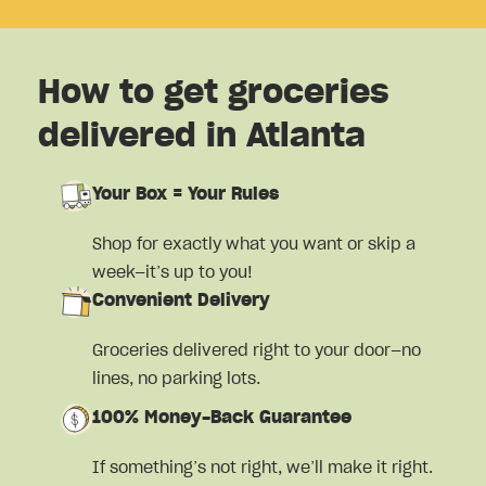
How to get groceries
delivered in Atlanta
Your Box = Your Rules
Shop for exactly what you want or skip a
week—it’s up to you!
Convenient Delivery
Groceries delivered right to your door—no
lines, no parking lots.
100% Money-Back Guarantee
If something’s not right, we’ll make it right.