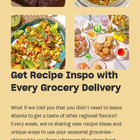
Get Recipe Inspo with
Every Grocery Delivery
What if we told you that you didn’t need to leave
Atlanta to get a taste of other regional flavors?
Every week, we’re sharing new recipe ideas and
unique ways to use your seasonal groceries—