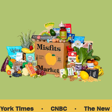
 Times
·
CNBC
·
The New Yorke