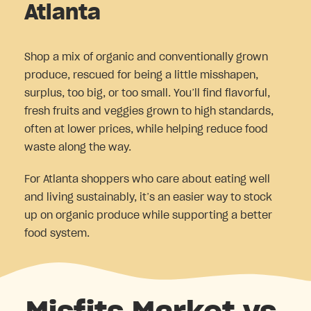
Atlanta
Shop a mix of organic and conventionally grown
produce, rescued for being a little misshapen,
surplus, too big, or too small. You’ll find flavorful,
fresh fruits and veggies grown to high standards,
often at lower prices, while helping reduce food
waste along the way.
For Atlanta shoppers who care about eating well
and living sustainably, it’s an easier way to stock
up on organic produce while supporting a better
food system.