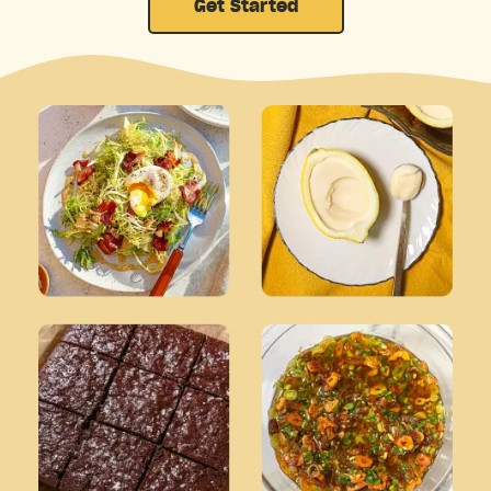
Get Started