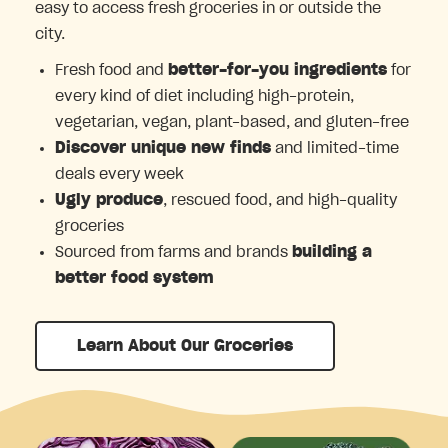
easy to access fresh groceries in or outside the
city.
Fresh food and
better-for-you ingredients
for
every kind of diet including high-protein,
vegetarian, vegan, plant-based, and gluten-free
Discover unique new finds
and limited-time
deals every week
Ugly produce
, rescued food, and high-quality
groceries
Sourced from farms and brands
building a
better food system
Learn About Our Groceries