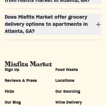
from Misfits Market in Atlanta, GA?
Does Misfits Market offer grocery
delivery options to apartments in
Atlanta, GA?
Sign Up
Food Waste
Reviews & Press
Locations
FAQs
Our Sourcing
Our Blog
Wine Delivery