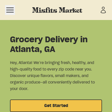
Open navigation menu
Grocery Delivery in
Atlanta, GA
Hey, Atlanta! We’re bringing fresh, healthy, and
high-quality food to every zip code near you.
Discover unique flavors, small makers, and
organic produce—all conveniently delivered to
your door.
Get Started