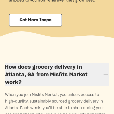
shipped to you from wherever they grow best.
Get More Inspo
How does grocery delivery in
Atlanta, GA from Misfits Market
work?
When you join Misfits Market, you unlock access to
high-quality, sustainably sourced grocery delivery in
Atlanta. Each week, you'll be able to shop during your