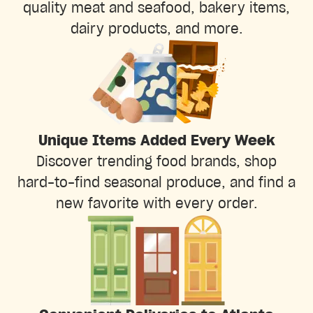
quality meat and seafood, bakery items,
dairy products, and more.
Unique Items Added Every Week
Discover trending food brands, shop
hard-to-find seasonal produce, and find a
new favorite with every order.