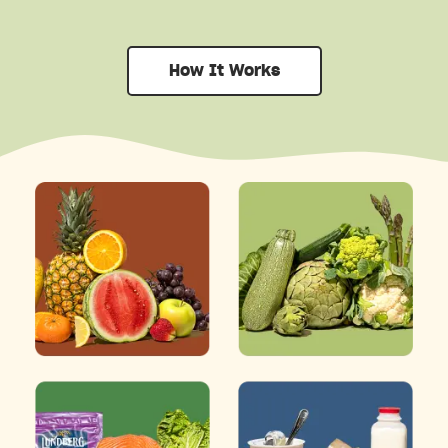
How It Works