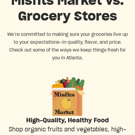
Misfits Market vs.
Grocery Stores
We’re committed to making sure your groceries live up
to your expectations—in quality, flavor, and price.
Check out some of the ways we keep things fresh for
you in Atlanta.
High-Quality, Healthy Food
Shop organic fruits and vegetables, high-