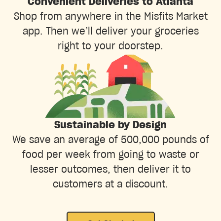
Convenient Deliveries to Atlanta
Shop from anywhere in the Misfits Market
app. Then we’ll deliver your groceries
right to your doorstep.
Sustainable by Design
We save an average of 500,000 pounds of
food per week from going to waste or
lesser outcomes, then deliver it to
customers at a discount.