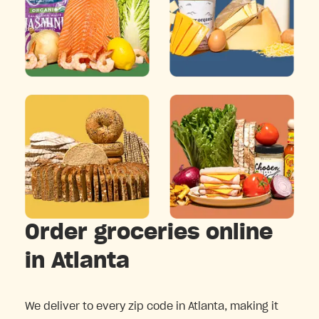
Order groceries online
in Atlanta
We deliver to every zip code in Atlanta, making it