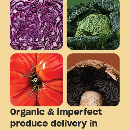
Organic & imperfect
produce delivery in