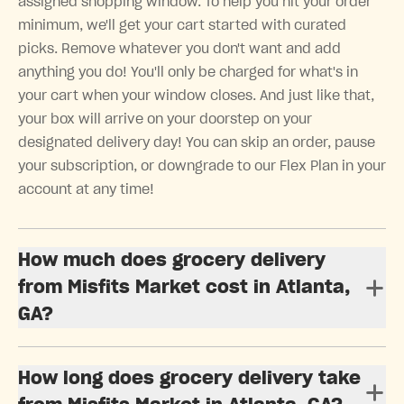
assigned shopping window. To help you hit your order
minimum, we'll get your cart started with curated
picks. Remove whatever you don't want and add
anything you do! You'll only be charged for what's in
your cart when your window closes. And just like that,
your box will arrive on your doorstep on your
designated delivery day! You can skip an order, pause
your subscription, or downgrade to our Flex Plan in your
account at any time!
How much does grocery delivery
from Misfits Market cost in Atlanta,
GA?
How long does grocery delivery take