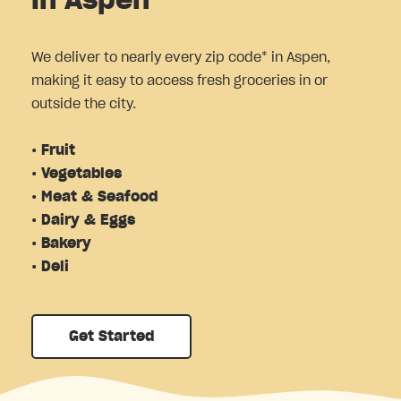
in Aspen
We deliver to nearly every zip code* in Aspen,
making it easy to access fresh groceries in or
outside the city.
• Fruit
• Vegetables
• Meat & Seafood
• Dairy & Eggs
• Bakery
• Deli
Get Started