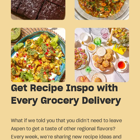
Get Recipe Inspo with
Every Grocery Delivery
What if we told you that you didn’t need to leave
Aspen to get a taste of other regional flavors?
Every week, we’re sharing new recipe ideas and