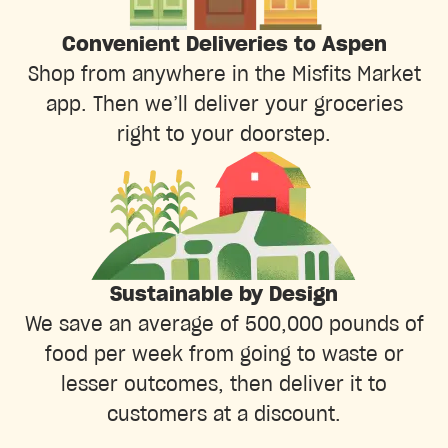
Convenient Deliveries to Aspen
Shop from anywhere in the Misfits Market
app. Then we’ll deliver your groceries
right to your doorstep.
Sustainable by Design
We save an average of 500,000 pounds of
food per week from going to waste or
lesser outcomes, then deliver it to
customers at a discount.