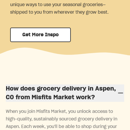
unique ways to use your seasonal groceries—
shipped to you from wherever they grow best.
Get More Inspo
How does grocery delivery in Aspen,
CO from Misfits Market work?
When you join Misfits Market, you unlock access to
high-quality, sustainably sourced grocery delivery in
Aspen. Each week, you'll be able to shop during your