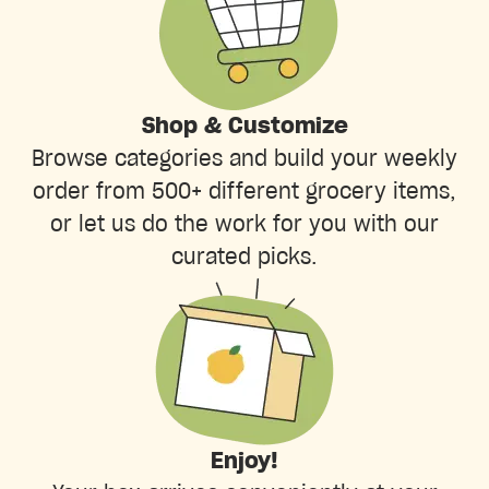
Shop & Customize
Browse categories and build your weekly
order from 500+ different grocery items,
or let us do the work for you with our
curated picks.
Enjoy!