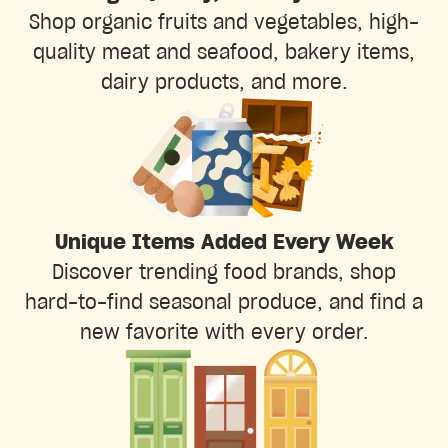
Shop organic fruits and vegetables, high-
quality meat and seafood, bakery items,
dairy products, and more.
Unique Items Added Every Week
Discover trending food brands, shop
hard-to-find seasonal produce, and find a
new favorite with every order.