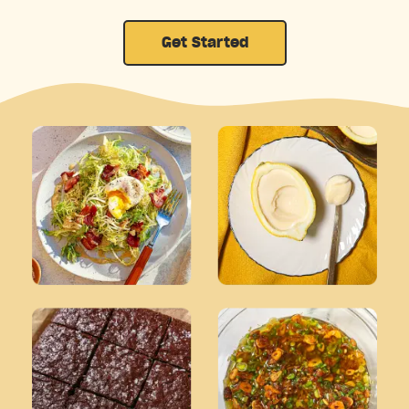
Get Started