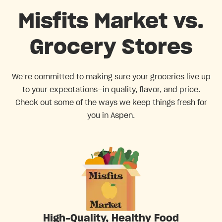
Misfits Market vs.
Grocery Stores
We’re committed to making sure your groceries live up
to your expectations—in quality, flavor, and price.
Check out some of the ways we keep things fresh for
you in Aspen.
High-Quality, Healthy Food