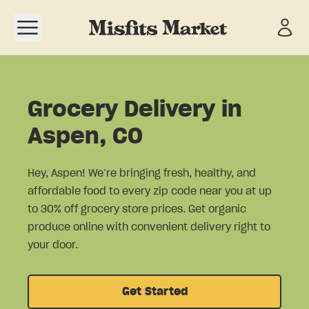
Open navigation menu
Grocery Delivery in
Aspen, CO
Hey, Aspen! We’re bringing fresh, healthy, and
affordable food to every zip code near you at up
to 30% off grocery store prices. Get organic
produce online with convenient delivery right to
your door.
Get Started