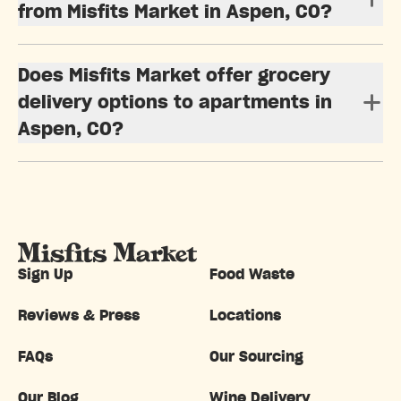
from Misfits Market in Aspen, CO?
Does Misfits Market offer grocery
delivery options to apartments in
Aspen, CO?
Sign Up
Food Waste
Reviews & Press
Locations
FAQs
Our Sourcing
Our Blog
Wine Delivery