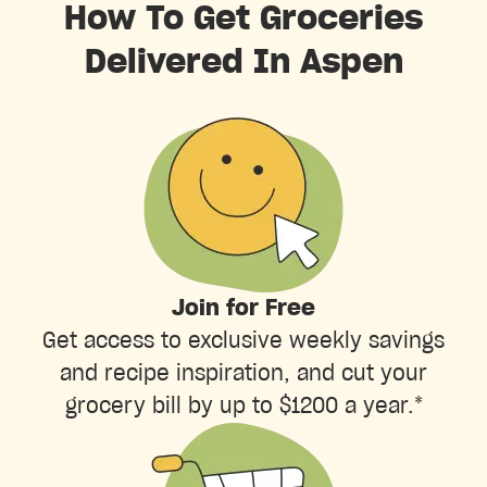
How To Get Groceries
Delivered In Aspen
Join for Free
Get access to exclusive weekly savings
and recipe inspiration, and cut your
grocery bill by up to $1200 a year.*