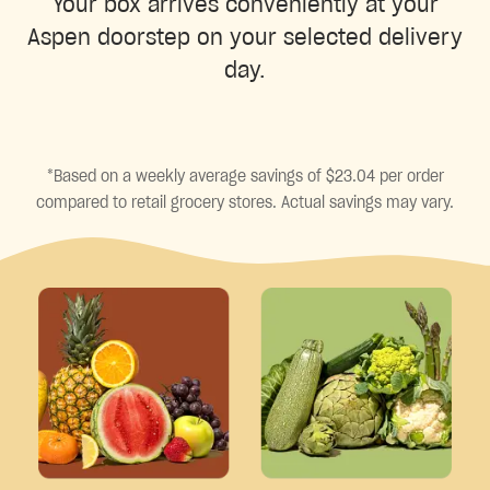
Your box arrives conveniently at your
Aspen doorstep on your selected delivery
day.
*Based on a weekly average savings of $23.04 per order
compared to retail grocery stores. Actual savings may vary.