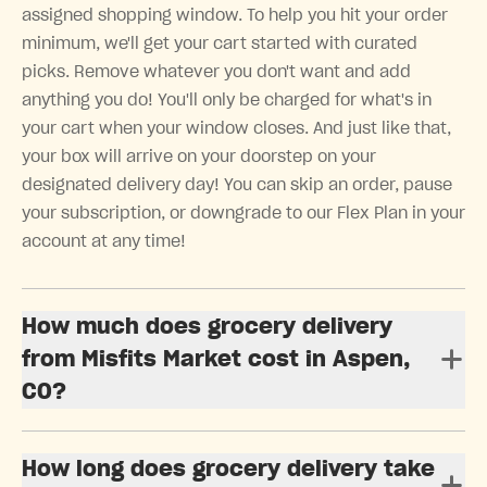
assigned shopping window. To help you hit your order
minimum, we'll get your cart started with curated
picks. Remove whatever you don't want and add
anything you do! You'll only be charged for what's in
your cart when your window closes. And just like that,
your box will arrive on your doorstep on your
designated delivery day! You can skip an order, pause
your subscription, or downgrade to our Flex Plan in your
account at any time!
How much does grocery delivery
from Misfits Market cost in Aspen,
CO?
How long does grocery delivery take