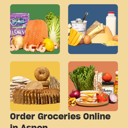
Order Groceries Online