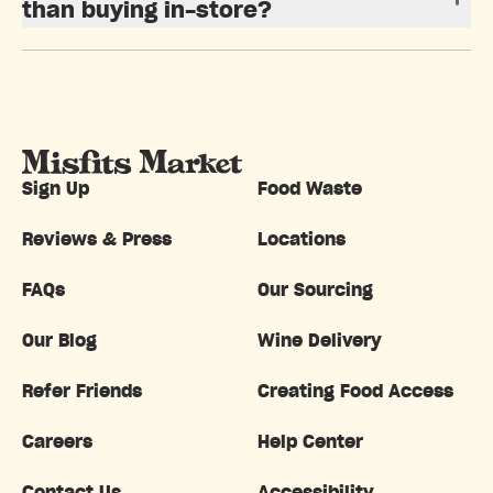
than buying in-store?
Sign Up
Food Waste
Reviews & Press
Locations
FAQs
Our Sourcing
Our Blog
Wine Delivery
Refer Friends
Creating Food Access
Careers
Help Center