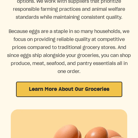
options. We work with suppliers that prioritize
responsible farming practices and animal welfare
standards while maintaining consistent quality.
Because eggs are a staple in so many households, we
focus on providing reliable quality at competitive
prices compared to traditional grocery stores. And
since eggs ship alongside your groceries, you can shop
produce, meat, seafood, and pantry essentials all in
one order.
Learn More About Our Groceries