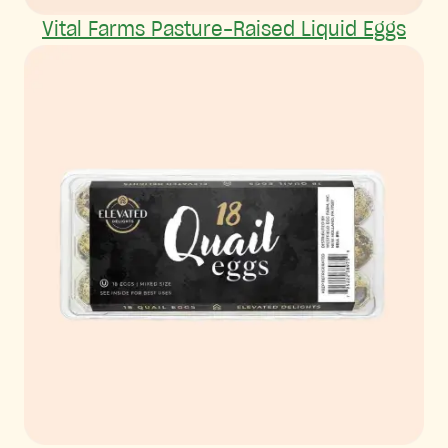
Vital Farms Pasture-Raised Liquid Eggs