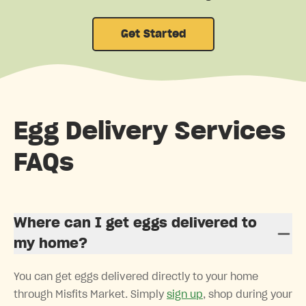
Get Started
Egg Delivery Services
FAQs
Where can I get eggs delivered to
my home?
You can get eggs delivered directly to your home
through Misfits Market. Simply
sign up
, shop during your