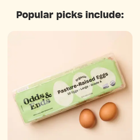
Popular picks include: