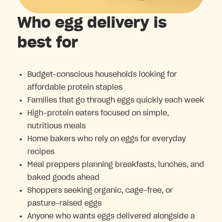
Who egg delivery is
best for
Budget-conscious households looking for
affordable protein staples
Families that go through eggs quickly each week
High-protein eaters focused on simple,
nutritious meals
Home bakers who rely on eggs for everyday
recipes
Meal preppers planning breakfasts, lunches, and
baked goods ahead
Shoppers seeking organic, cage-free, or
pasture-raised eggs
Anyone who wants eggs delivered alongside a