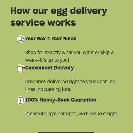
How our egg delivery
service works
Your Box = Your Rules
Shop for exactly what you want or skip a
week—it’s up to you!
Convenient Delivery
Groceries delivered right to your door—no
lines, no parking lots.
100% Money-Back Guarantee
If something’s not right, we’ll make it right.