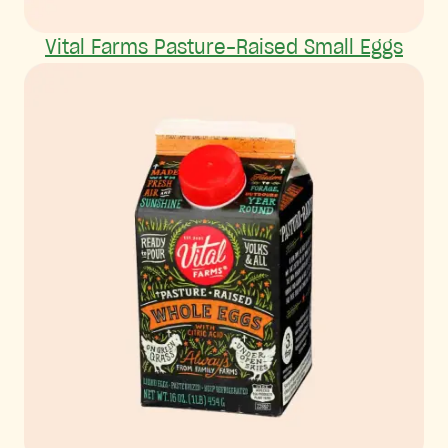
Vital Farms Pasture-Raised Small Eggs