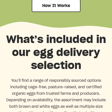
How It Works
What’s included in
our egg delivery
selection
You’ll find a range of responsibly sourced options
including cage-free, pasture-raised, and certified
organic eggs from trusted farms and producers.
Depending on availability, the assortment may include
both brown and white eggs as well as multiple size