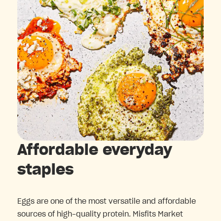
Affordable everyday
staples
Eggs are one of the most versatile and affordable
sources of high-quality protein. Misfits Market