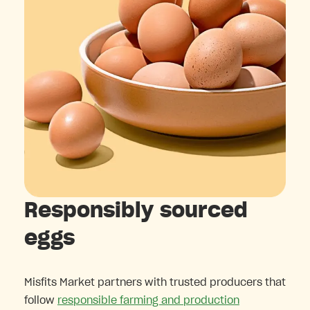
Responsibly sourced
eggs
Misfits Market partners with trusted producers that
follow
responsible farming and production