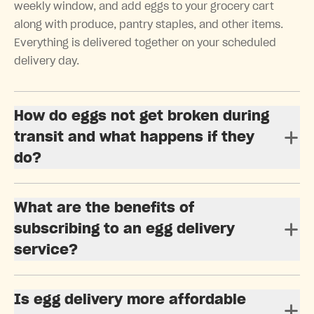
weekly window, and add eggs to your grocery cart
along with produce, pantry staples, and other items.
Everything is delivered together on your scheduled
delivery day.
How do eggs not get broken during
transit and what happens if they
do?
What are the benefits of
subscribing to an egg delivery
service?
Is egg delivery more affordable