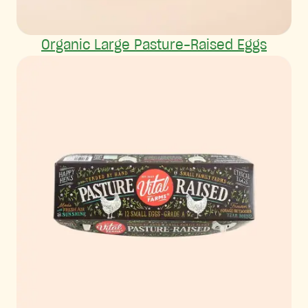
Organic Large Pasture-Raised Eggs