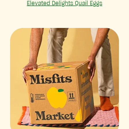
Elevated Delights Quail Eggs