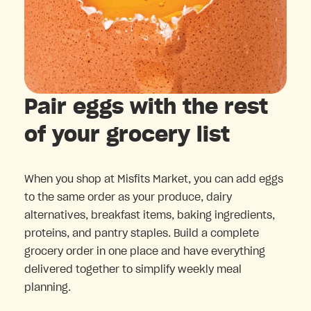
Pair eggs with the rest
of your grocery list
When you shop at Misfits Market, you can add eggs
to the same order as your produce, dairy
alternatives, breakfast items, baking ingredients,
proteins, and pantry staples. Build a complete
grocery order in one place and have everything
delivered together to simplify weekly meal
planning.