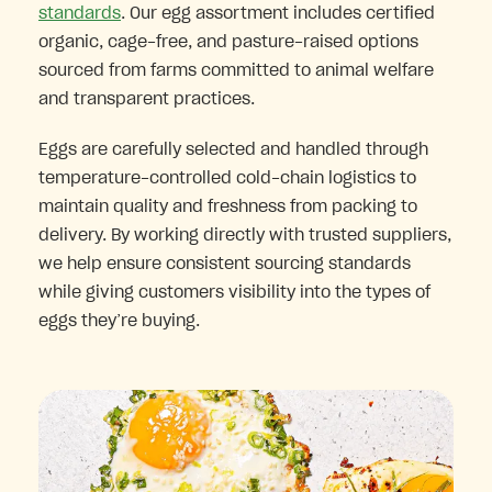
standards
. Our egg assortment includes certified
organic, cage-free, and pasture-raised options
sourced from farms committed to animal welfare
and transparent practices.
Eggs are carefully selected and handled through
temperature-controlled cold-chain logistics to
maintain quality and freshness from packing to
delivery. By working directly with trusted suppliers,
we help ensure consistent sourcing standards
while giving customers visibility into the types of
eggs they’re buying.