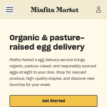
Open navigation menu
Organic & pasture-
raised egg delivery
Misfits Market’s egg delivery service brings
organic, pasture-raised, and responsibly sourced
eggs straight to your door. Shop for rescued
produce, high-quality staples, and discover new
favorites for your week.
Get Started