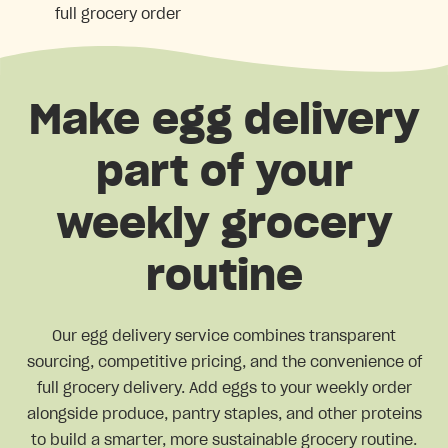
full grocery order
Make egg delivery
part of your
weekly grocery
routine
Our egg delivery service combines transparent
sourcing, competitive pricing, and the convenience of
full grocery delivery. Add eggs to your weekly order
alongside produce, pantry staples, and other proteins
to build a smarter, more sustainable grocery routine.