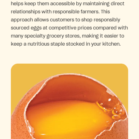
helps keep them accessible by maintaining direct
relationships with responsible farmers. This
approach allows customers to shop responsibly
sourced eggs at competitive prices compared with
many specialty grocery stores, making it easier to
keep a nutritious staple stocked in your kitchen.