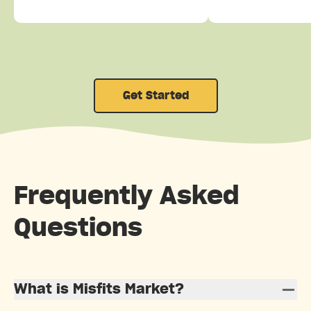
Get Started
Frequently Asked
Questions
What is Misfits Market?