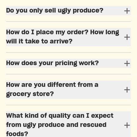
Do you only sell ugly produce?
How do I place my order? How long
will it take to arrive?
How does your pricing work?
How are you different from a
grocery store?
What kind of quality can I expect
from ugly produce and rescued
foods?