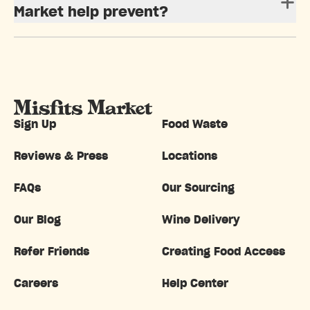
Market help prevent?
Sign Up
Food Waste
Reviews & Press
Locations
FAQs
Our Sourcing
Our Blog
Wine Delivery
Refer Friends
Creating Food Access
Careers
Help Center