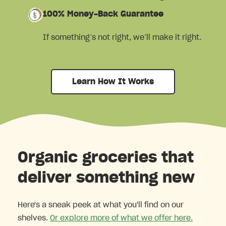
100% Money-Back Guarantee
If something’s not right, we’ll make it right.
Learn How It Works
Organic groceries that
deliver something new
Here's a sneak peek at what you'll find on our
shelves.
Or explore more of what we offer here.