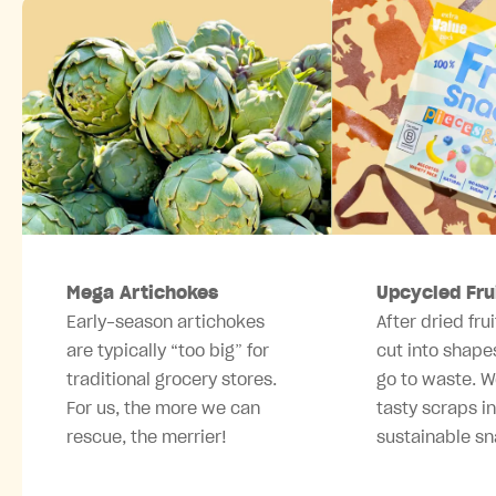
Mega Artichokes
Upcycled Fru
Early-season artichokes
After dried frui
are typically “too big” for
cut into shape
traditional grocery stores.
go to waste. W
For us, the more we can
tasty scraps i
rescue, the merrier!
sustainable sn