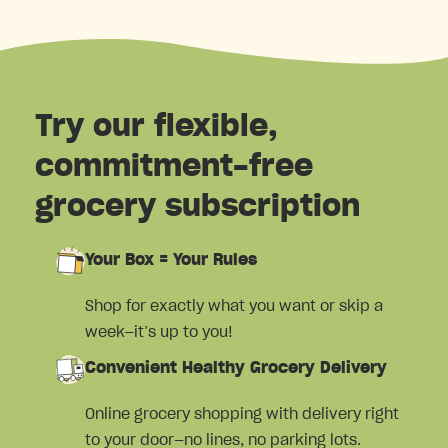
Try our flexible,
commitment-free
grocery subscription
Your Box = Your Rules
Shop for exactly what you want or skip a
week—it’s up to you!
Convenient Healthy Grocery Delivery
Online grocery shopping with delivery right
to your door—no lines, no parking lots.