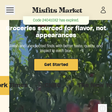
Open navigation menu
Code
240410X2
has expired.
Groceries sourced for flavor, not
appearances
Fresh and unexpected finds with better taste, quality, and
impact in each box.
Get Started
es
·
CNBC
·
The New Yorker
The food system is