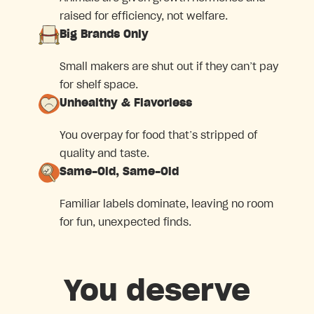
raised for efficiency, not welfare.
Big Brands Only
Small makers are shut out if they can’t pay
for shelf space.
Unhealthy & Flavorless
You overpay for food that’s stripped of
quality and taste.
Same-Old, Same-Old
Familiar labels dominate, leaving no room
for fun, unexpected finds.
You deserve