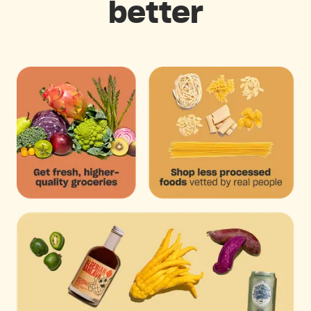
better