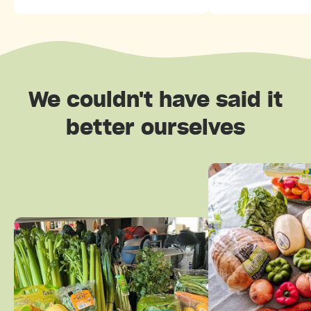
We couldn't have said it
better ourselves