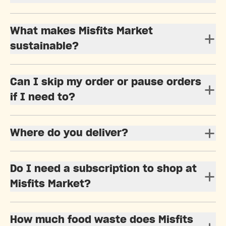
What makes Misfits Market
sustainable?
Can I skip my order or pause orders
if I need to?
Where do you deliver?
Do I need a subscription to shop at
Misfits Market?
How much food waste does Misfits