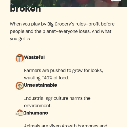
broken
When you play by Big Grocery’s rules—profit before
people and the planet—everyone loses. And what
you get is…
Wasteful
Farmers are pushed to grow for looks,
wasting ~40% of food.
Unsustainable
Industrial agriculture harms the
environment.
Inhumane
Animals are given growth hormones and