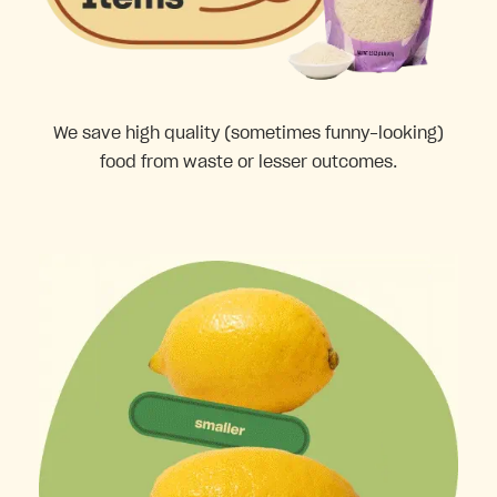
We save high quality (sometimes funny-looking)
food from waste or lesser outcomes.