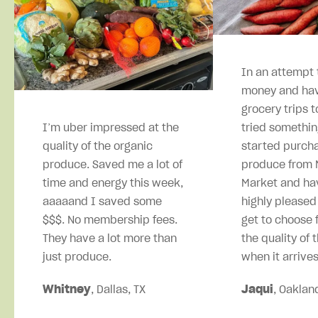
In an attempt 
money and hav
grocery trips t
I’m uber impressed at the
tried somethin
quality of the organic
started purcha
produce. Saved me a lot of
produce from M
time and energy this week,
Market and ha
aaaaand I saved some
highly pleased
$$$. No membership fees.
get to choose 
They have a lot more than
the quality of 
just produce.
when it arrives
Whitney
, Dallas, TX
Jaqui
, Oaklan