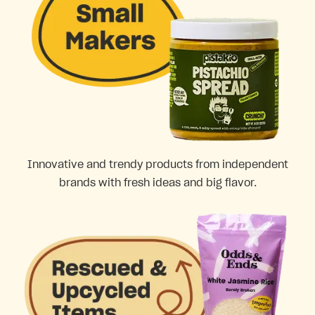
Innovative and trendy products from independent
brands with fresh ideas and big flavor.