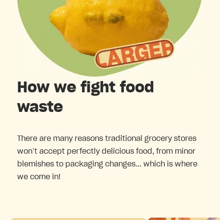
How we fight food
waste
There are many reasons traditional grocery stores
won’t accept perfectly delicious food, from minor
blemishes to packaging changes... which is where
we come in!