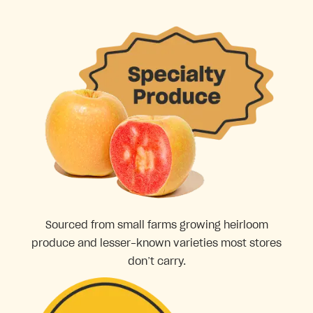
Sourced from small farms growing heirloom
produce and lesser-known varieties most stores
don’t carry.