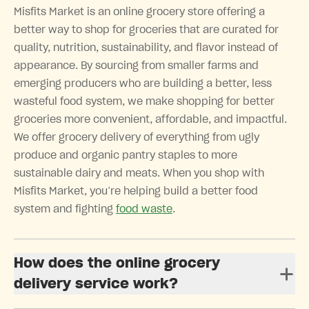
Misfits Market is an online grocery store offering a
better way to shop for groceries that are curated for
quality, nutrition, sustainability, and flavor instead of
appearance. By sourcing from smaller farms and
emerging producers who are building a better, less
wasteful food system, we make shopping for better
groceries more convenient, affordable, and impactful.
We offer grocery delivery of everything from ugly
produce and organic pantry staples to more
sustainable dairy and meats. When you shop with
Misfits Market, you’re helping build a better food
system and fighting
food waste
.
How does the online grocery
delivery service work?