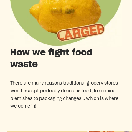
How we fight food
waste
There are many reasons traditional grocery stores
won’t accept perfectly delicious food, from minor
blemishes to packaging changes... which is where
we come in!