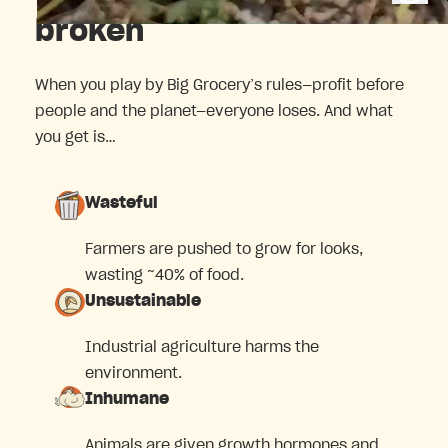
broken
When you play by Big Grocery’s rules—profit before
people and the planet—everyone loses. And what
you get is…
Wasteful
Farmers are pushed to grow for looks,
wasting ~40% of food.
Unsustainable
Industrial agriculture harms the
environment.
Inhumane
Animals are given growth hormones and