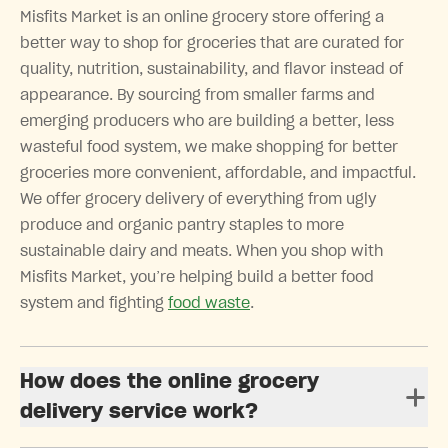
Misfits Market is an online grocery store offering a
better way to shop for groceries that are curated for
quality, nutrition, sustainability, and flavor instead of
appearance. By sourcing from smaller farms and
emerging producers who are building a better, less
wasteful food system, we make shopping for better
groceries more convenient, affordable, and impactful.
We offer grocery delivery of everything from ugly
produce and organic pantry staples to more
sustainable dairy and meats. When you shop with
Misfits Market, you’re helping build a better food
system and fighting
food waste
.
How does the online grocery
delivery service work?