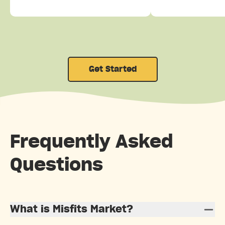
Get Started
Frequently Asked
Questions
What is Misfits Market?