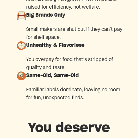
raised for efficiency, not welfare.
Big Brands Only
Small makers are shut out if they can’t pay
for shelf space.
Unhealthy & Flavorless
You overpay for food that’s stripped of
quality and taste.
Same-Old, Same-Old
Familiar labels dominate, leaving no room
for fun, unexpected finds.
You deserve