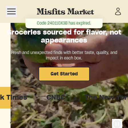
Open navigation menu
Code
240110X3B
has expired.
Groceries sourced for flavor, not
appearances
Fresh and unexpected finds with better taste, quality, and
impact in each box.
Get Started
s
·
CNBC
·
The New Yorker
·
The food system is