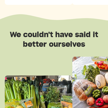
We couldn't have said it
better ourselves