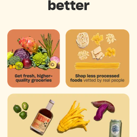
better