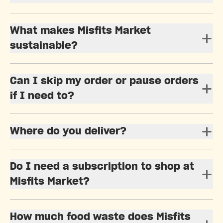
What makes Misfits Market
sustainable?
Can I skip my order or pause orders
if I need to?
Where do you deliver?
Do I need a subscription to shop at
Misfits Market?
How much food waste does Misfits