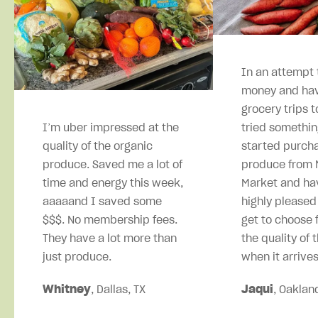
In an attempt 
money and hav
grocery trips t
I’m uber impressed at the
tried somethin
quality of the organic
started purcha
produce. Saved me a lot of
produce from M
time and energy this week,
Market and ha
aaaaand I saved some
highly pleased
$$$. No membership fees.
get to choose 
They have a lot more than
the quality of 
just produce.
when it arrives
Whitney
, Dallas, TX
Jaqui
, Oaklan