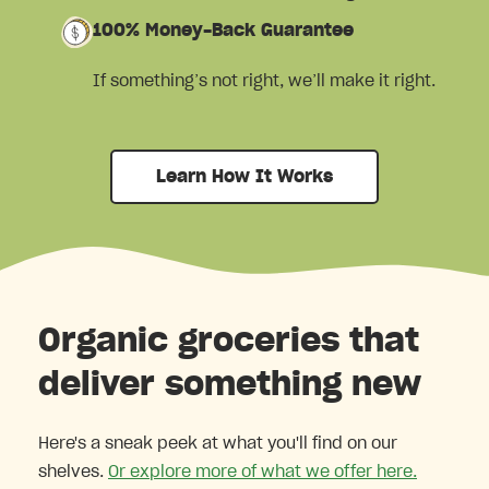
100% Money-Back Guarantee
If something’s not right, we’ll make it right.
Learn How It Works
Organic groceries that
deliver something new
Here's a sneak peek at what you'll find on our
shelves.
Or explore more of what we offer here.