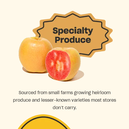
Sourced from small farms growing heirloom
produce and lesser-known varieties most stores
don’t carry.