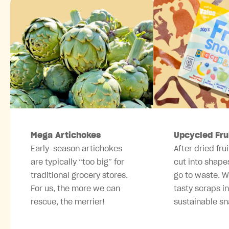
Mega Artichokes
Upcycled Fru
Early-season artichokes
After dried frui
are typically “too big” for
cut into shape
traditional grocery stores.
go to waste. W
For us, the more we can
tasty scraps i
rescue, the merrier!
sustainable sn