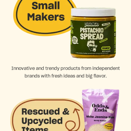
Innovative and trendy products from independent
brands with fresh ideas and big flavor.