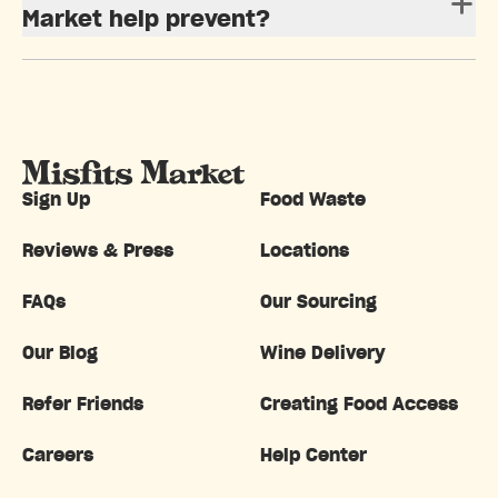
Market help prevent?
Sign Up
Food Waste
Reviews & Press
Locations
FAQs
Our Sourcing
Our Blog
Wine Delivery
Refer Friends
Creating Food Access
Careers
Help Center