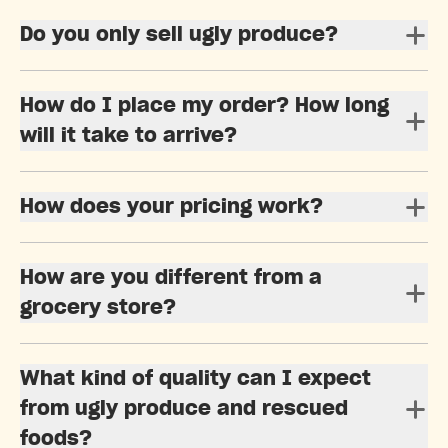
Do you only sell ugly produce?
How do I place my order? How long
will it take to arrive?
How does your pricing work?
How are you different from a
grocery store?
What kind of quality can I expect
from ugly produce and rescued
foods?