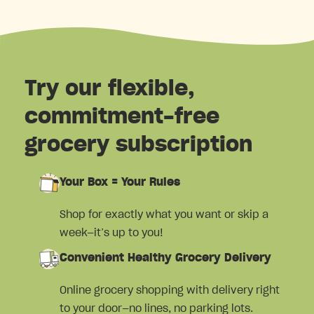
Try our flexible,
commitment-free
grocery subscription
Your Box = Your Rules
Shop for exactly what you want or skip a
week—it’s up to you!
Convenient Healthy Grocery Delivery
Online grocery shopping with delivery right
to your door—no lines, no parking lots.