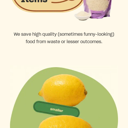
We save high quality (sometimes funny-looking)
food from waste or lesser outcomes.