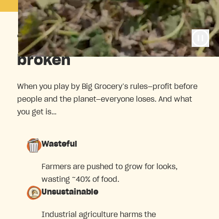
The food system is
broken
When you play by Big Grocery’s rules—profit before
people and the planet—everyone loses. And what
you get is…
Wasteful
Farmers are pushed to grow for looks,
wasting ~40% of food.
Unsustainable
Industrial agriculture harms the