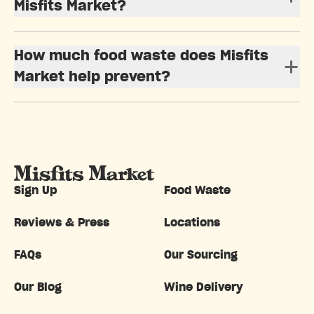
Misfits Market?
How much food waste does Misfits
Market help prevent?
Sign Up
Food Waste
Reviews & Press
Locations
FAQs
Our Sourcing
Our Blog
Wine Delivery