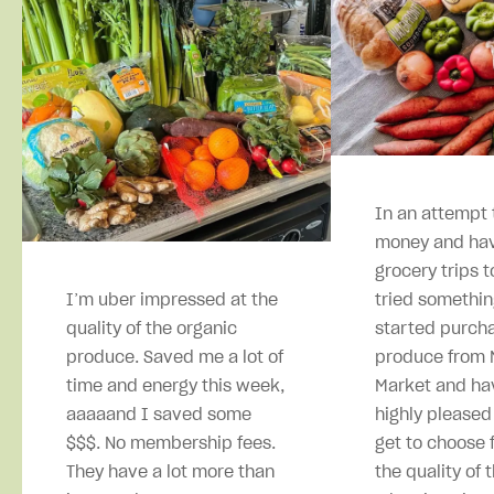
In an attempt 
money and hav
grocery trips t
I’m uber impressed at the
tried somethin
quality of the organic
started purcha
produce. Saved me a lot of
produce from M
time and energy this week,
Market and ha
aaaaand I saved some
highly pleased
$$$. No membership fees.
get to choose 
They have a lot more than
the quality of 