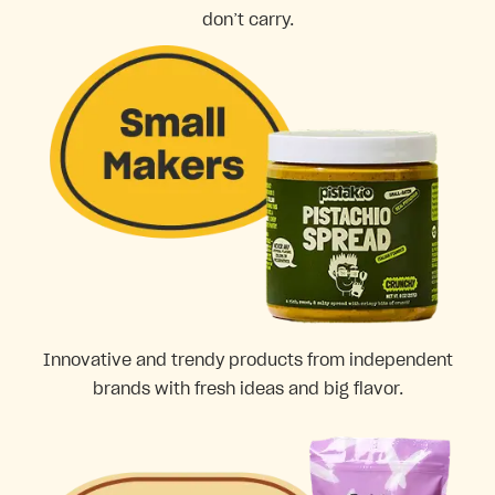
don’t carry.
Innovative and trendy products from independent
brands with fresh ideas and big flavor.