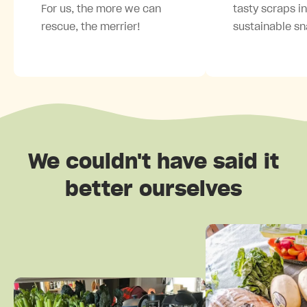
For us, the more we can
tasty scraps i
rescue, the merrier!
sustainable sn
We couldn't have said it
better ourselves