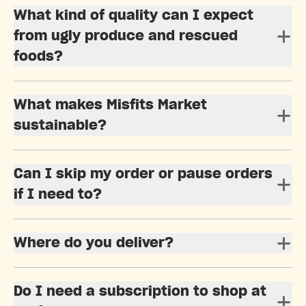
What kind of quality can I expect
from ugly produce and rescued
foods?
What makes Misfits Market
sustainable?
Can I skip my order or pause orders
if I need to?
Where do you deliver?
Do I need a subscription to shop at