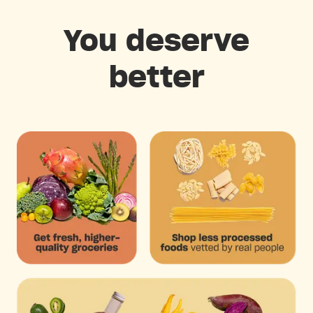
You deserve
better