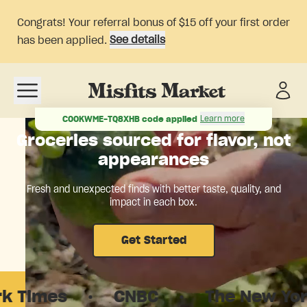
Congrats! Your referral bonus of $15 off your first order
See details
has been applied.
Open navigation menu
Learn more
COOKWME-TQ8XHB
code applied
Groceries sourced for flavor, not
appearances
Fresh and unexpected finds with better taste, quality, and
impact in each box.
Get Started
s
·
CNBC
·
The New Yorker
·