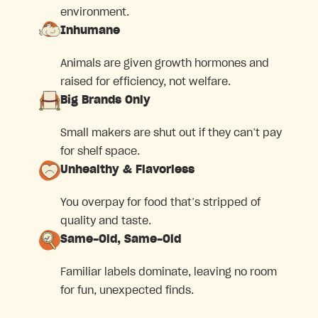
environment.
Inhumane
Animals are given growth hormones and
raised for efficiency, not welfare.
Big Brands Only
Small makers are shut out if they can’t pay
for shelf space.
Unhealthy & Flavorless
You overpay for food that’s stripped of
quality and taste.
Same-Old, Same-Old
Familiar labels dominate, leaving no room
for fun, unexpected finds.