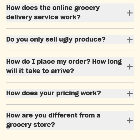
How does the online grocery
delivery service work?
Do you only sell ugly produce?
How do I place my order? How long
will it take to arrive?
How does your pricing work?
How are you different from a
grocery store?