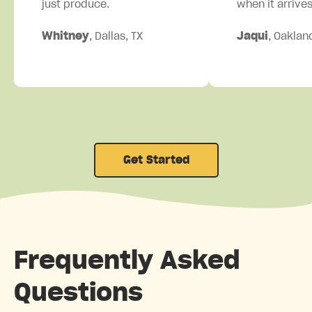
just produce.
when it arrives
Whitney
, Dallas, TX
Jaqui
, Oaklan
Get Started
Frequently Asked
Questions