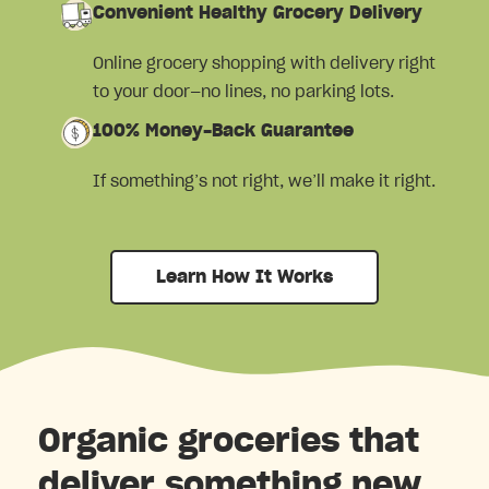
Convenient Healthy Grocery Delivery
Online grocery shopping with delivery right
to your door—no lines, no parking lots.
100% Money-Back Guarantee
If something’s not right, we’ll make it right.
Learn How It Works
Organic groceries that
deliver something new