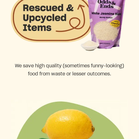
We save high quality (sometimes funny-looking)
food from waste or lesser outcomes.