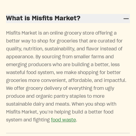
What is Misfits Market?
Misfits Market is an online grocery store offering a
better way to shop for groceries that are curated for
quality, nutrition, sustainability, and flavor instead of
appearance. By sourcing from smaller farms and
emerging producers who are building a better, less
wasteful food system, we make shopping for better
groceries more convenient, affordable, and impactful.
We offer grocery delivery of everything from ugly
produce and organic pantry staples to more
sustainable dairy and meats. When you shop with
Misfits Market, you’re helping build a better food
system and fighting
food waste
.