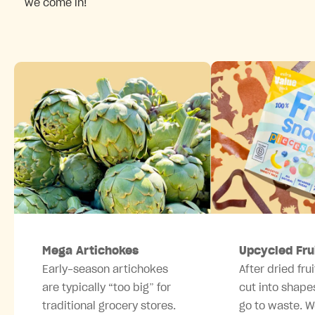
we come in!
Mega Artichokes
Upcycled Fru
Early-season artichokes
After dried frui
are typically “too big” for
cut into shape
traditional grocery stores.
go to waste. W