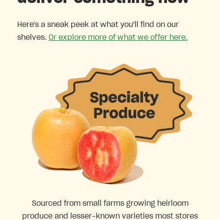
Here's a sneak peek at what you'll find on our
shelves.
Or explore more of what we offer here.
Sourced from small farms growing heirloom
produce and lesser-known varieties most stores