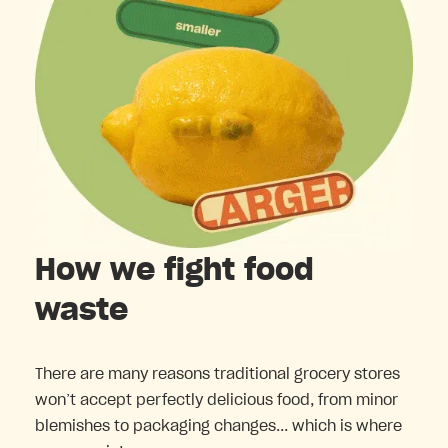
How we fight food
waste
There are many reasons traditional grocery stores
won’t accept perfectly delicious food, from minor
blemishes to packaging changes... which is where