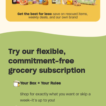
Try our flexible,
commitment-free
grocery subscription
Your Box = Your Rules
Shop for exactly what you want or skip a
week—it’s up to you!