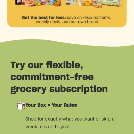
Try our flexible,
commitment-free
grocery subscription
Your Box = Your Rules
Shop for exactly what you want or skip a
week—it’s up to you!