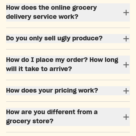
How does the online grocery
delivery service work?
Do you only sell ugly produce?
How do I place my order? How long
will it take to arrive?
How does your pricing work?
How are you different from a
grocery store?