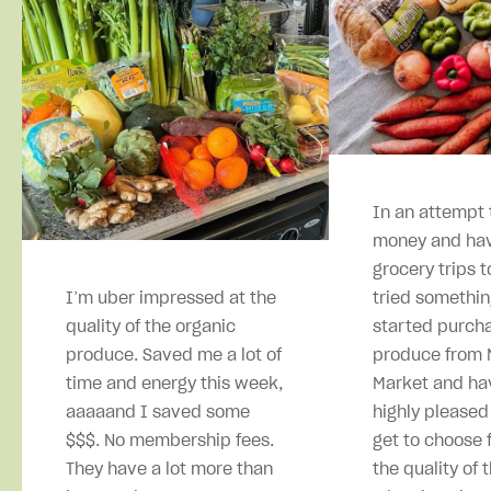
In an attempt 
money and hav
grocery trips t
I’m uber impressed at the
tried somethin
quality of the organic
started purcha
produce. Saved me a lot of
produce from M
time and energy this week,
Market and ha
aaaaand I saved some
highly pleased
$$$. No membership fees.
get to choose 
They have a lot more than
the quality of 