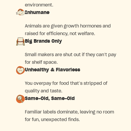
environment.
Inhumane
Animals are given growth hormones and
raised for efficiency, not welfare.
Big Brands Only
Small makers are shut out if they can’t pay
for shelf space.
Unhealthy & Flavorless
You overpay for food that’s stripped of
quality and taste.
Same-Old, Same-Old
Familiar labels dominate, leaving no room
for fun, unexpected finds.