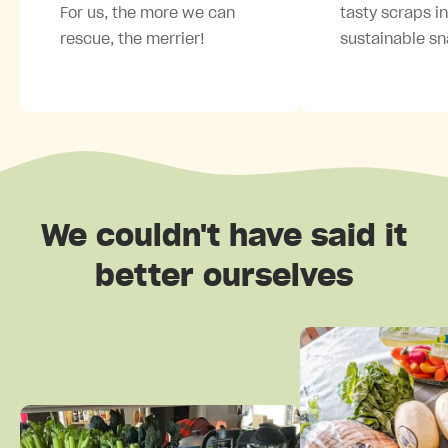
For us, the more we can
tasty scraps i
rescue, the merrier!
sustainable sn
We couldn't have said it
better ourselves