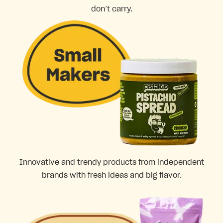
don’t carry.
Innovative and trendy products from independent
brands with fresh ideas and big flavor.