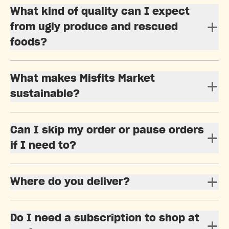
What kind of quality can I expect
from ugly produce and rescued
foods?
What makes Misfits Market
sustainable?
Can I skip my order or pause orders
if I need to?
Where do you deliver?
Do I need a subscription to shop at