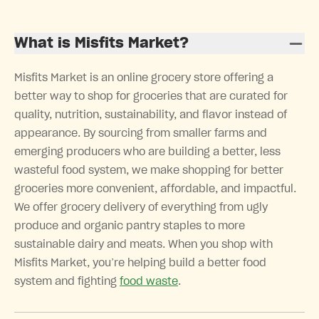
What is Misfits Market?
Misfits Market is an online grocery store offering a
better way to shop for groceries that are curated for
quality, nutrition, sustainability, and flavor instead of
appearance. By sourcing from smaller farms and
emerging producers who are building a better, less
wasteful food system, we make shopping for better
groceries more convenient, affordable, and impactful.
We offer grocery delivery of everything from ugly
produce and organic pantry staples to more
sustainable dairy and meats. When you shop with
Misfits Market, you’re helping build a better food
system and fighting
food waste
.