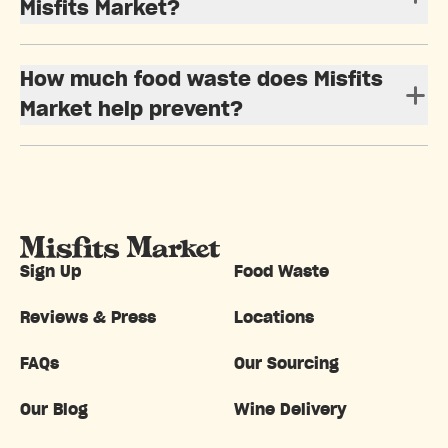
Misfits Market?
How much food waste does Misfits
Market help prevent?
Sign Up
Food Waste
Reviews & Press
Locations
FAQs
Our Sourcing
Our Blog
Wine Delivery