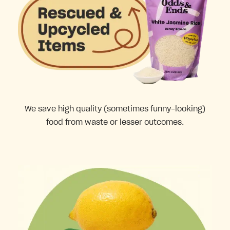
We save high quality (sometimes funny-looking)
food from waste or lesser outcomes.