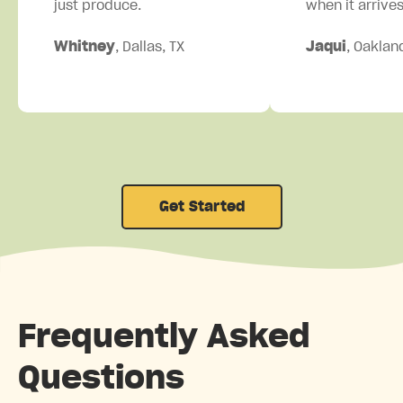
just produce.
when it arrives
Whitney
, Dallas, TX
Jaqui
, Oaklan
Get Started
Frequently Asked
Questions