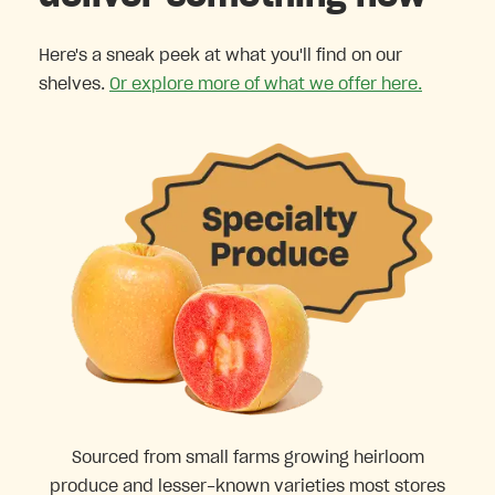
Here's a sneak peek at what you'll find on our
shelves.
Or explore more of what we offer here.
Sourced from small farms growing heirloom
produce and lesser-known varieties most stores