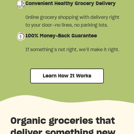
Convenient Healthy Grocery Delivery
Online grocery shopping with delivery right
to your door—no lines, no parking lots.
100% Money-Back Guarantee
If something’s not right, we’ll make it right.
Learn How It Works
Organic groceries that
deliver something new