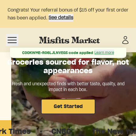
Congrats! Your referral bonus of $15 off your first order
See details
has been applied.
Open navigation menu
Learn more
COOKWME-RO6LJLNVEGS
code applied
Groceries sourced for flavor, not
appearances
Fresh and unexpected finds with better taste, quality, and
impact in each box.
Get Started
es
·
CNBC
·
The New Yorker
·