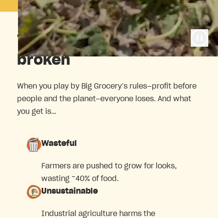
The food system is
broken
When you play by Big Grocery’s rules—profit before
people and the planet—everyone loses. And what
you get is…
Wasteful
Farmers are pushed to grow for looks,
wasting ~40% of food.
Unsustainable
Industrial agriculture harms the