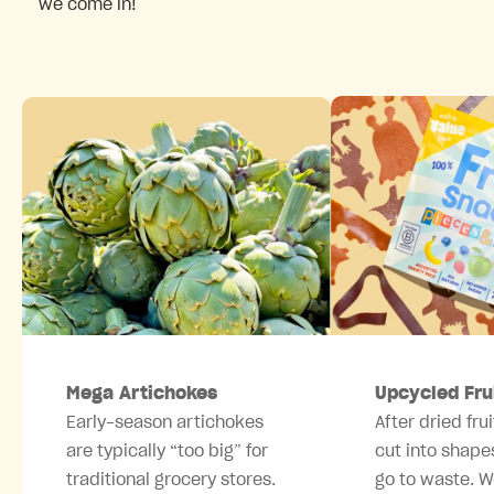
we come in!
Mega Artichokes
Upcycled Fru
Early-season artichokes
After dried frui
are typically “too big” for
cut into shape
traditional grocery stores.
go to waste. W