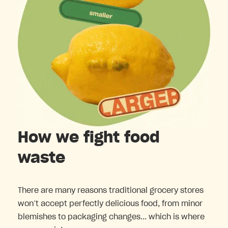
How we fight food
waste
There are many reasons traditional grocery stores
won’t accept perfectly delicious food, from minor
blemishes to packaging changes... which is where