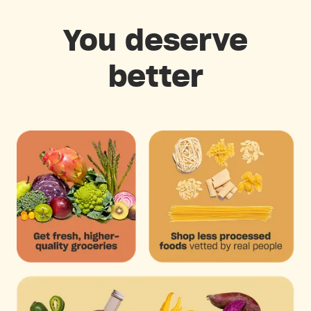
You deserve
better