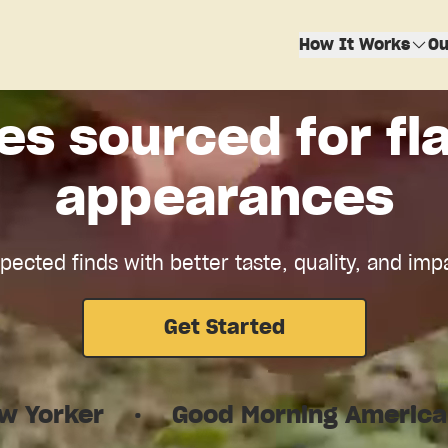
How It Works
Ou
es sourced for fla
appearances
ected finds with better taste, quality, and imp
Get Started
Good Morning America
·
TechCr