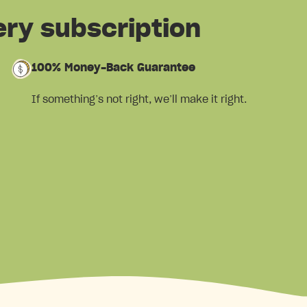
ery subscription
100% Money-Back Guarantee
If something’s not right, we’ll make it right.