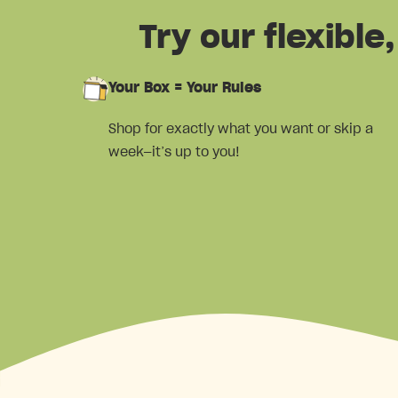
Try our flexibl
Your Box = Your Rules
Shop for exactly what you want or skip a
week—it’s up to you!