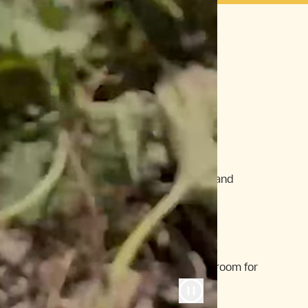
en
yone loses. And what you get is…
Inhumane
Animals are given growth hormones and
raised for efficiency, not welfare.
Same-Old, Same-Old
Familiar labels dominate, leaving no room for
fun, unexpected finds.