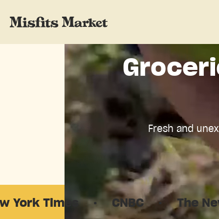
Groceri
Fresh and unexp
·
CNBC
·
The New Yorker
·