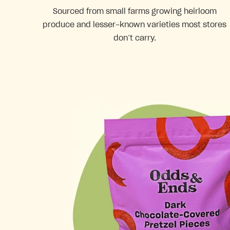
Sourced from small farms growing heirloom
produce and lesser-known varieties most stores
don’t carry.