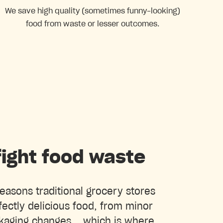
We save high quality (sometimes funny-looking)
food from waste or lesser outcomes.
ight food waste
easons traditional grocery stores
ectly delicious food, from minor
kaging changes... which is where