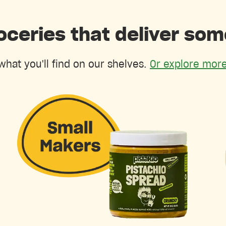
oceries that deliver so
what you'll find on our shelves.
Or explore more