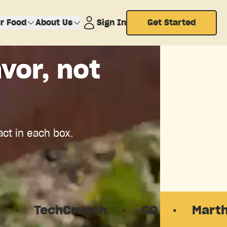
r Food
About Us
Sign In
Get Started
vor, not
act in each box.
unch
·
GQ
·
Martha Stewart Li