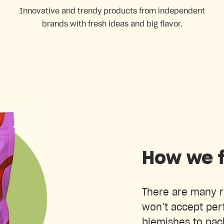
Innovative and trendy products from independent
brands with fresh ideas and big flavor.
How we f
There are many r
won’t accept perf
blemishes to pac