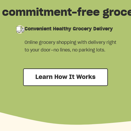
e, commitment-free groc
Convenient Healthy Grocery Delivery
Online grocery shopping with delivery right
to your door—no lines, no parking lots.
Learn How It Works