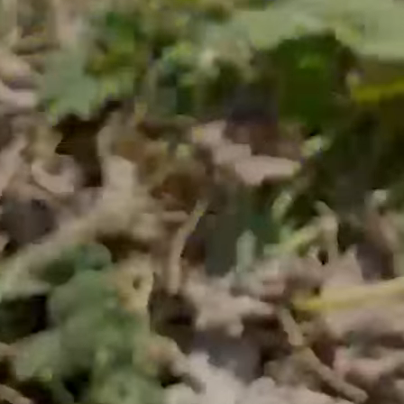
he food system is brok
rules—profit before people and the planet—ever
Unsustainable
Industrial agriculture harms the
environment.
Unhealthy & Flavorless
You overpay for food that’s stripped of
quality and taste.