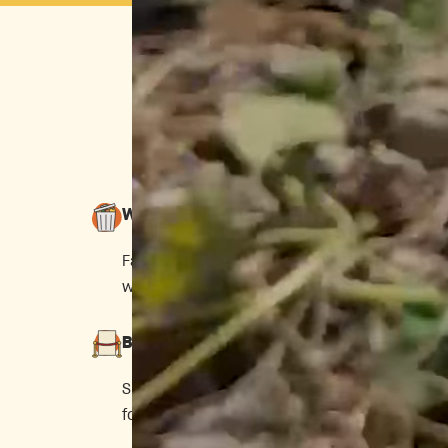
T
When you play by Big Grocery’s 
Wasteful
Farmers are pushed to grow for looks,
wasting ~40% of food.
Big Brands Only
Small makers are shut out if they can’t pay
for shelf space.