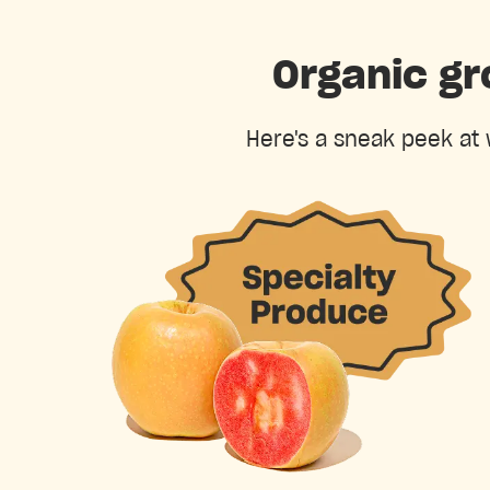
Organic gr
Here's a sneak peek at 