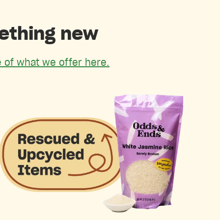
mething new
 of what we offer here.