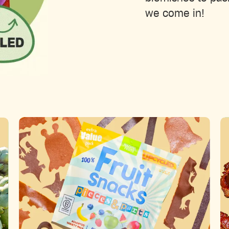
we come in!