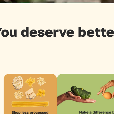
You deserve bette