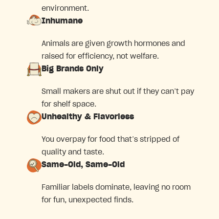
environment.
Inhumane
Animals are given growth hormones and
raised for efficiency, not welfare.
Big Brands Only
Small makers are shut out if they can’t pay
for shelf space.
Unhealthy & Flavorless
You overpay for food that’s stripped of
quality and taste.
Same-Old, Same-Old
Familiar labels dominate, leaving no room
for fun, unexpected finds.