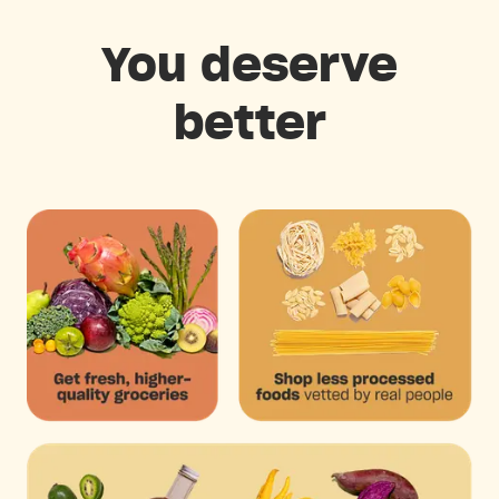
You deserve
better