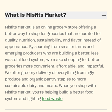
What is Misfits Market?
Misfits Market is an online grocery store offering a
better way to shop for groceries that are curated for
quality, nutrition, sustainability, and flavor instead of
appearance. By sourcing from smaller farms and
emerging producers who are building a better, less
wasteful food system, we make shopping for better
groceries more convenient, affordable, and impactful.
We offer grocery delivery of everything from ugly
produce and organic pantry staples to more
sustainable dairy and meats. When you shop with
Misfits Market, you’re helping build a better food
system and fighting
food waste
.