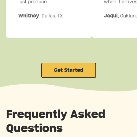
just produce.
when it arrives
Whitney
, Dallas, TX
Jaqui
, Oaklan
Get Started
Frequently Asked
Questions