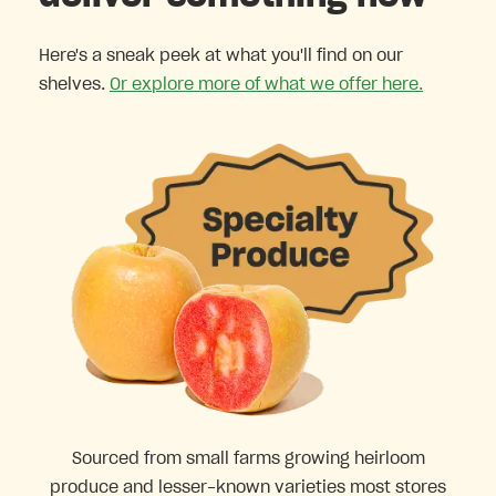
Here's a sneak peek at what you'll find on our
shelves.
Or explore more of what we offer here.
Sourced from small farms growing heirloom
produce and lesser-known varieties most stores