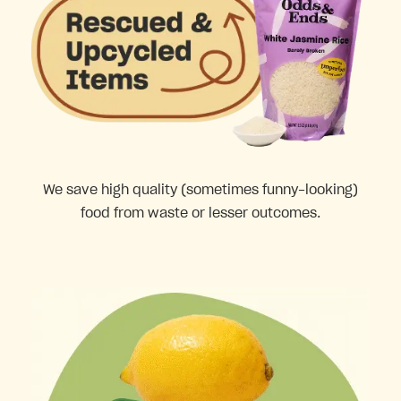
We save high quality (sometimes funny-looking)
food from waste or lesser outcomes.