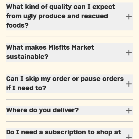
What kind of quality can I expect
from ugly produce and rescued
foods?
What makes Misfits Market
sustainable?
Can I skip my order or pause orders
if I need to?
Where do you deliver?
Do I need a subscription to shop at