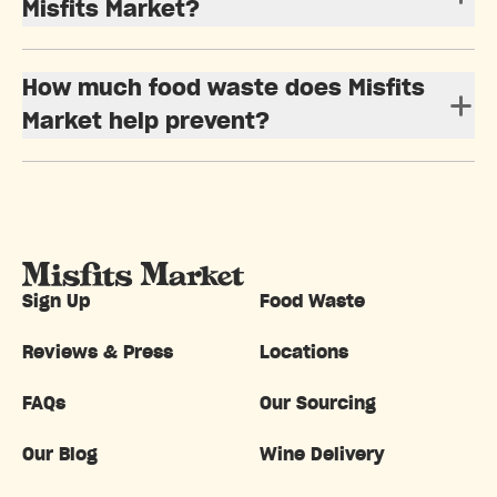
Misfits Market?
How much food waste does Misfits
Market help prevent?
Sign Up
Food Waste
Reviews & Press
Locations
FAQs
Our Sourcing
Our Blog
Wine Delivery