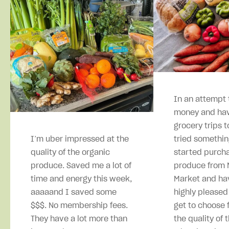
In an attempt 
money and hav
grocery trips t
I’m uber impressed at the
tried somethin
quality of the organic
started purcha
produce. Saved me a lot of
produce from M
time and energy this week,
Market and ha
aaaaand I saved some
highly pleased
$$$. No membership fees.
get to choose 
They have a lot more than
the quality of 