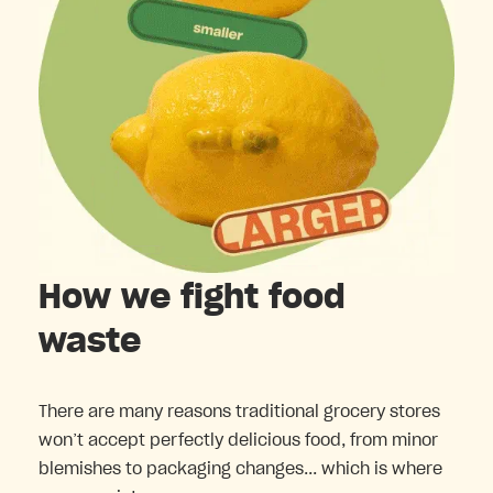
How we fight food
waste
There are many reasons traditional grocery stores
won’t accept perfectly delicious food, from minor
blemishes to packaging changes... which is where