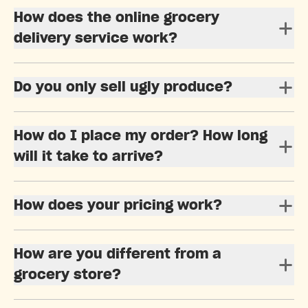
How does the online grocery
delivery service work?
Do you only sell ugly produce?
How do I place my order? How long
will it take to arrive?
How does your pricing work?
How are you different from a
grocery store?