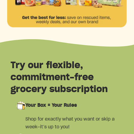
Try our flexible,
commitment-free
grocery subscription
Your Box = Your Rules
Shop for exactly what you want or skip a
week—it’s up to you!