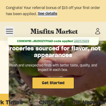
Congrats! Your referral bonus of $15 off your first order
See details
has been applied.
Open navigation menu
Learn more
COOKWME-JB2ROZYPHAD
code applied
Groceries sourced for flavor, not
appearances
Fresh and unexpected finds with better taste, quality, and
impact in each box.
Get Started
s
·
CNBC
·
The New Yorker
·