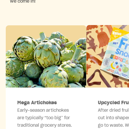
we come in!
Mega Artichokes
Upcycled Fru
Early-season artichokes
After dried frui
are typically “too big” for
cut into shape
traditional grocery stores.
go to waste. W