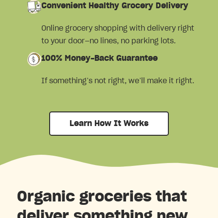
Convenient Healthy Grocery Delivery
Online grocery shopping with delivery right
to your door—no lines, no parking lots.
100% Money-Back Guarantee
If something’s not right, we’ll make it right.
Learn How It Works
Organic groceries that
deliver something new