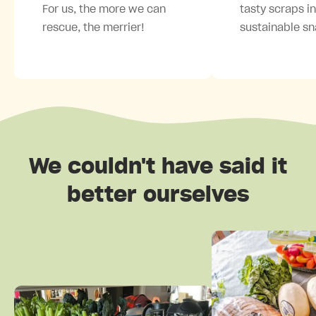
For us, the more we can
tasty scraps i
rescue, the merrier!
sustainable sn
We couldn't have said it
better ourselves