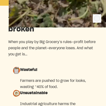
The food system is
broken
When you play by Big Grocery’s rules—profit before
people and the planet—everyone loses. And what
you get is…
Wasteful
Farmers are pushed to grow for looks,
wasting ~40% of food.
Unsustainable
Industrial agriculture harms the