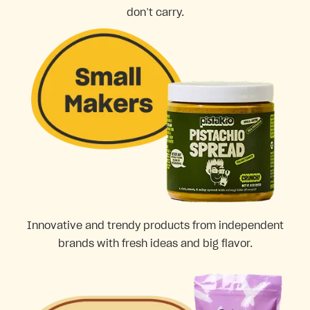
don’t carry.
Innovative and trendy products from independent
brands with fresh ideas and big flavor.