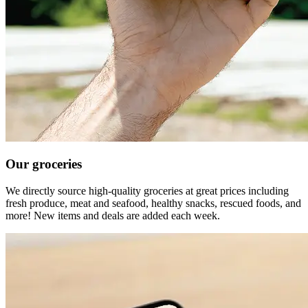
Our groceries
We directly source high-quality groceries at great prices including
fresh produce, meat and seafood, healthy snacks, rescued foods, and
more! New items and deals are added each week.