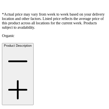
*Actual price may vary from week to week based on your delivery
location and other factors. Listed price reflects the average price of
this product across all locations for the current week. Products
subject to availability.
Organic
Product Description