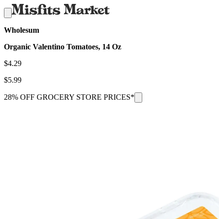
Wholesum
Organic Valentino Tomatoes, 14 Oz
$
4.29
$
5.99
28% OFF GROCERY STORE PRICES*