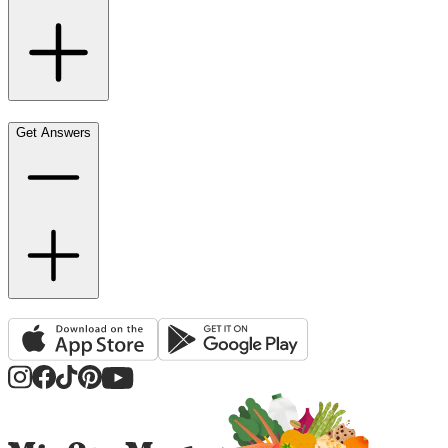
Get Answers