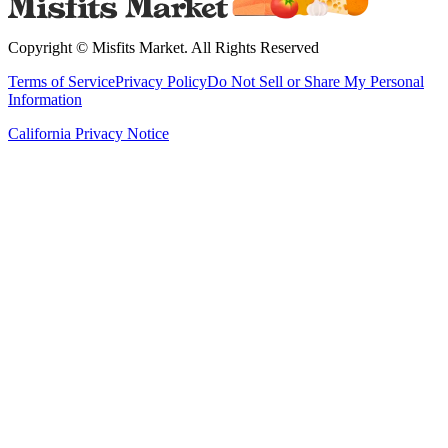
Copyright ©
Misfits Market
. All Rights Reserved
Terms of Service
Privacy Policy
Do Not Sell or Share My Personal
Information
California Privacy Notice