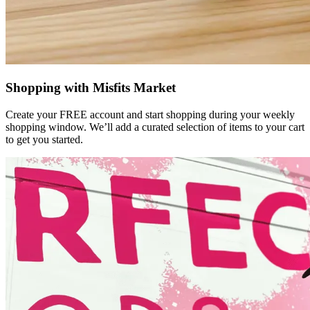
Shopping with Misfits Market
Create your FREE account and start shopping during your weekly
shopping window. We’ll add a curated selection of items to your cart
to get you started.