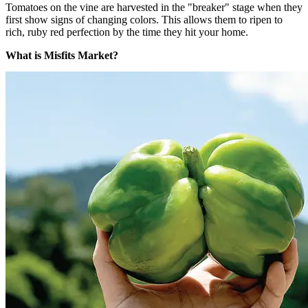
Tomatoes on the vine are harvested in the "breaker" stage when they
first show signs of changing colors. This allows them to ripen to
rich, ruby red perfection by the time they hit your home.
What is Misfits Market?