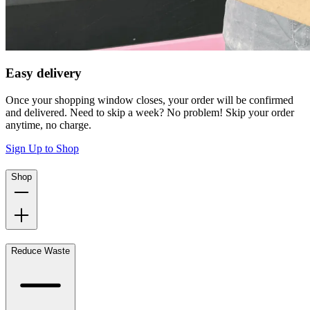
Easy delivery
Once your shopping window closes, your order will be confirmed
and delivered. Need to skip a week? No problem! Skip your order
anytime, no charge.
Sign Up to Shop
Shop
Reduce Waste