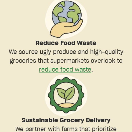
Reduce Food Waste
We source ugly produce and high-quality
groceries that supermarkets overlook to
reduce food waste
.
Sustainable Grocery Delivery
We partner with farms that prioritize