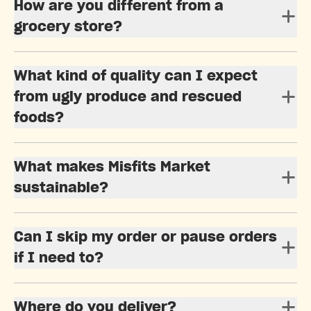
How are you different from a
grocery store?
What kind of quality can I expect
from ugly produce and rescued
foods?
What makes Misfits Market
sustainable?
Can I skip my order or pause orders
if I need to?
Where do you deliver?