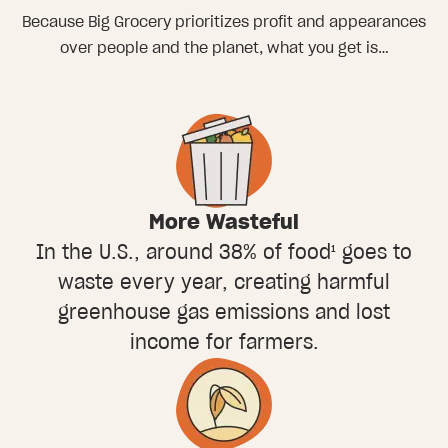
Because Big Grocery prioritizes profit and appearances
over people and the planet, what you get is…
More Wasteful
In the U.S., around 38% of food¹ goes to
waste every year, creating harmful
greenhouse gas emissions and lost
income for farmers.