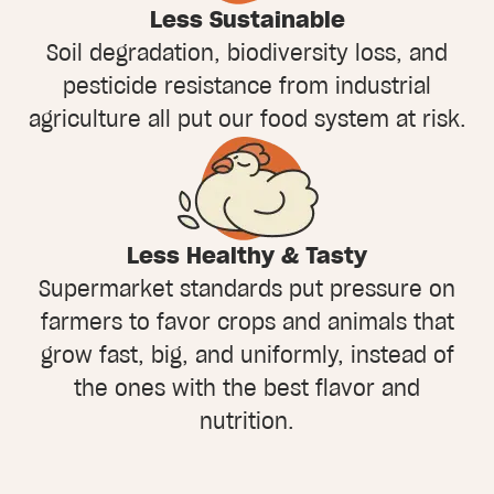
Less Sustainable
Soil degradation, biodiversity loss, and
pesticide resistance from industrial
agriculture all put our food system at risk.
Less Healthy & Tasty
Supermarket standards put pressure on
farmers to favor crops and animals that
grow fast, big, and uniformly, instead of
the ones with the best flavor and
nutrition.