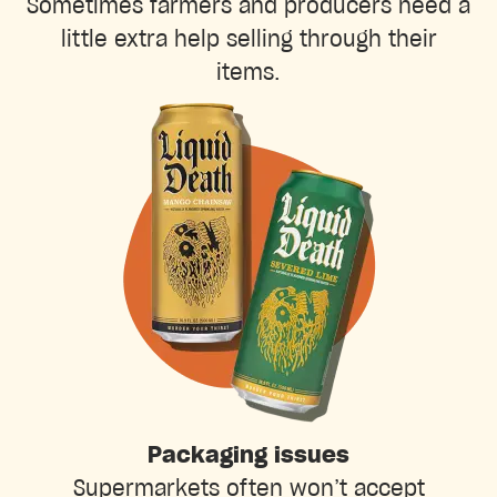
Sometimes farmers and producers need a
little extra help selling through their
items.
Packaging issues
Supermarkets often won’t accept