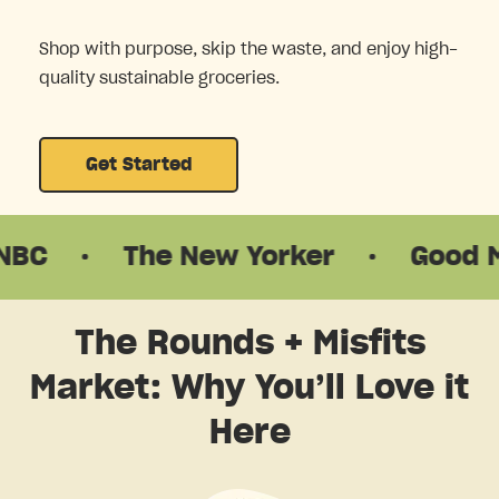
Shop with purpose, skip the waste, and enjoy high-
quality sustainable groceries.
Get Started
The New Yorker
·
Good Morning
The Rounds + Misfits
Market: Why You’ll Love it
Here