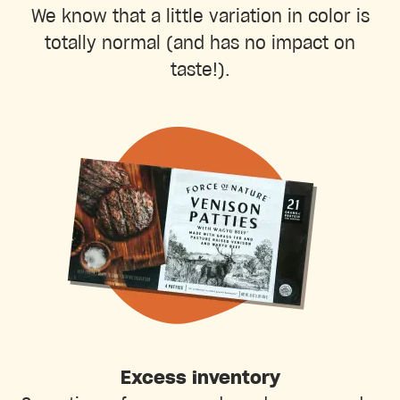
We know that a little variation in color is
totally normal (and has no impact on
taste!).
Excess inventory