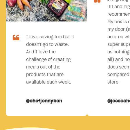
👍🏻 and hi
recommen
My box is 
my door (an
I love saving food so it
an area wh
doesn't go to waste.
super sup
And I love the
as nothing 
challenge of creating
all) and ho
meals out of the
does seem
products that are
compared 
available each week.
store.
@chefjennyben
@jesseah