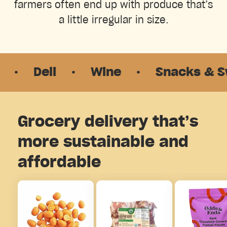
farmers often end up with produce that’s
a little irregular in size.
Deli
·
Wine
·
Snacks & Swee
Grocery delivery that’s
more sustainable and
affordable