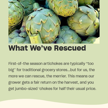
What We’ve Rescued
First-of-the season artichokes are typically “too
big” for traditional grocery stores...but for us, the
more we can rescue, the merrier. This means our
grower gets a fair return on the harvest, and you
get jumbo-sized ‘chokes for half their usual price.