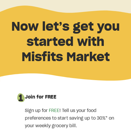
Now let’s get you
started with
Misfits Market
Join for FREE
Sign up for
FREE
! Tell us your food
preferences to start saving up to 30%* on
your weekly grocery bill.