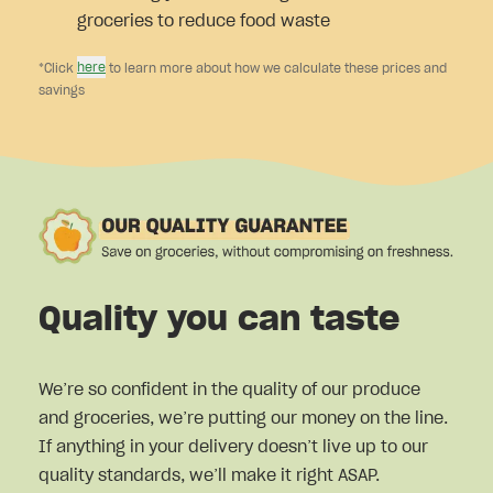
groceries to reduce food waste
here
*Click
to learn more about how we calculate these prices and
savings
Quality you can taste
We’re so confident in the quality of our produce
and groceries, we’re putting our money on the line.
If anything in your delivery doesn’t live up to our
quality standards, we’ll make it right ASAP.