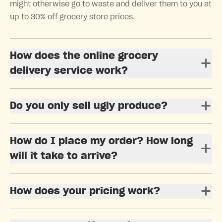
might otherwise go to waste and deliver them to you at
up to 30% off grocery store prices.
How does the online grocery
delivery service work?
Do you only sell ugly produce?
How do I place my order? How long
will it take to arrive?
How does your pricing work?