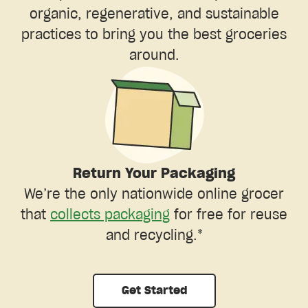
organic, regenerative, and sustainable
practices to bring you the best groceries
around.
Return Your Packaging
We’re the only nationwide online grocer
that
collects packaging
for free for reuse
and recycling.*
Get Started