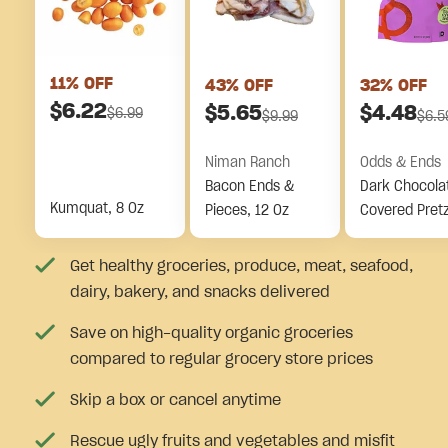
11
% OFF
43
% OFF
32
% OFF
$
6.22
$
5.65
$
4.48
$
6.99
$
9.99
$
6.5
Niman Ranch
Odds & Ends
Bacon Ends &
Dark Chocola
Kumquat, 8 Oz
Pieces, 12 Oz
Covered Pretz
Pieces
Get healthy groceries, produce, meat, seafood,
dairy, bakery, and snacks delivered
Save on high-quality organic groceries
compared to regular grocery store prices
Skip a box or cancel anytime
Rescue ugly fruits and vegetables and misfit