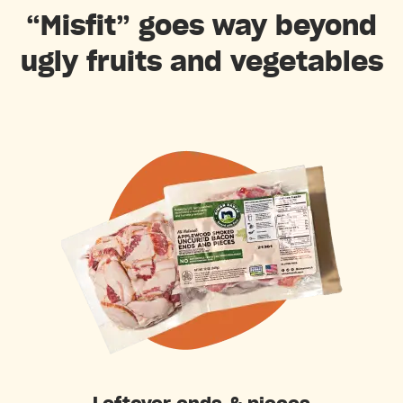
“Misfit” goes way beyond
ugly fruits and vegetables