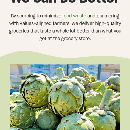
By sourcing to minimize
food waste
and partnering
with values-aligned farmers, we deliver high-quality
groceries that taste a whole lot better than what you
get at the grocery store.