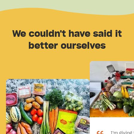
We couldn't have said it
better ourselves
I'm giving