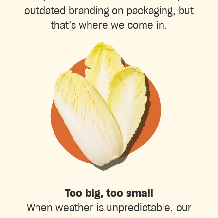
outdated branding on packaging, but
that’s where we come in.
Too big, too small
When weather is unpredictable, our