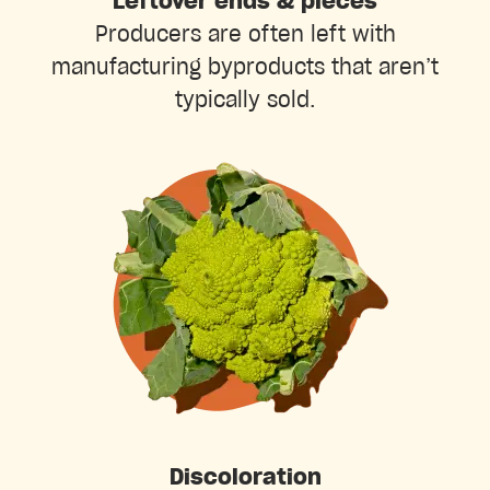
Leftover ends & pieces
Producers are often left with
manufacturing byproducts that aren’t
typically sold.
Discoloration