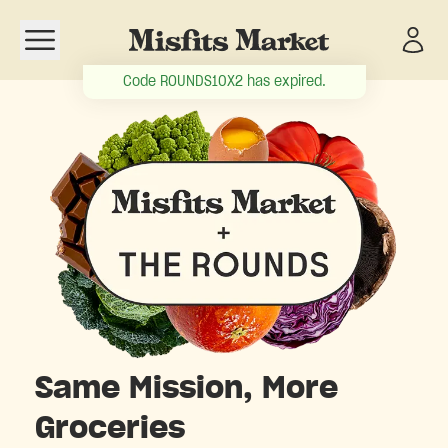
Open navigation menu
Code
ROUNDS10X2
has expired.
Same Mission, More
Groceries