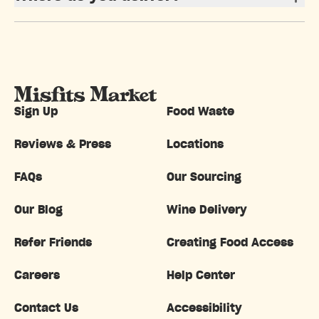
Sign Up
Food Waste
Reviews & Press
Locations
FAQs
Our Sourcing
Our Blog
Wine Delivery
Refer Friends
Creating Food Access
Careers
Help Center
Contact Us
Accessibility