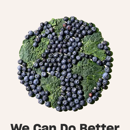
We Can Do Better