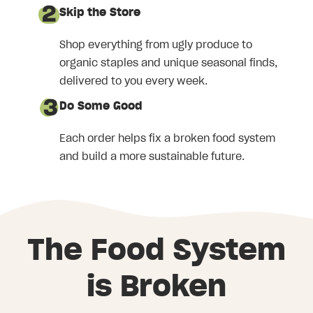
Skip the Store
Shop everything from ugly produce to
organic staples and unique seasonal finds,
delivered to you every week.
Do Some Good
Each order helps fix a broken food system
and build a more sustainable future.
The Food System
is Broken