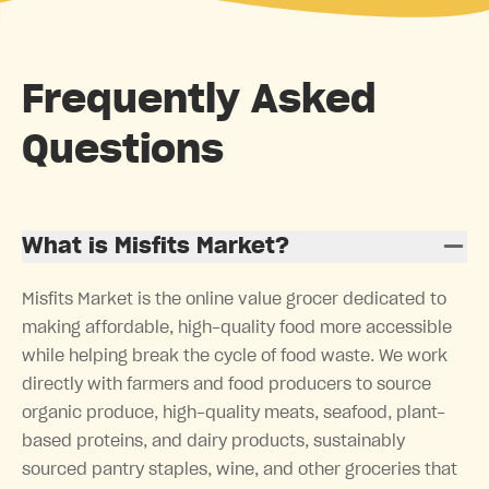
Frequently Asked
Questions
What is Misfits Market?
Misfits Market is the online value grocer dedicated to
making affordable, high-quality food more accessible
while helping break the cycle of food waste. We work
directly with farmers and food producers to source
organic produce, high-quality meats, seafood, plant-
based proteins, and dairy products, sustainably
sourced pantry staples, wine, and other groceries that