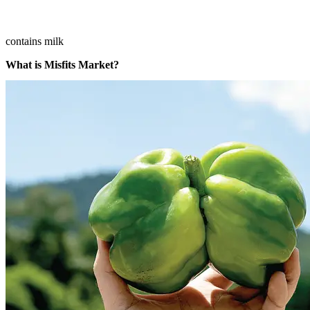
contains milk
What is Misfits Market?