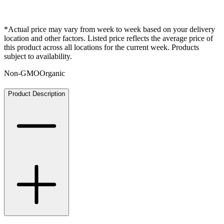
*Actual price may vary from week to week based on your delivery
location and other factors. Listed price reflects the average price of
this product across all locations for the current week. Products
subject to availability.
Non-GMO
Organic
Product Description