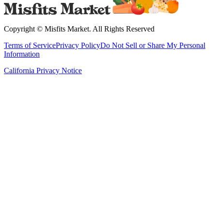
Copyright ©
Misfits Market
. All Rights Reserved
Terms of Service
Privacy Policy
Do Not Sell or Share My Personal
Information
California Privacy Notice