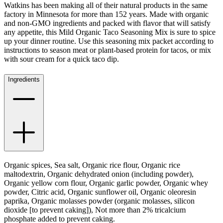
Watkins has been making all of their natural products in the same
factory in Minnesota for more than 152 years. Made with organic
and non-GMO ingredients and packed with flavor that will satisfy
any appetite, this Mild Organic Taco Seasoning Mix is sure to spice
up your dinner routine. Use this seasoning mix packet according to
instructions to season meat or plant-based protein for tacos, or mix
with sour cream for a quick taco dip.
Ingredients
Organic spices, Sea salt, Organic rice flour, Organic rice
maltodextrin, Organic dehydrated onion (including powder),
Organic yellow corn flour, Organic garlic powder, Organic whey
powder, Citric acid, Organic sunflower oil, Organic oleoresin
paprika, Organic molasses powder (organic molasses, silicon
dioxide [to prevent caking]), Not more than 2% tricalcium
phosphate added to prevent caking.