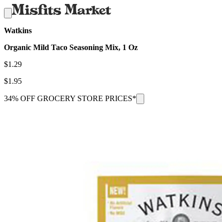
Watkins
Organic Mild Taco Seasoning Mix, 1 Oz
$
1.29
$
1.95
34% OFF GROCERY STORE PRICES*