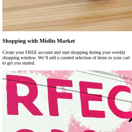
Shopping with Misfits Market
Create your FREE account and start shopping during your weekly
shopping window. We’ll add a curated selection of items to your cart
to get you started.