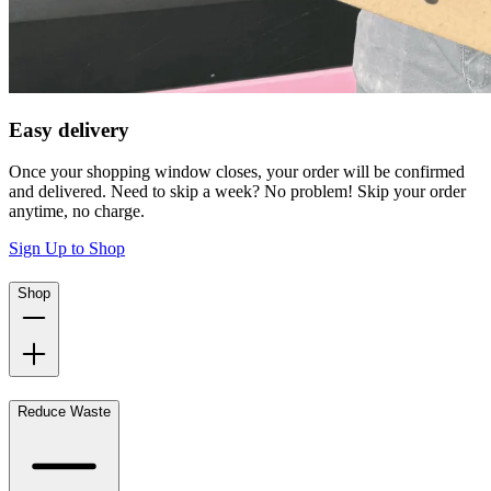
Easy delivery
Once your shopping window closes, your order will be confirmed
and delivered. Need to skip a week? No problem! Skip your order
anytime, no charge.
Sign Up to Shop
Shop
Reduce Waste