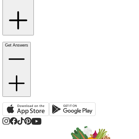
Get Answers