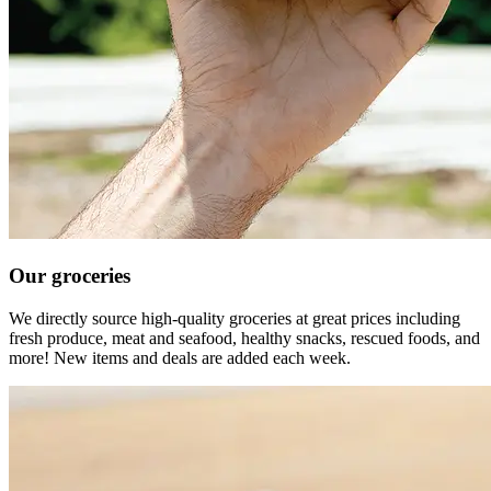
Our groceries
We directly source high-quality groceries at great prices including
fresh produce, meat and seafood, healthy snacks, rescued foods, and
more! New items and deals are added each week.