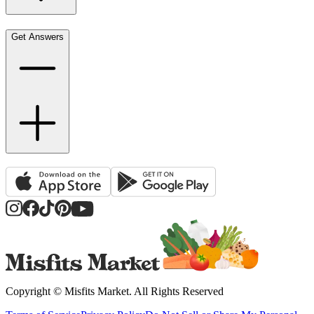
Get Answers
Copyright ©
Misfits Market
. All Rights Reserved