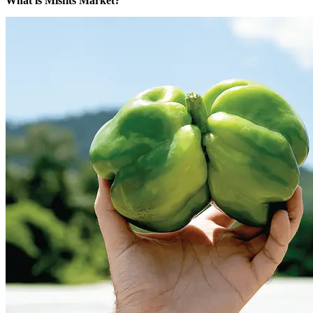
What is Misfits Market?