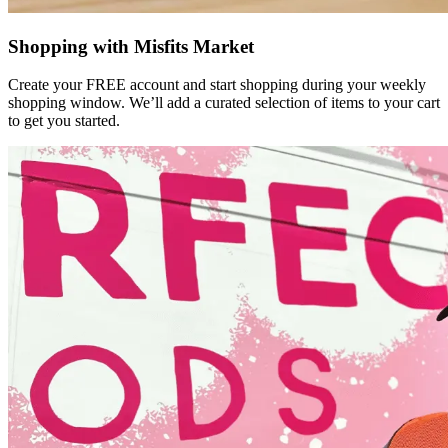
Shopping with Misfits Market
Create your FREE account and start shopping during your weekly
shopping window. We’ll add a curated selection of items to your cart
to get you started.