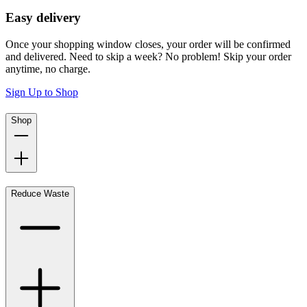
Easy delivery
Once your shopping window closes, your order will be confirmed
and delivered. Need to skip a week? No problem! Skip your order
anytime, no charge.
Sign Up to Shop
Shop
Reduce Waste