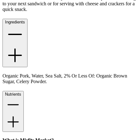
to your next sandwich or for serving with cheese and crackers for a
quick snack.
Ingredients
Organic Pork, Water, Sea Salt, 2% Or Less Of: Organic Brown
Sugar, Celery Powder.
Nutrients