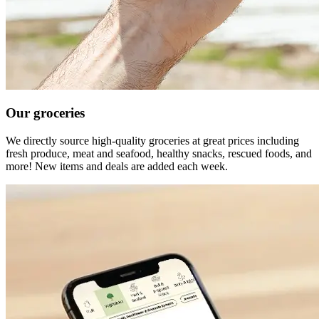
Our groceries
We directly source high-quality groceries at great prices including
fresh produce, meat and seafood, healthy snacks, rescued foods, and
more! New items and deals are added each week.