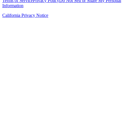
Terms of Service
Privacy Policy
Do Not Sell or Share My Personal
Information
California Privacy Notice