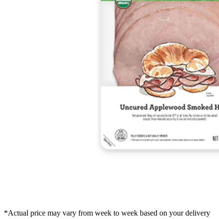
*Actual price may vary from week to week based on your delivery