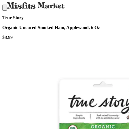
True Story
Organic Uncured Smoked Ham, Applewood, 6 Oz
$
8.99