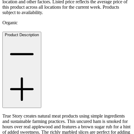
location and other factors. Listed price reflects the average price of
this product across all locations for the current week. Products
subject to availability.
Organic
Product Description
True Story creates natural meat products using simple ingredients
and sustainable farming practices. This uncured ham is smoked for
hours over real applewood and features a brown sugar rub for a hint
of added sweetness. The richly marbled slices are perfect for adding