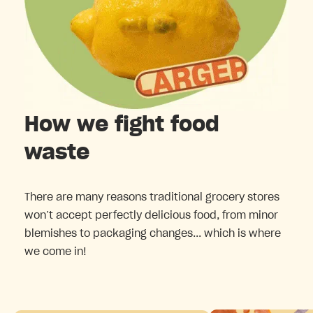
How we fight food
waste
There are many reasons traditional grocery stores
won’t accept perfectly delicious food, from minor
blemishes to packaging changes... which is where
we come in!