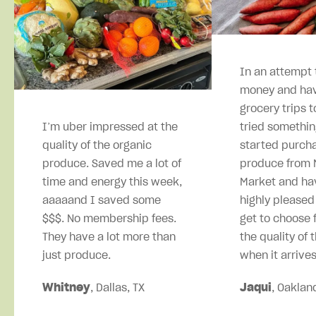
In an attempt 
money and hav
grocery trips t
I’m uber impressed at the
tried somethin
quality of the organic
started purcha
produce. Saved me a lot of
produce from M
time and energy this week,
Market and ha
aaaaand I saved some
highly pleased
$$$. No membership fees.
get to choose 
They have a lot more than
the quality of 
just produce.
when it arrives
Whitney
, Dallas, TX
Jaqui
, Oaklan