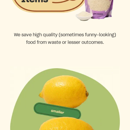
We save high quality (sometimes funny-looking)
food from waste or lesser outcomes.