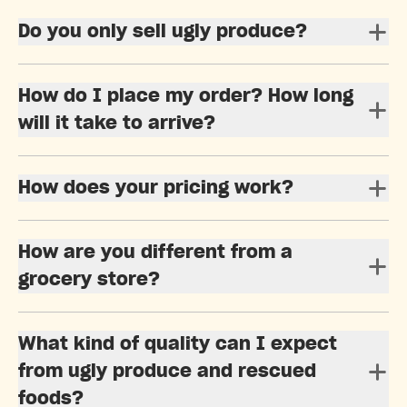
Do you only sell ugly produce?
How do I place my order? How long
will it take to arrive?
How does your pricing work?
How are you different from a
grocery store?
What kind of quality can I expect
from ugly produce and rescued
foods?