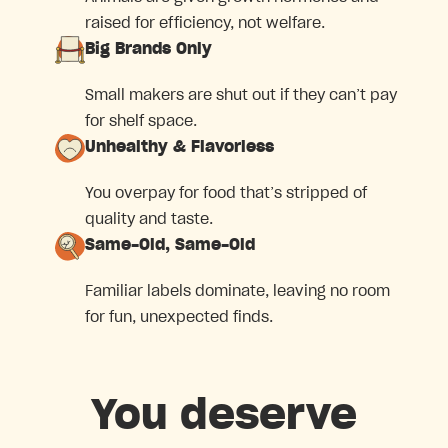
raised for efficiency, not welfare.
Big Brands Only
Small makers are shut out if they can’t pay
for shelf space.
Unhealthy & Flavorless
You overpay for food that’s stripped of
quality and taste.
Same-Old, Same-Old
Familiar labels dominate, leaving no room
for fun, unexpected finds.
You deserve