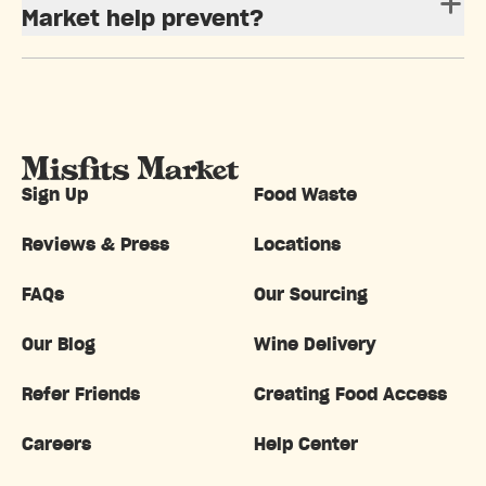
Market help prevent?
Sign Up
Food Waste
Reviews & Press
Locations
FAQs
Our Sourcing
Our Blog
Wine Delivery
Refer Friends
Creating Food Access
Careers
Help Center