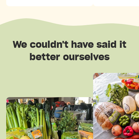
We couldn't have said it
better ourselves