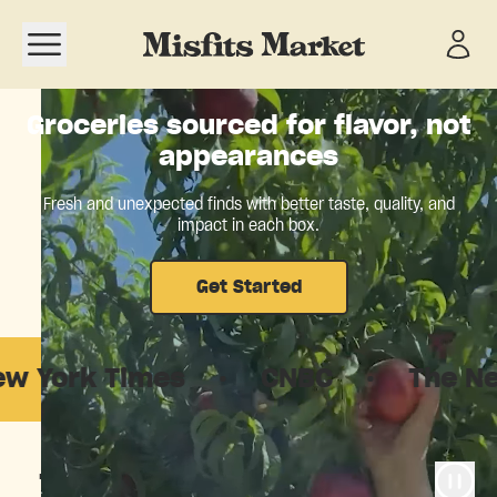
Open navigation menu
Groceries sourced for flavor, not
appearances
Fresh and unexpected finds with better taste, quality, and
impact in each box.
Get Started
 Times
·
CNBC
·
The New York
The food system is