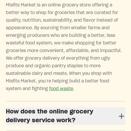
Misfits Market is an online grocery store offering a
better way to shop for groceries that are curated for
quality, nutrition, sustainability, and flavor instead of
appearance. By sourcing from smaller farms and
emerging producers who are building a better, less
wasteful food system, we make shopping for better
groceries more convenient, affordable, and impactful.
We offer grocery delivery of everything from ugly
produce and organic pantry staples to more
sustainable dairy and meats. When you shop with
Misfits Market, you’re helping build a better food
system and fighting
food waste
.
How does the online grocery
delivery service work?