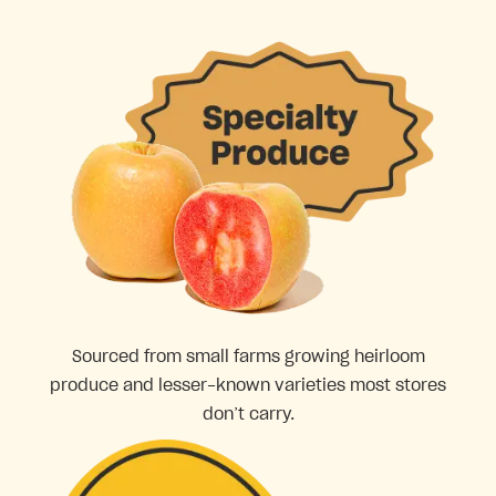
Sourced from small farms growing heirloom
produce and lesser-known varieties most stores
don’t carry.