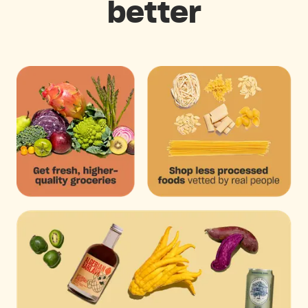
better