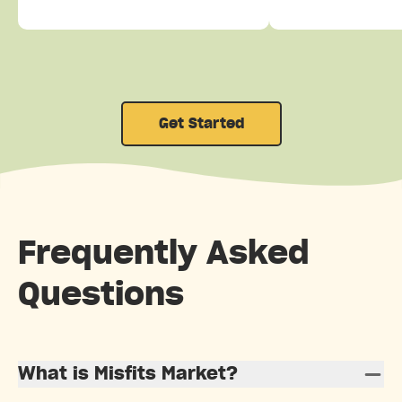
Get Started
Frequently Asked
Questions
What is Misfits Market?