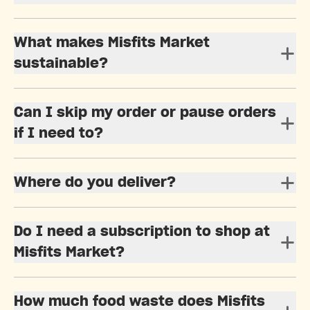
What makes Misfits Market
sustainable?
Can I skip my order or pause orders
if I need to?
Where do you deliver?
Do I need a subscription to shop at
Misfits Market?
How much food waste does Misfits