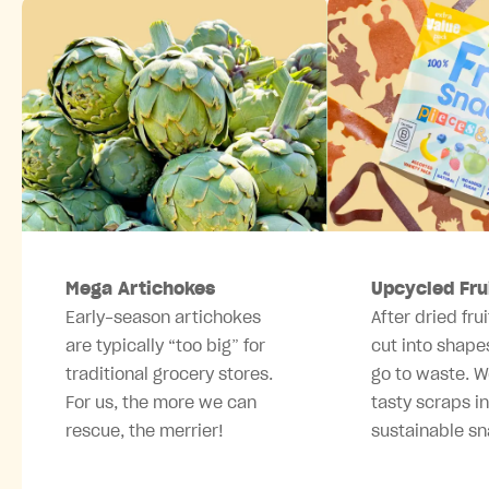
Mega Artichokes
Upcycled Fru
Early-season artichokes
After dried frui
are typically “too big” for
cut into shape
traditional grocery stores.
go to waste. W
For us, the more we can
tasty scraps i
rescue, the merrier!
sustainable sn