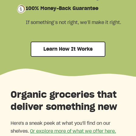
100% Money-Back Guarantee
If something’s not right, we’ll make it right.
Learn How It Works
Organic groceries that
deliver something new
Here's a sneak peek at what you'll find on our
shelves.
Or explore more of what we offer here.