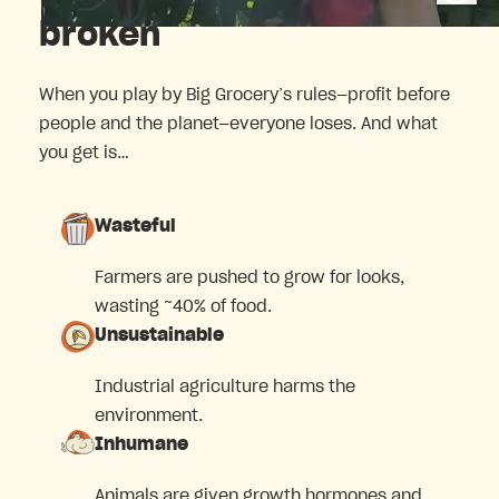
broken
When you play by Big Grocery’s rules—profit before
people and the planet—everyone loses. And what
you get is…
Wasteful
Farmers are pushed to grow for looks,
wasting ~40% of food.
Unsustainable
Industrial agriculture harms the
environment.
Inhumane
Animals are given growth hormones and