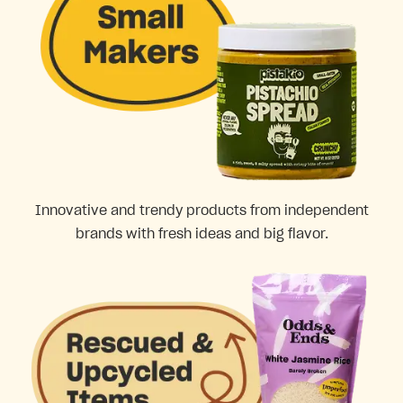
Innovative and trendy products from independent
brands with fresh ideas and big flavor.