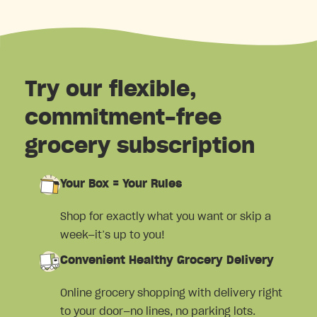
Try our flexible,
commitment-free
grocery subscription
Your Box = Your Rules
Shop for exactly what you want or skip a
week—it’s up to you!
Convenient Healthy Grocery Delivery
Online grocery shopping with delivery right
to your door—no lines, no parking lots.