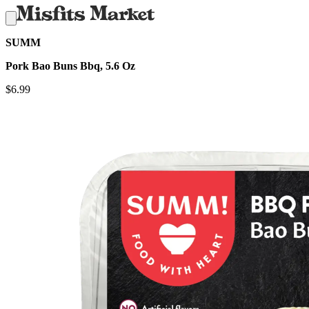
SUMM
Pork Bao Buns Bbq, 5.6 Oz
$
6.99