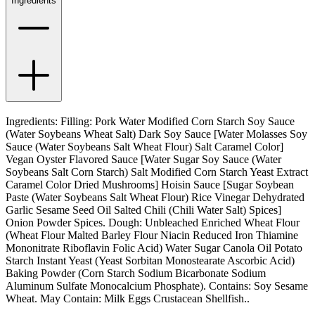
Ingredients
Ingredients: Filling: Pork Water Modified Corn Starch Soy Sauce
(Water Soybeans Wheat Salt) Dark Soy Sauce [Water Molasses Soy
Sauce (Water Soybeans Salt Wheat Flour) Salt Caramel Color]
Vegan Oyster Flavored Sauce [Water Sugar Soy Sauce (Water
Soybeans Salt Corn Starch) Salt Modified Corn Starch Yeast Extract
Caramel Color Dried Mushrooms] Hoisin Sauce [Sugar Soybean
Paste (Water Soybeans Salt Wheat Flour) Rice Vinegar Dehydrated
Garlic Sesame Seed Oil Salted Chili (Chili Water Salt) Spices]
Onion Powder Spices. Dough: Unbleached Enriched Wheat Flour
(Wheat Flour Malted Barley Flour Niacin Reduced Iron Thiamine
Mononitrate Riboflavin Folic Acid) Water Sugar Canola Oil Potato
Starch Instant Yeast (Yeast Sorbitan Monostearate Ascorbic Acid)
Baking Powder (Corn Starch Sodium Bicarbonate Sodium
Aluminum Sulfate Monocalcium Phosphate). Contains: Soy Sesame
Wheat. May Contain: Milk Eggs Crustacean Shellfish..