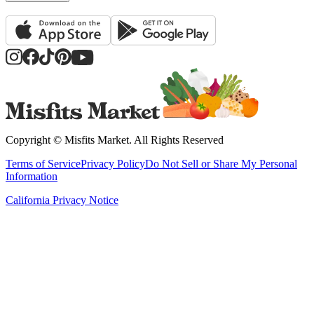
Copyright ©
Misfits Market
. All Rights Reserved
Terms of Service
Privacy Policy
Do Not Sell or Share My Personal
Information
California Privacy Notice