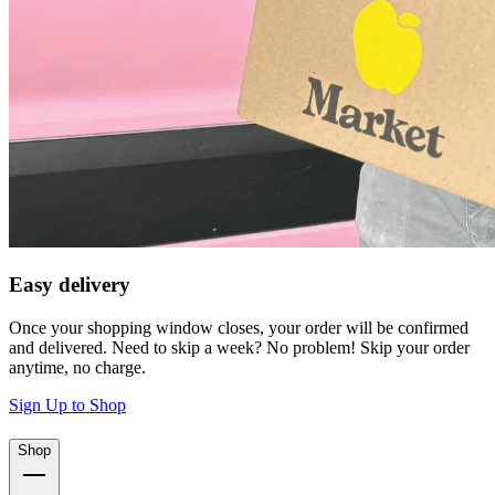
Easy delivery
Once your shopping window closes, your order will be confirmed
and delivered. Need to skip a week? No problem! Skip your order
anytime, no charge.
Sign Up to Shop
Shop