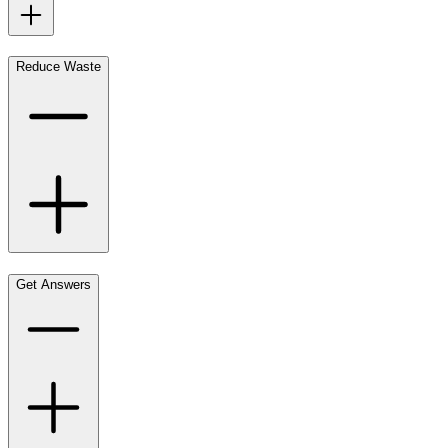
Reduce Waste
Get Answers