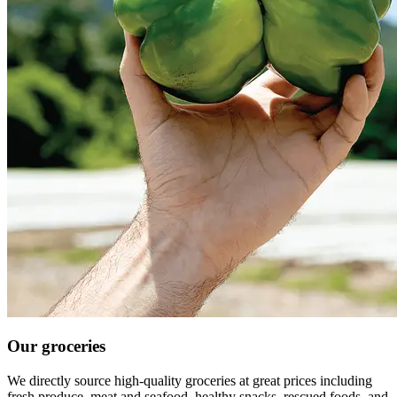
Our groceries
We directly source high-quality groceries at great prices including
fresh produce, meat and seafood, healthy snacks, rescued foods, and