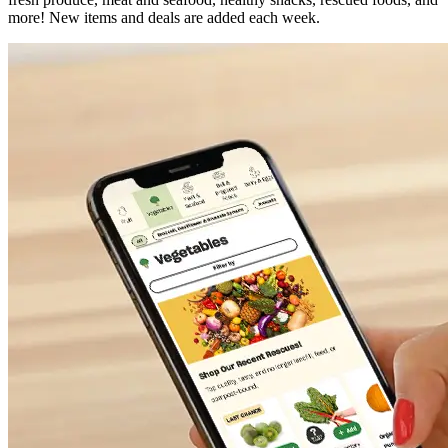
more! New items and deals are added each week.