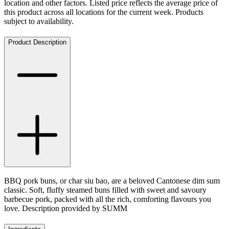
location and other factors. Listed price reflects the average price of
this product across all locations for the current week. Products
subject to availability.
Product Description
BBQ pork buns, or char siu bao, are a beloved Cantonese dim sum
classic. Soft, fluffy steamed buns filled with sweet and savoury
barbecue pork, packed with all the rich, comforting flavours you
love. Description provided by SUMM