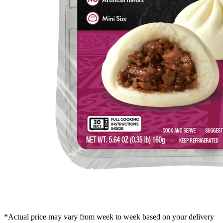
*Actual price may vary from week to week based on your delivery