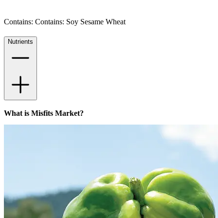
Contains: Contains: Soy Sesame Wheat
Nutrients
What is Misfits Market?