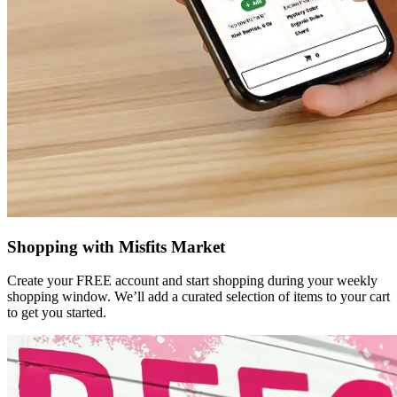
Shopping with Misfits Market
Create your FREE account and start shopping during your weekly
shopping window. We’ll add a curated selection of items to your cart
to get you started.