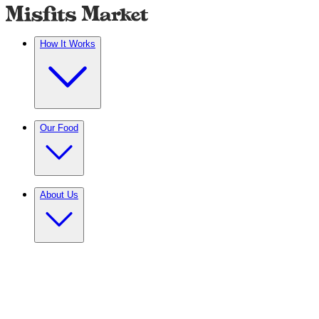
How It Works
Our Food
About Us