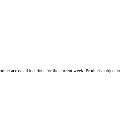
duct across all locations for the current week. Products subject to