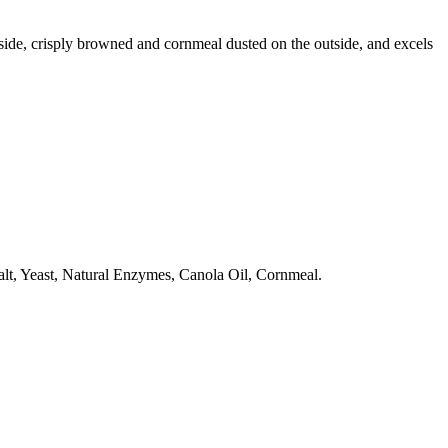
side, crisply browned and cornmeal dusted on the outside, and excels
alt, Yeast, Natural Enzymes, Canola Oil, Cornmeal.