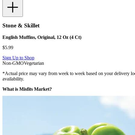
Stone & Skillet
English Muffins, Original, 12 Oz (4 Ct)
$
5.99
Sign Up to Shop
Non-GMO
Vegetarian
*Actual price may vary from week to week based on your delivery locati
availability.
What is Misfits Market?