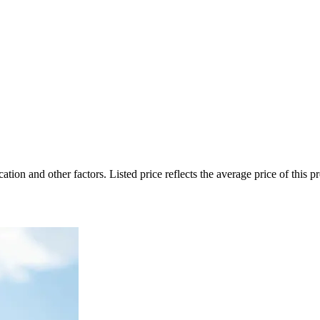
on and other factors. Listed price reflects the average price of this pro