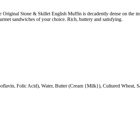
e Original Stone & Skillet English Muffin is decadently dense on the in
 gourmet sandwiches of your choice. Rich, buttery and satisfying.
oflavin, Folic Acid), Water, Butter (Cream {Milk}), Cultured Wheat, S