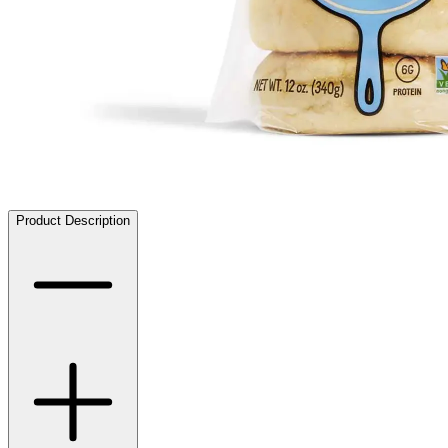
Product Description