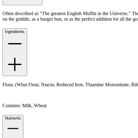
Often described as “The greatest English Muffin in the Universe,” Th
on the griddle, as a burger bun, or as the perfect addition for all the
Ingredients
Flour, (What Flour, Niacin, Reduced Iron, Thiamine Mononitrate, Rib
Contains: Milk, Wheat
Nutrients