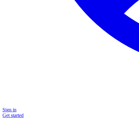
Sign in
Get started