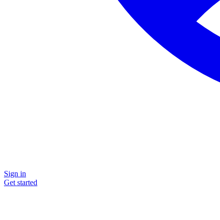
Sign in
Get started