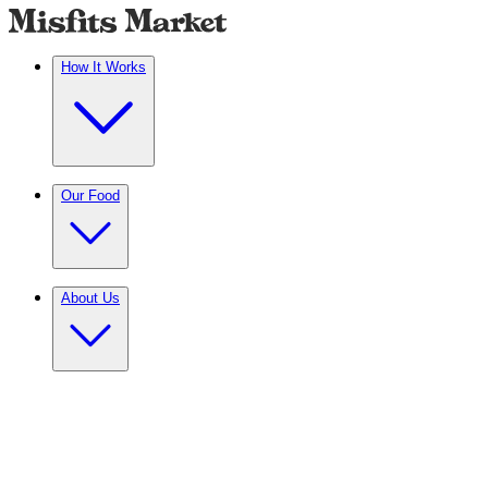
How It Works
Our Food
About Us