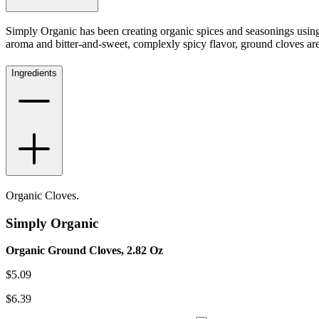
Simply Organic has been creating organic spices and seasonings usin
aroma and bitter-and-sweet, complexly spicy flavor, ground cloves are
Ingredients
Organic Cloves.
Simply Organic
Organic Ground Cloves, 2.82 Oz
$
5.09
$
6.39