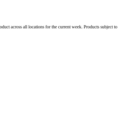
duct across all locations for the current week. Products subject to