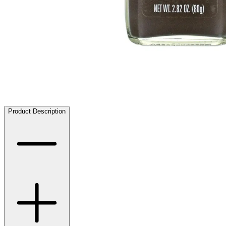
Product Description