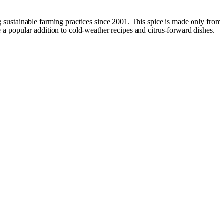
g sustainable farming practices since 2001. This spice is made only f
 a popular addition to cold-weather recipes and citrus-forward dishes.