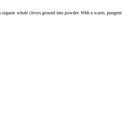
rom organic whole cloves ground into powder. With a warm, pungent