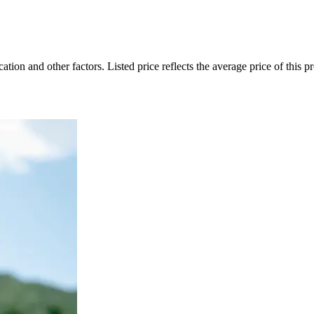
on and other factors. Listed price reflects the average price of this pro