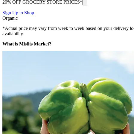
20% OFF GROCERY STORE PRICES*
Sign Up to Shop
Organic
*Actual price may vary from week to week based on your delivery locati
availability.
What is Misfits Market?