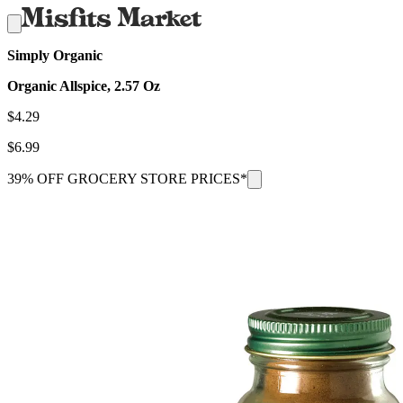
Simply Organic
Organic Allspice, 2.57 Oz
$
4.29
$
6.99
39% OFF GROCERY STORE PRICES*