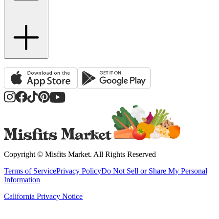
Copyright ©
Misfits Market
. All Rights Reserved
Terms of Service
Privacy Policy
Do Not Sell or Share My Personal
Information
California Privacy Notice