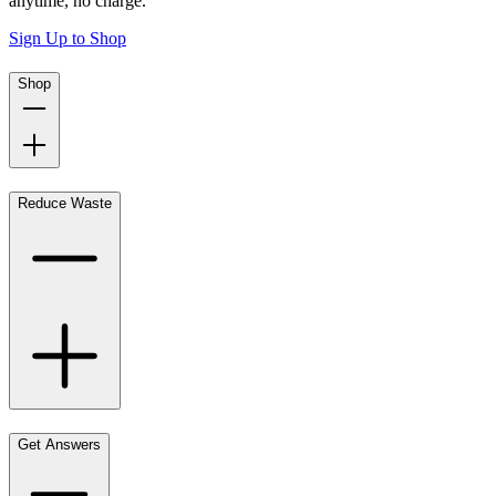
anytime, no charge.
Sign Up to Shop
Shop
Reduce Waste
Get Answers