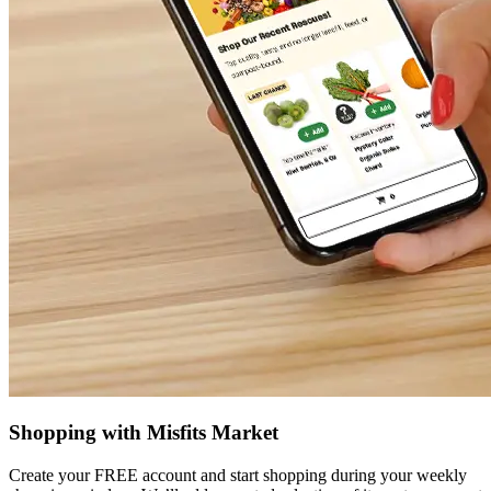
Shopping with Misfits Market
Create your FREE account and start shopping during your weekly