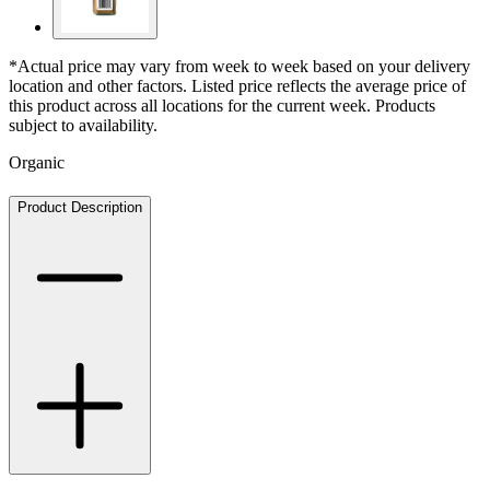
*Actual price may vary from week to week based on your delivery
location and other factors. Listed price reflects the average price of
this product across all locations for the current week. Products
subject to availability.
Organic
Product Description