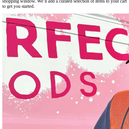
shopping window. We’ll add a curated selection of items to your cart
to get you started.