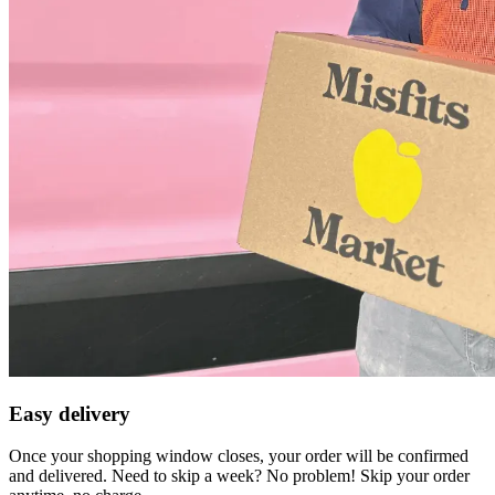
Easy delivery
Once your shopping window closes, your order will be confirmed
and delivered. Need to skip a week? No problem! Skip your order