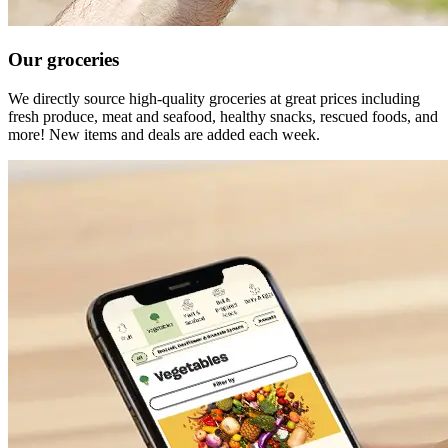
Our groceries
We directly source high-quality groceries at great prices including
fresh produce, meat and seafood, healthy snacks, rescued foods, and
more! New items and deals are added each week.