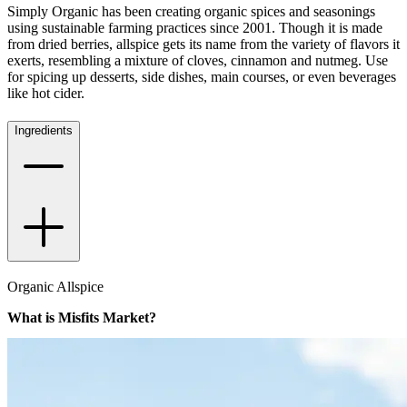
Simply Organic has been creating organic spices and seasonings
using sustainable farming practices since 2001. Though it is made
from dried berries, allspice gets its name from the variety of flavors it
exerts, resembling a mixture of cloves, cinnamon and nutmeg. Use
for spicing up desserts, side dishes, main courses, or even beverages
like hot cider.
Ingredients
Organic Allspice
What is Misfits Market?