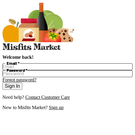
Welcome back!
Email
*
Password
*
Forgot password?
Sign In
Need help?
Contact Customer Care
New to
Misfits Market
?
Sign up