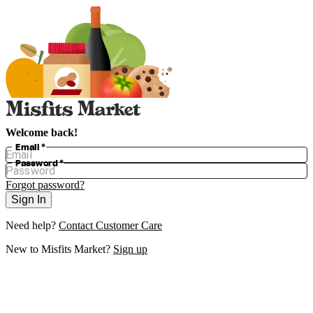
Welcome back!
Email
*
Password
*
Forgot password?
Sign In
Need help?
Contact Customer Care
New to
Misfits Market
?
Sign up