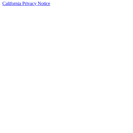
California Privacy Notice