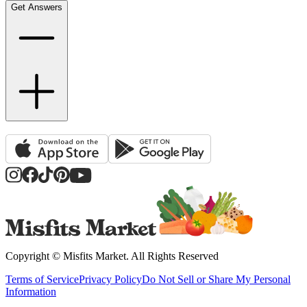
Get Answers
Copyright ©
Misfits Market
. All Rights Reserved
Terms of Service
Privacy Policy
Do Not Sell or Share My Personal
Information