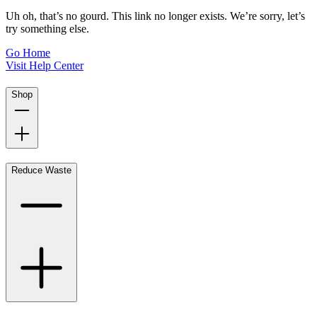
Uh oh, that’s no gourd. This link no longer exists. We’re sorry, let’s
try something else.
Go Home
Visit Help Center
Shop
Reduce Waste