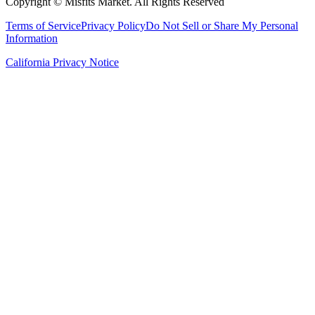
Copyright ©
Misfits Market
. All Rights Reserved
Terms of Service
Privacy Policy
Do Not Sell or Share My Personal
Information
California Privacy Notice