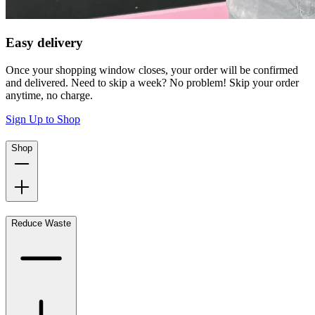
Easy delivery
Once your shopping window closes, your order will be confirmed
and delivered. Need to skip a week? No problem! Skip your order
anytime, no charge.
Sign Up to Shop
Shop
Reduce Waste