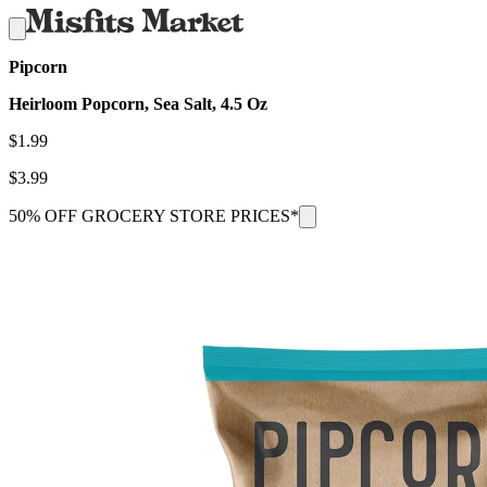
Pipcorn
Heirloom Popcorn, Sea Salt, 4.5 Oz
$
1.99
$
3.99
50% OFF GROCERY STORE PRICES*