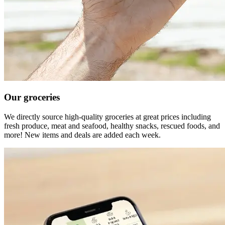
Our groceries
We directly source high-quality groceries at great prices including
fresh produce, meat and seafood, healthy snacks, rescued foods, and
more! New items and deals are added each week.