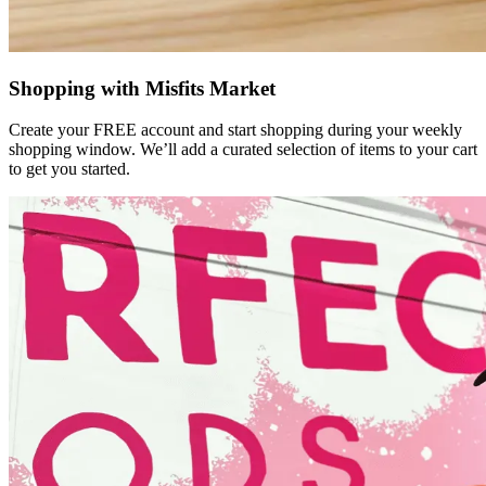
Shopping with Misfits Market
Create your FREE account and start shopping during your weekly
shopping window. We’ll add a curated selection of items to your cart
to get you started.