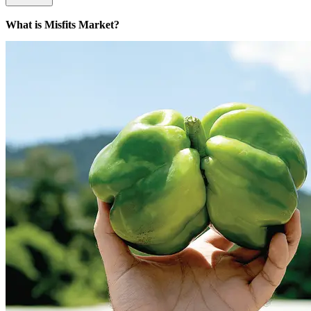
What is Misfits Market?