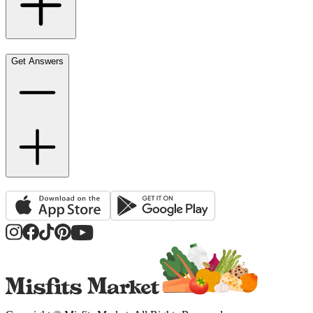
Get Answers