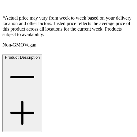
*Actual price may vary from week to week based on your delivery
location and other factors. Listed price reflects the average price of
this product across all locations for the current week. Products
subject to availability.
Non-GMO
Vegan
Product Description