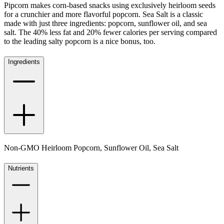
Pipcorn makes corn-based snacks using exclusively heirloom seeds
for a crunchier and more flavorful popcorn. Sea Salt is a classic
made with just three ingredients: popcorn, sunflower oil, and sea
salt. The 40% less fat and 20% fewer calories per serving compared
to the leading salty popcorn is a nice bonus, too.
Ingredients
Non-GMO Heirloom Popcorn, Sunflower Oil, Sea Salt
Nutrients