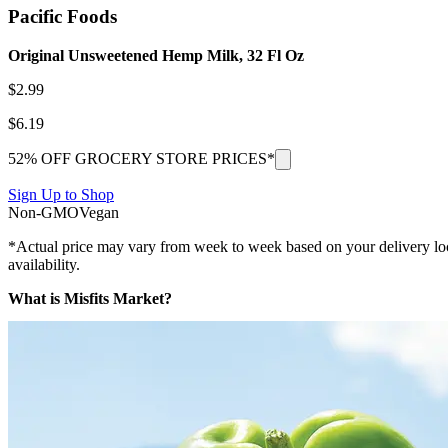
Pacific Foods
Original Unsweetened Hemp Milk, 32 Fl Oz
$
2.99
$
6.19
52% OFF GROCERY STORE PRICES*
Sign Up to Shop
Non-GMO
Vegan
*Actual price may vary from week to week based on your delivery locati
availability.
What is Misfits Market?