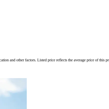
on and other factors. Listed price reflects the average price of this pro