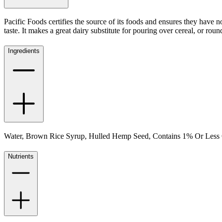
Pacific Foods certifies the source of its foods and ensures they have
taste. It makes a great dairy substitute for pouring over cereal, or rou
Ingredients
Water, Brown Rice Syrup, Hulled Hemp Seed, Contains 1% Or Less 
Nutrients