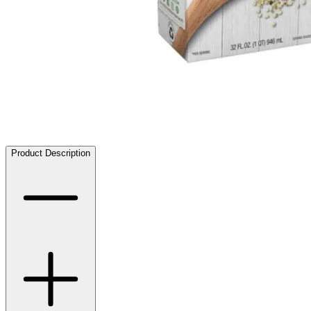
Product Description