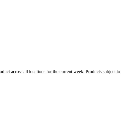
duct across all locations for the current week. Products subject to