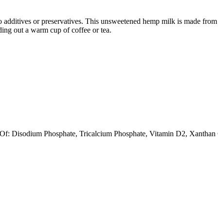
 no additives or preservatives. This unsweetened hemp milk is made from
nding out a warm cup of coffee or tea.
Of: Disodium Phosphate, Tricalcium Phosphate, Vitamin D2, Xantha