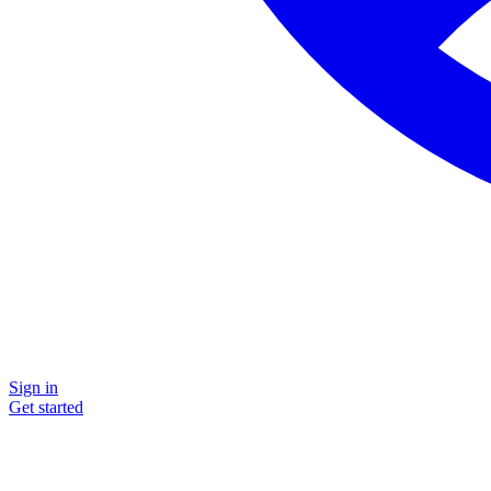
Sign in
Get started