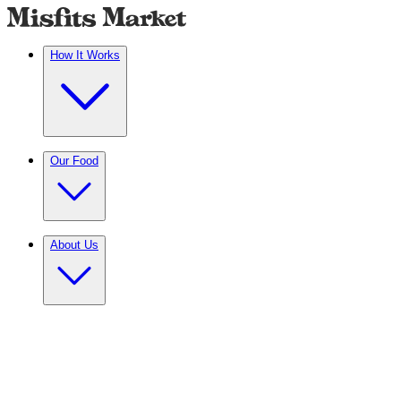
How It Works
Our Food
About Us