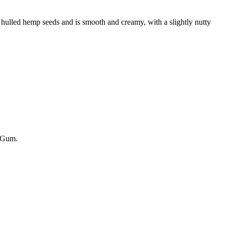
 hulled hemp seeds and is smooth and creamy, with a slightly nutty
n Gum.