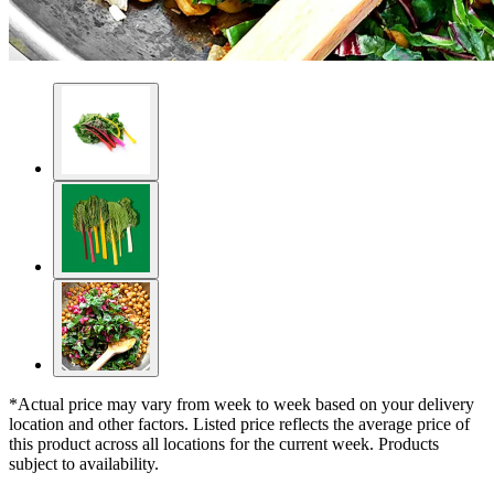
*Actual price may vary from week to week based on your delivery
location and other factors. Listed price reflects the average price of
this product across all locations for the current week. Products
subject to availability.