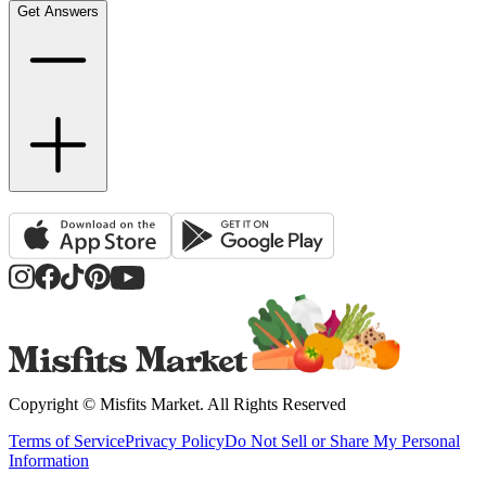
Get Answers
Copyright ©
Misfits Market
. All Rights Reserved
Terms of Service
Privacy Policy
Do Not Sell or Share My Personal
Information