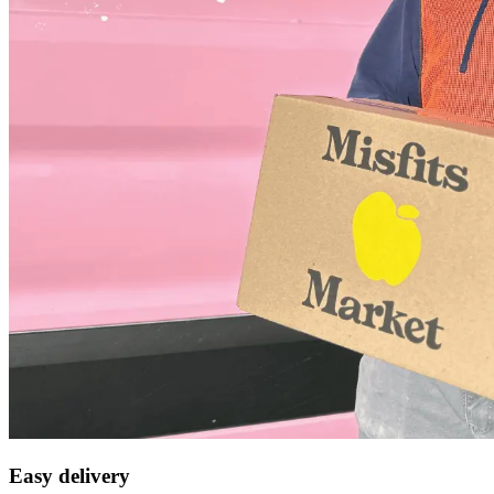
Easy delivery