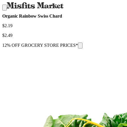
Organic Rainbow Swiss Chard
$
2.19
$
2.49
12% OFF GROCERY STORE PRICES*