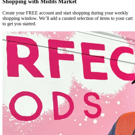
Shopping with Misfits Market
Create your FREE account and start shopping during your weekly
shopping window. We’ll add a curated selection of items to your cart
to get you started.