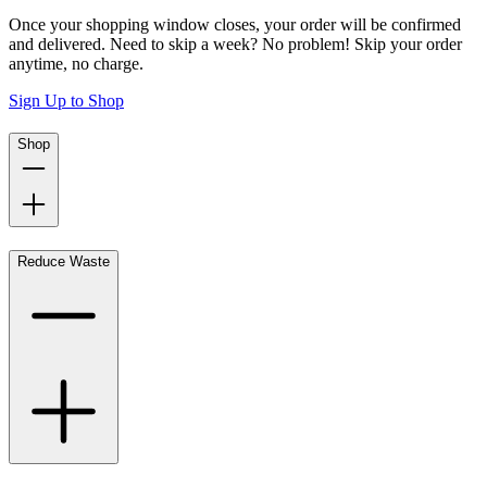
Once your shopping window closes, your order will be confirmed
and delivered. Need to skip a week? No problem! Skip your order
anytime, no charge.
Sign Up to Shop
Shop
Reduce Waste