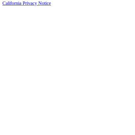
California Privacy Notice