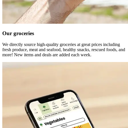
Our groceries
We directly source high-quality groceries at great prices including
fresh produce, meat and seafood, healthy snacks, rescued foods, and
more! New items and deals are added each week.