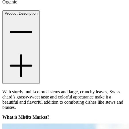
Organic
Product Description
With sturdy multi-colored stems and large, crunchy leaves, Swiss
chard’s grassy-sweet taste and colorful appearance make it a
beautiful and flavorful addition to comforting dishes like stews and
braises.
What is Misfits Market?