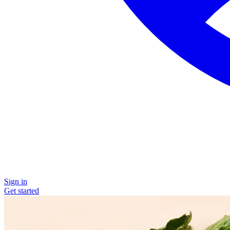
Sign in
Get started