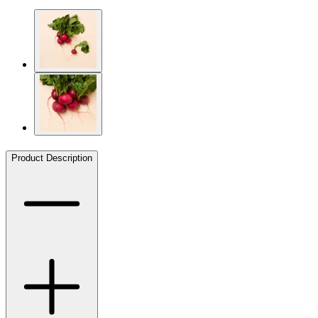
Product Description