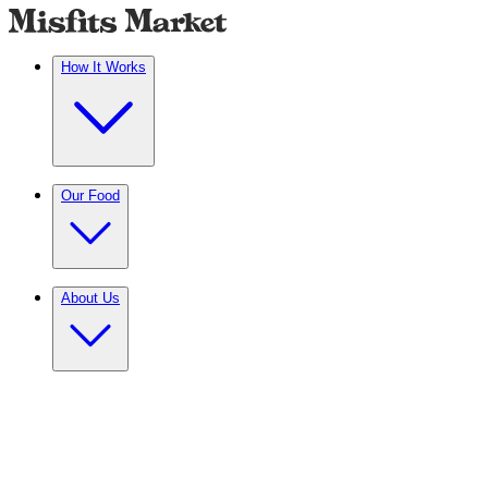
How It Works
Our Food
About Us