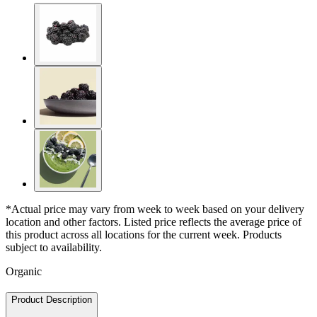
*Actual price may vary from week to week based on your delivery
location and other factors. Listed price reflects the average price of
this product across all locations for the current week. Products
subject to availability.
Organic
Product Description