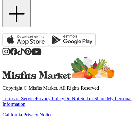
Copyright ©
Misfits Market
. All Rights Reserved
Terms of Service
Privacy Policy
Do Not Sell or Share My Personal
Information
California Privacy Notice