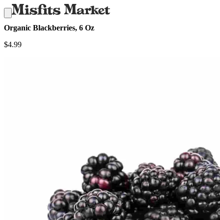
Organic Blackberries, 6 Oz
$
4.99