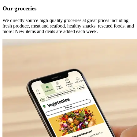
Our groceries
We directly source high-quality groceries at great prices including
fresh produce, meat and seafood, healthy snacks, rescued foods, and
more! New items and deals are added each week.