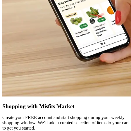
Shopping with Misfits Market
Create your FREE account and start shopping during your weekly
shopping window. We’ll add a curated selection of items to your cart
to get you started.