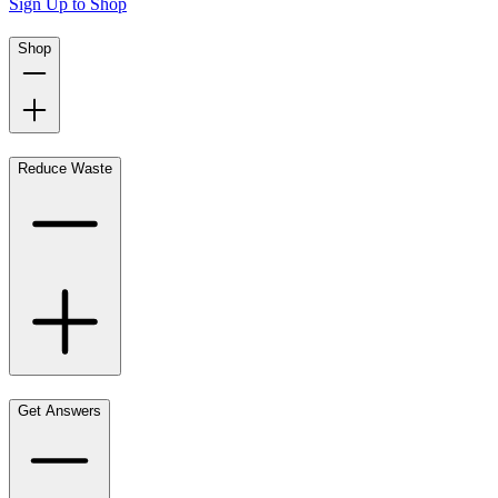
Sign Up to Shop
Shop
Reduce Waste
Get Answers