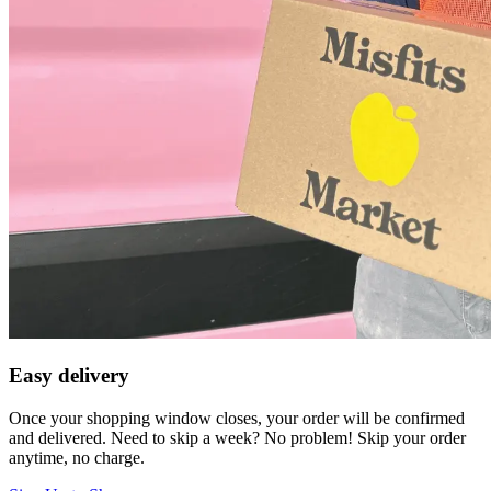
Easy delivery
Once your shopping window closes, your order will be confirmed
and delivered. Need to skip a week? No problem! Skip your order
anytime, no charge.