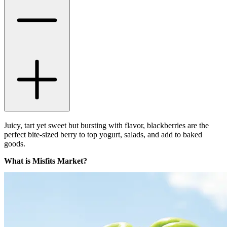
Juicy, tart yet sweet but bursting with flavor, blackberries are the
perfect bite-sized berry to top yogurt, salads, and add to baked
goods.
What is Misfits Market?