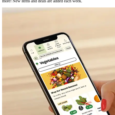
more! New items and deals are added each week.