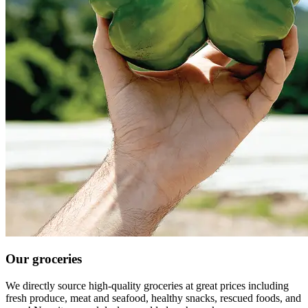
Our groceries
We directly source high-quality groceries at great prices including
fresh produce, meat and seafood, healthy snacks, rescued foods, and