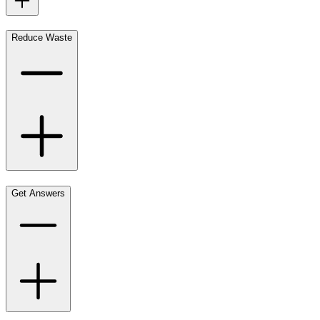
Reduce Waste
Get Answers