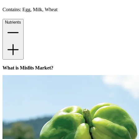
Contains: Egg, Milk, Wheat
Nutrients
What is Misfits Market?