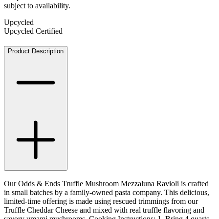
subject to availability.
Upcycled
Upcycled Certified
Product Description
Our Odds & Ends Truffle Mushroom Mezzaluna Ravioli is crafted
in small batches by a family-owned pasta company. This delicious,
limited-time offering is made using rescued trimmings from our
Truffle Cheddar Cheese and mixed with real truffle flavoring and
savory umami mushrooms. Cooking Instructions: 1. Bring 4 quarts