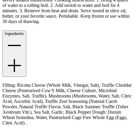
of water to a rolling boil. 2. Add ravioli to water and boil for 4
minutes. 3. Remove from heat and drain. Serve tossed in olive oil,
butter, or your favorite sauce. Perishable. Keep frozen or use within
30 days of thawing.
Ingredients
Filling: Ricotta Cheese (Whole Milk, Vinegar, Salt), Truffle Cheddar
Cheese (Pasteurized Cow'S Milk, Cheese Culture, Microbial
Enzymes, Salt, Truffle), Mushrooms (Mushrooms, Water, Salt, Citric
Acid, Ascorbic Acid), Truffle Zest Seasoning (Natural Carob
Powder, Natural Truffle Flavor, Salt, Black Summer Truffle (Tuber
Aestivum Vitt.), Sea Salt, Garlic, Black Pepper Dough: Durum
Wheat Semolina, Water, Pasteurized Cage Free Whole Egg (Eggs,
Citric Acid) .