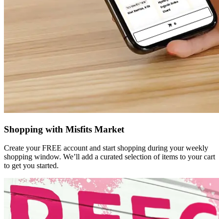
Shopping with Misfits Market
Create your FREE account and start shopping during your weekly
shopping window. We’ll add a curated selection of items to your cart
to get you started.