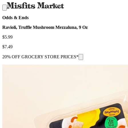
Odds & Ends
Ravioli, Truffle Mushroom Mezzaluna, 9 Oz
$
5.99
$
7.49
20% OFF GROCERY STORE PRICES*