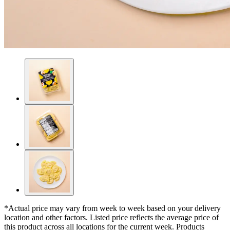
*Actual price may vary from week to week based on your delivery
location and other factors. Listed price reflects the average price of
this product across all locations for the current week. Products