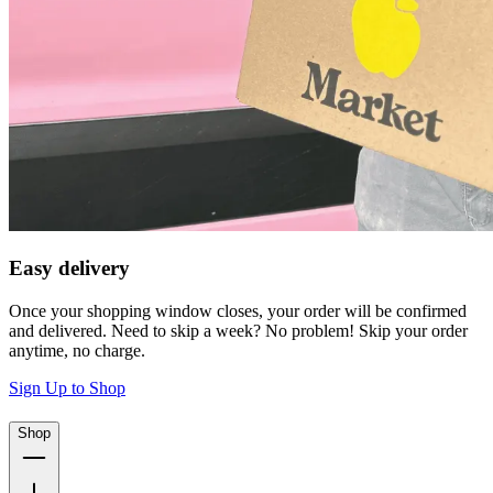
Easy delivery
Once your shopping window closes, your order will be confirmed
and delivered. Need to skip a week? No problem! Skip your order
anytime, no charge.
Sign Up to Shop
Shop