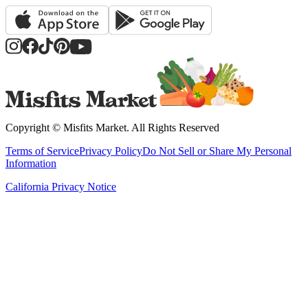
Copyright ©
Misfits Market
. All Rights Reserved
Terms of Service
Privacy Policy
Do Not Sell or Share My Personal
Information
California Privacy Notice