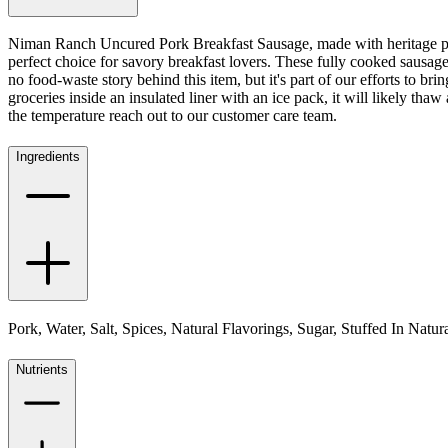
Niman Ranch Uncured Pork Breakfast Sausage, made with heritage pork 
perfect choice for savory breakfast lovers. These fully cooked sausage
no food-waste story behind this item, but it's part of our efforts to b
groceries inside an insulated liner with an ice pack, it will likely thaw a
the temperature reach out to our customer care team.
Ingredients
Pork, Water, Salt, Spices, Natural Flavorings, Sugar, Stuffed In Natu
Nutrients