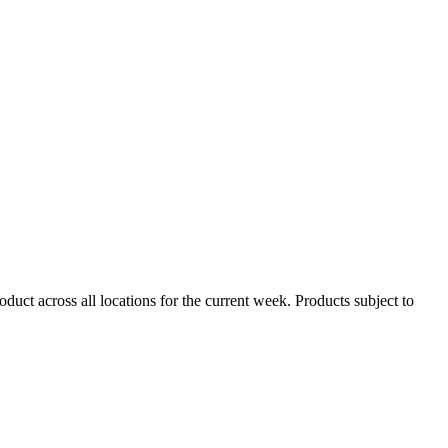
duct across all locations for the current week. Products subject to