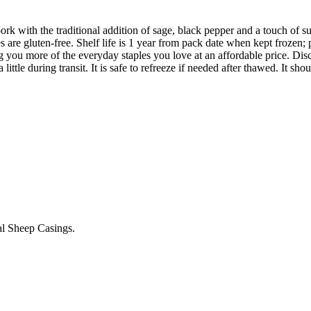
with the traditional addition of sage, black pepper and a touch of suga
s are gluten-free. Shelf life is 1 year from pack date when kept frozen;
ring you more of the everyday staples you love at an affordable price. Di
 little during transit. It is safe to refreeze if needed after thawed. It sho
ral Sheep Casings.