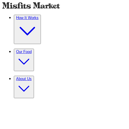
How It Works
Our Food
About Us