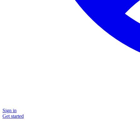
Sign in
Get started