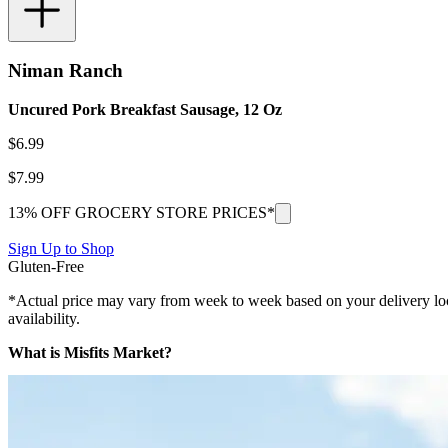
Niman Ranch
Uncured Pork Breakfast Sausage, 12 Oz
$
6.99
$
7.99
13% OFF GROCERY STORE PRICES*
Sign Up to Shop
Gluten-Free
*Actual price may vary from week to week based on your delivery locati
availability.
What is Misfits Market?