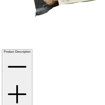
Product Description