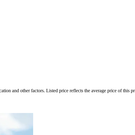
on and other factors. Listed price reflects the average price of this pro