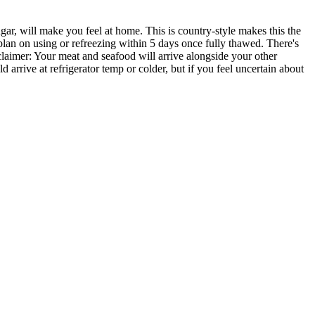
r, will make you feel at home. This is country-style makes this the
 plan on using or refreezing within 5 days once fully thawed. There's
sclaimer: Your meat and seafood will arrive alongside your other
uld arrive at refrigerator temp or colder, but if you feel uncertain about